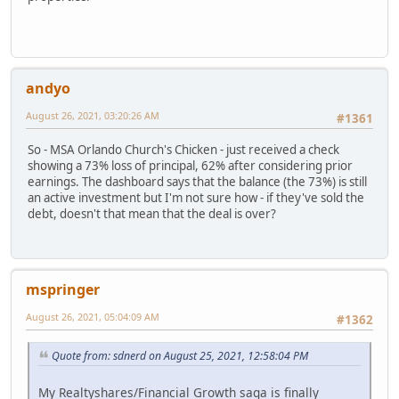
andyo
August 26, 2021, 03:20:26 AM
#1361
So - MSA Orlando Church's Chicken - just received a check
showing a 73% loss of principal, 62% after considering prior
earnings. The dashboard says that the balance (the 73%) is still
an active investment but I'm not sure how - if they've sold the
debt, doesn't that mean that the deal is over?
mspringer
August 26, 2021, 05:04:09 AM
#1362
Quote from: sdnerd on August 25, 2021, 12:58:04 PM
My Realtyshares/Financial Growth saga is finally