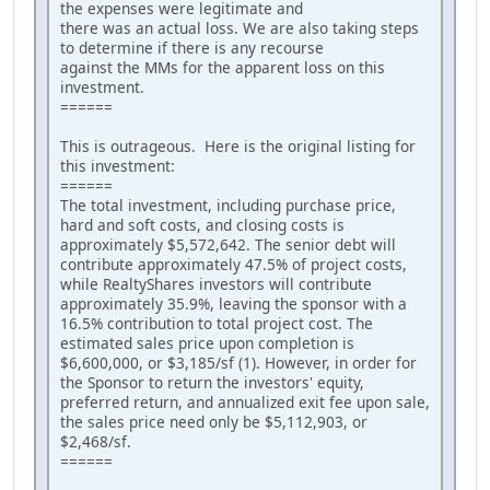
the expenses were legitimate and
there was an actual loss. We are also taking steps
to determine if there is any recourse
against the MMs for the apparent loss on this
investment.
======
This is outrageous. Here is the original listing for
this investment:
======
The total investment, including purchase price,
hard and soft costs, and closing costs is
approximately $5,572,642. The senior debt will
contribute approximately 47.5% of project costs,
while RealtyShares investors will contribute
approximately 35.9%, leaving the sponsor with a
16.5% contribution to total project cost. The
estimated sales price upon completion is
$6,600,000, or $3,185/sf (1). However, in order for
the Sponsor to return the investors' equity,
preferred return, and annualized exit fee upon sale,
the sales price need only be $5,112,903, or
$2,468/sf.
======