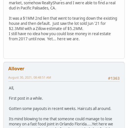
market, somehow RealtyShares and I were able to find a real
dud in Pacific Palisades, CA.
It was a $1MM 2nd lien that went to tearing down the existing
house and then default. Just saw the lot sold Jun '21 for
$2.3MM with a Zillow estimate of $5.2MM.
I still have no idea how you could lose money in real estate
from 2017 until now. Yet... here we are.
Allover
August 30, 2021, 08:48:51 AM
#1363
All,
First post in a while.
Gotten some payouts in recent weeks. Haircuts all around.
Its mind blowing to me that someone could manage to lose
money on a fast food joint in Orlando Florida.....Yet here we