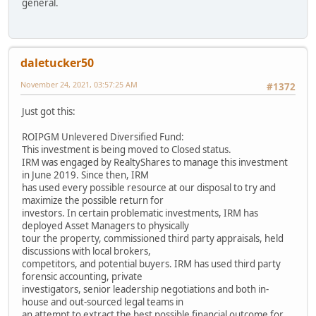
general.
daletucker50
November 24, 2021, 03:57:25 AM
#1372
Just got this:
ROIPGM Unlevered Diversified Fund:
This investment is being moved to Closed status.
IRM was engaged by RealtyShares to manage this investment
in June 2019. Since then, IRM
has used every possible resource at our disposal to try and
maximize the possible return for
investors. In certain problematic investments, IRM has
deployed Asset Managers to physically
tour the property, commissioned third party appraisals, held
discussions with local brokers,
competitors, and potential buyers. IRM has used third party
forensic accounting, private
investigators, senior leadership negotiations and both in-
house and out-sourced legal teams in
an attempt to extract the best possible financial outcome for