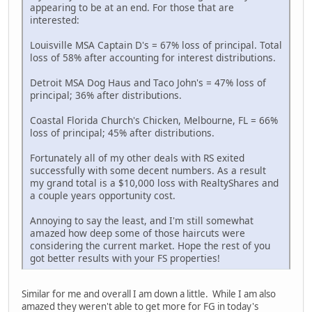
appearing to be at an end. For those that are
interested:
Louisville MSA Captain D's = 67% loss of principal. Total
loss of 58% after accounting for interest distributions.
Detroit MSA Dog Haus and Taco John's = 47% loss of
principal; 36% after distributions.
Coastal Florida Church's Chicken, Melbourne, FL = 66%
loss of principal; 45% after distributions.
Fortunately all of my other deals with RS exited
successfully with some decent numbers. As a result
my grand total is a $10,000 loss with RealtyShares and
a couple years opportunity cost.
Annoying to say the least, and I'm still somewhat
amazed how deep some of those haircuts were
considering the current market. Hope the rest of you
got better results with your FS properties!
Similar for me and overall I am down a little. While I am also
amazed they weren't able to get more for FG in today's