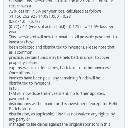
classified this investment as Closed on 8/23/2021. The static
return was a
72% loss or 17.5% per year loss, calculated as follows:
$1,156,262.92 / $4,091,000 = 0.28
0.28 - 1.0 = (0.72)
(0.72) / 4.1 (years of actual hold) = 0.175 or a 17.5% loss per
year
This investment will now terminate as all possible payments to
investors have
been collected and distributed to investors. Please note that,
as is common
practice, certain funds may be held back in order to cover
property related
expenses, such as legal fees, back taxes or other invoices.
Once all possible
invoices have been paid, any remaining funds will be
distributed to investors
in full.
IRM will now close this investment, no further updates,
payments or
distributions will be made for this investment (except for Held
Back balance
distribution, as applicable). IRM has not waived any rights, by
any party or
manager, to file claims against the original sponsors in this