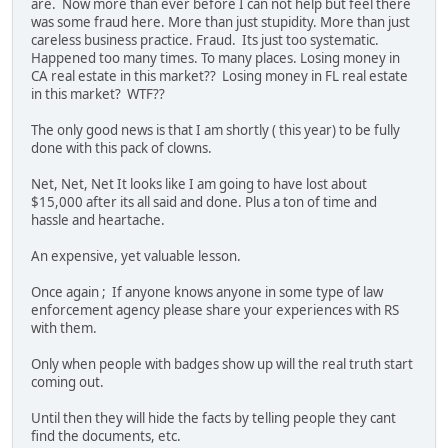
are. Now more than ever before I can not help but feel there
was some fraud here. More than just stupidity. More than just
careless business practice. Fraud. Its just too systematic.
Happened too many times. To many places. Losing money in
CA real estate in this market?? Losing money in FL real estate
in this market? WTF??
The only good news is that I am shortly ( this year) to be fully
done with this pack of clowns.
Net, Net, Net It looks like I am going to have lost about
$15,000 after its all said and done. Plus a ton of time and
hassle and heartache.
An expensive, yet valuable lesson.
Once again ; If anyone knows anyone in some type of law
enforcement agency please share your experiences with RS
with them.
Only when people with badges show up will the real truth start
coming out.
Until then they will hide the facts by telling people they cant
find the documents, etc.