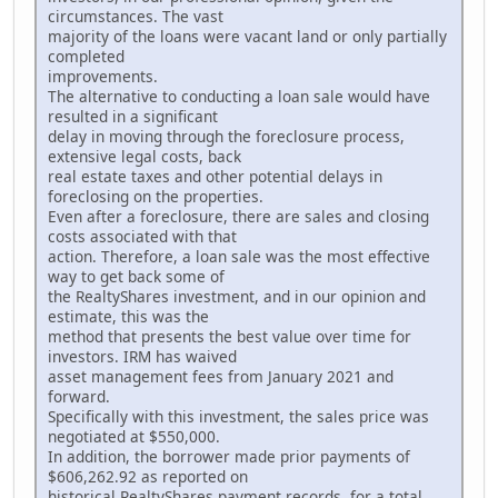
circumstances. The vast
majority of the loans were vacant land or only partially
completed
improvements.
The alternative to conducting a loan sale would have
resulted in a significant
delay in moving through the foreclosure process,
extensive legal costs, back
real estate taxes and other potential delays in
foreclosing on the properties.
Even after a foreclosure, there are sales and closing
costs associated with that
action. Therefore, a loan sale was the most effective
way to get back some of
the RealtyShares investment, and in our opinion and
estimate, this was the
method that presents the best value over time for
investors. IRM has waived
asset management fees from January 2021 and
forward.
Specifically with this investment, the sales price was
negotiated at $550,000.
In addition, the borrower made prior payments of
$606,262.92 as reported on
historical RealtyShares payment records, for a total