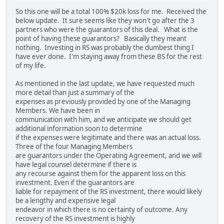
So this one will be a total 100% $20k loss for me. Received the
below update. It sure seems like they won't go after the 3
partners who were the guarantors of this deal. What is the
point of having these guarantors? Basically they meant
nothing. Investing in RS was probably the dumbest thing I
have ever done. I'm staying away from these BS for the rest
of my life.
As mentioned in the last update, we have requested much
more detail than just a summary of the
expenses as previously provided by one of the Managing
Members. We have been in
communication with him, and we anticipate we should get
additional information soon to determine
if the expenses were legitimate and there was an actual loss.
Three of the four Managing Members
are guarantors under the Operating Agreement, and we will
have legal counsel determine if there is
any recourse against them for the apparent loss on this
investment. Even if the guarantors are
liable for repayment of the RS investment, there would likely
be a lengthy and expensive legal
endeavor in which there is no certainty of outcome. Any
recovery of the RS investment is highly