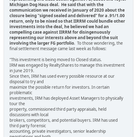
Michigan Dog Haus deal. He said that with the
communication we received in January of 2020 about the
closure being "signed sealed and delivered" for a .91/1.00
return, only to be nixed so that IIRRM could bundle other
investments into the deal, he believed we had an
compelling case against IIRRM for disingenuously
representing our interests above and beyond the suit
involving the larger FG portfolio
. To those wondering, the
final settlement message came last week as follows:
"This investment is being moved to Closed status.
IRM was engaged by RealtyShares to manage this investment
in June 2019.
Since then, IRM has used every possible resource at our
disposal to try and
maximize the possible return for investors. In certain
problematic
investments, IRM has deployed Asset Managers to physically
tour the
property, commissioned third party appraisals, held
discussions with local
brokers, competitors, and potential buyers. IRM has used
third party forensic
accounting, private investigators, senior leadership
negotiations and both