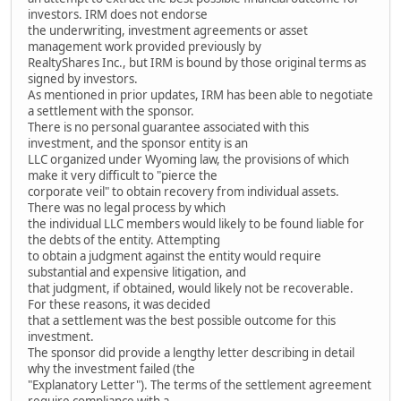
investors. IRM does not endorse
the underwriting, investment agreements or asset
management work provided previously by
RealtyShares Inc., but IRM is bound by those original terms as
signed by investors.
As mentioned in prior updates, IRM has been able to negotiate
a settlement with the sponsor.
There is no personal guarantee associated with this
investment, and the sponsor entity is an
LLC organized under Wyoming law, the provisions of which
make it very difficult to "pierce the
corporate veil" to obtain recovery from individual assets.
There was no legal process by which
the individual LLC members would likely to be found liable for
the debts of the entity. Attempting
to obtain a judgment against the entity would require
substantial and expensive litigation, and
that judgment, if obtained, would likely not be recoverable.
For these reasons, it was decided
that a settlement was the best possible outcome for this
investment.
The sponsor did provide a lengthy letter describing in detail
why the investment failed (the
"Explanatory Letter"). The terms of the settlement agreement
require compliance with a