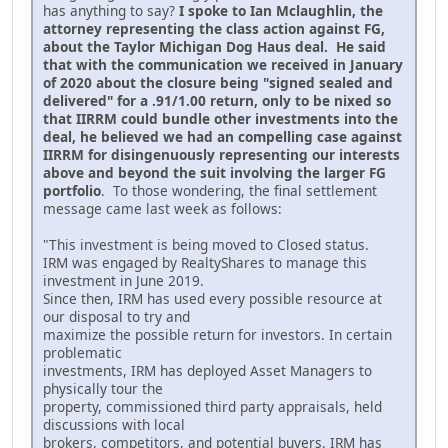
has anything to say?
I spoke to Ian Mclaughlin, the
attorney representing the class action against FG,
about the Taylor Michigan Dog Haus deal. He said
that with the communication we received in January
of 2020 about the closure being "signed sealed and
delivered" for a .91/1.00 return, only to be nixed so
that IIRRM could bundle other investments into the
deal, he believed we had an compelling case against
IIRRM for disingenuously representing our interests
above and beyond the suit involving the larger FG
portfolio
. To those wondering, the final settlement
message came last week as follows:
"This investment is being moved to Closed status.
IRM was engaged by RealtyShares to manage this
investment in June 2019.
Since then, IRM has used every possible resource at
our disposal to try and
maximize the possible return for investors. In certain
problematic
investments, IRM has deployed Asset Managers to
physically tour the
property, commissioned third party appraisals, held
discussions with local
brokers, competitors, and potential buyers. IRM has