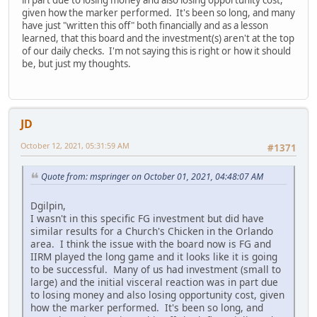
given how the marker performed. It's been so long, and many
have just "written this off" both financially and as a lesson
learned, that this board and the investment(s) aren't at the top
of our daily checks. I'm not saying this is right or how it should
be, but just my thoughts.
JD
October 12, 2021, 05:31:59 AM
#1371
Quote from: mspringer on October 01, 2021, 04:48:07 AM
Dgilpin,
I wasn't in this specific FG investment but did have
similar results for a Church's Chicken in the Orlando
area. I think the issue with the board now is FG and
IIRM played the long game and it looks like it is going
to be successful. Many of us had investment (small to
large) and the initial visceral reaction was in part due
to losing money and also losing opportunity cost, given
how the marker performed. It's been so long, and