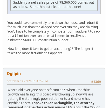
Suddenly a net sales price of $8,360,000 comes out
as a loss. Something stinks about this one!
You could have completely torn down the house and rebuilt it
for much less than the alleged cost overrun they are claiming.
You'd have to be completely incompetent or fraudulent to rack
up a $4 million overrun on what I seem to recall was a
estimated $600,000 construction budget.
How long does it take to get an accounting?? The longer it
takes the more fraudulent it appears.
Dgilpin
September 30, 2021, 01:30:56 PM
#1369
Where did everyone on this forum go? When Franchise
Growth was failing, this board was blowing up, now we are
getting the stunningly poor settlements and no one has
anything to say?
I spoke to Ian Mclaughlin, the attorney
representing the class action against FG, about the Taylor