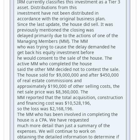
IRM currently classifies this investment as a Tier 3
asset. Distributions from this
investment have not been distributed in
accordance with the original business plan.
Since the last update, the house did sell. It was
previously mentioned the closing was
delayed primarily due to the actions of one of the
Managing Members (MM). The MM
who was trying to cause the delay demanded he
get back his equity investment before
he would consent to the sale of the house. The
active MM who completed the house
said the other MM decided not to contest the sale.
The house sold for $9,000,000 and after $450,000
of real estate commissions and
approximately $190,000 of other selling costs, the
net sale price was $8,360,000. The
MM reported that the total acquisition, construction
and financing cost was $10,528,196,
so the loss was $2,168,196.
The MM who has been involved in completing the
house is a CPA. We have requested
much more detail than just a summary of the
expenses. We will continue to work on
obtaining the detailed information to determine if