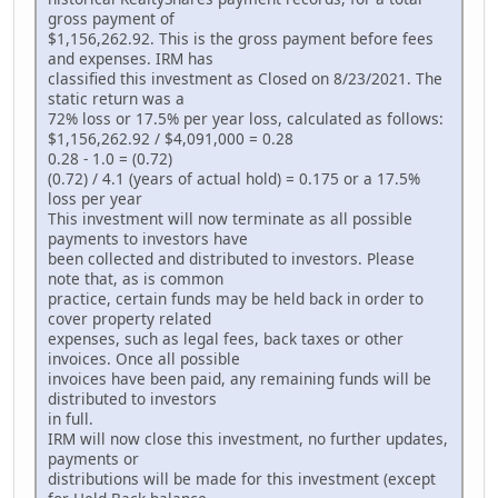
gross payment of
$1,156,262.92. This is the gross payment before fees
and expenses. IRM has
classified this investment as Closed on 8/23/2021. The
static return was a
72% loss or 17.5% per year loss, calculated as follows:
$1,156,262.92 / $4,091,000 = 0.28
0.28 - 1.0 = (0.72)
(0.72) / 4.1 (years of actual hold) = 0.175 or a 17.5%
loss per year
This investment will now terminate as all possible
payments to investors have
been collected and distributed to investors. Please
note that, as is common
practice, certain funds may be held back in order to
cover property related
expenses, such as legal fees, back taxes or other
invoices. Once all possible
invoices have been paid, any remaining funds will be
distributed to investors
in full.
IRM will now close this investment, no further updates,
payments or
distributions will be made for this investment (except