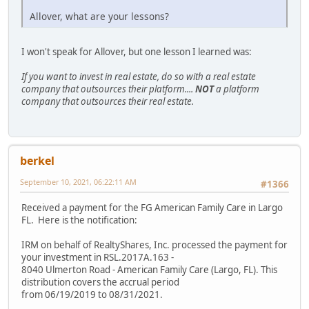
Allover, what are your lessons?
I won't speak for Allover, but one lesson I learned was:
If you want to invest in real estate, do so with a real estate
company that outsources their platform....
NOT
a platform
company that outsources their real estate.
berkel
September 10, 2021, 06:22:11 AM
#1366
Received a payment for the FG American Family Care in Largo
FL. Here is the notification:
IRM on behalf of RealtyShares, Inc. processed the payment for
your investment in RSL.2017A.163 -
8040 Ulmerton Road - American Family Care (Largo, FL). This
distribution covers the accrual period
from 06/19/2019 to 08/31/2021.