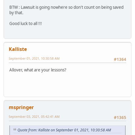
BTW : Lawsuit is going nowhere so don't count on being saved
by that.
Good luck to all !!!
Kalliste
September 01, 2021, 10:30:58 AM
#1364
Allover, what are your lessons?
mspringer
September 03, 2021, 05:42:41 AM
#1365
Quote from: Kalliste on September 01, 2021, 10:30:58 AM