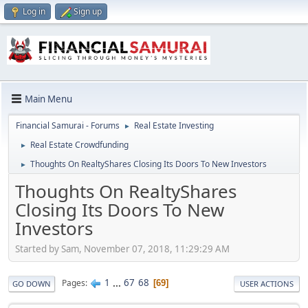
Log in
Sign up
Main Menu
Financial Samurai - Forums
Real Estate Investing
►
Real Estate Crowdfunding
►
Thoughts On RealtyShares Closing Its Doors To New Investors
►
Thoughts On RealtyShares
Closing Its Doors To New
Investors
Started by Sam, November 07, 2018, 11:29:29 AM
1
...
67
68
Pages
69
GO DOWN
USER ACTIONS