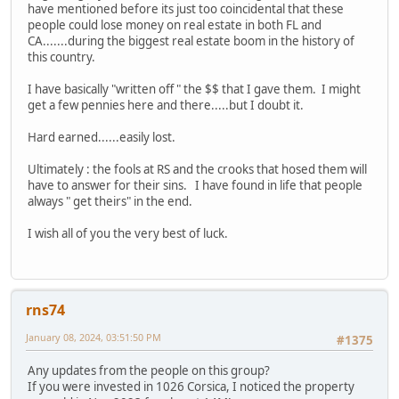
have mentioned before its just too coincidental that these
people could lose money on real estate in both FL and
CA.......during the biggest real estate boom in the history of
this country.
I have basically "written off " the $$ that I gave them. I might
get a few pennies here and there.....but I doubt it.
Hard earned......easily lost.
Ultimately : the fools at RS and the crooks that hosed them will
have to answer for their sins. I have found in life that people
always " get theirs" in the end.
I wish all of you the very best of luck.
rns74
January 08, 2024, 03:51:50 PM
#1375
Any updates from the people on this group?
If you were invested in 1026 Corsica, I noticed the property