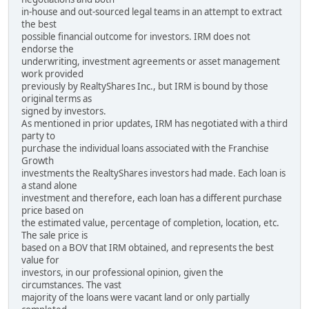
in-house and out-sourced legal teams in an attempt to extract
the best
possible financial outcome for investors. IRM does not
endorse the
underwriting, investment agreements or asset management
work provided
previously by RealtyShares Inc., but IRM is bound by those
original terms as
signed by investors.
As mentioned in prior updates, IRM has negotiated with a third
party to
purchase the individual loans associated with the Franchise
Growth
investments the RealtyShares investors had made. Each loan is
a stand alone
investment and therefore, each loan has a different purchase
price based on
the estimated value, percentage of completion, location, etc.
The sale price is
based on a BOV that IRM obtained, and represents the best
value for
investors, in our professional opinion, given the
circumstances. The vast
majority of the loans were vacant land or only partially