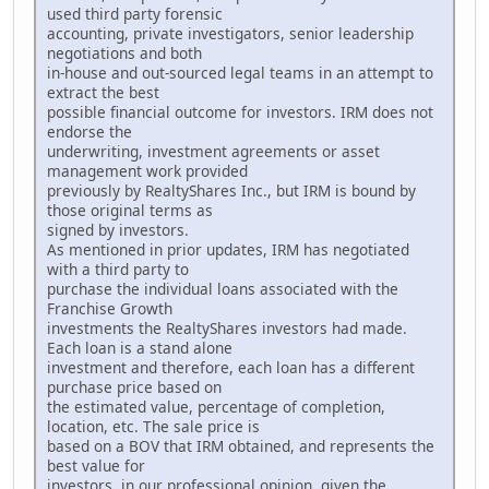
used third party forensic
accounting, private investigators, senior leadership
negotiations and both
in-house and out-sourced legal teams in an attempt to
extract the best
possible financial outcome for investors. IRM does not
endorse the
underwriting, investment agreements or asset
management work provided
previously by RealtyShares Inc., but IRM is bound by
those original terms as
signed by investors.
As mentioned in prior updates, IRM has negotiated
with a third party to
purchase the individual loans associated with the
Franchise Growth
investments the RealtyShares investors had made.
Each loan is a stand alone
investment and therefore, each loan has a different
purchase price based on
the estimated value, percentage of completion,
location, etc. The sale price is
based on a BOV that IRM obtained, and represents the
best value for
investors, in our professional opinion, given the