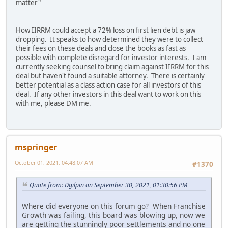
matter"
How IIRRM could accept a 72% loss on first lien debt is jaw
dropping. It speaks to how determined they were to collect
their fees on these deals and close the books as fast as
possible with complete disregard for investor interests. I am
currently seeking counsel to bring claim against IIRRM for this
deal but haven't found a suitable attorney. There is certainly
better potential as a class action case for all investors of this
deal. If any other investors in this deal want to work on this
with me, please DM me.
mspringer
October 01, 2021, 04:48:07 AM
#1370
Quote from: Dgilpin on September 30, 2021, 01:30:56 PM
Where did everyone on this forum go? When Franchise
Growth was failing, this board was blowing up, now we
are getting the stunningly poor settlements and no one