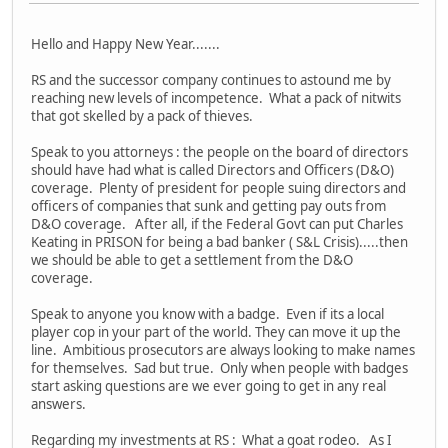
Hello and Happy New Year.......
RS and the successor company continues to astound me by
reaching new levels of incompetence. What a pack of nitwits
that got skelled by a pack of thieves.
Speak to you attorneys : the people on the board of directors
should have had what is called Directors and Officers (D&O)
coverage. Plenty of president for people suing directors and
officers of companies that sunk and getting pay outs from
D&O coverage. After all, if the Federal Govt can put Charles
Keating in PRISON for being a bad banker ( S&L Crisis).....then
we should be able to get a settlement from the D&O
coverage.
Speak to anyone you know with a badge. Even if its a local
player cop in your part of the world. They can move it up the
line. Ambitious prosecutors are always looking to make names
for themselves. Sad but true. Only when people with badges
start asking questions are we ever going to get in any real
answers.
Regarding my investments at RS : What a goat rodeo. As I