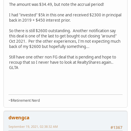
The amount was $34.49, but note the accrual period!
I had "invested" $5k in this one and received $2300 in principal
back in 2019 + $450 interest prior.
So there is still $2600 outstanding. Another notification say
this deal is one of the last to get bought out closing "around"
Oct 2021. Per the other experiences, I'm not expecting much
back of my $2600 but hopefully something...
Still have one other non FG deal that is pending and hope to
recoup that so I never have to look at RealtyShares again..
GLTA
~$Retirement Nerd
dwengca
September 19, 2021, 02:38:32 AM
#1367