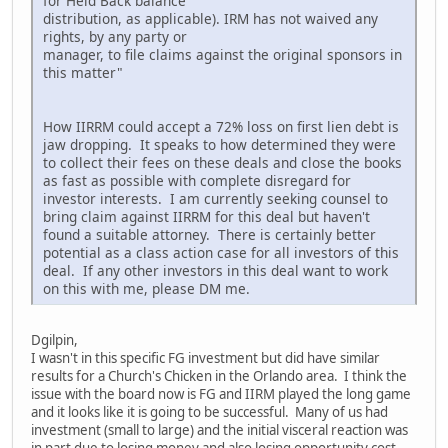
for Held Back balance
distribution, as applicable). IRM has not waived any
rights, by any party or
manager, to file claims against the original sponsors in
this matter"
How IIRRM could accept a 72% loss on first lien debt is
jaw dropping. It speaks to how determined they were
to collect their fees on these deals and close the books
as fast as possible with complete disregard for
investor interests. I am currently seeking counsel to
bring claim against IIRRM for this deal but haven't
found a suitable attorney. There is certainly better
potential as a class action case for all investors of this
deal. If any other investors in this deal want to work
on this with me, please DM me.
Dgilpin,
I wasn't in this specific FG investment but did have similar
results for a Church's Chicken in the Orlando area. I think the
issue with the board now is FG and IIRM played the long game
and it looks like it is going to be successful. Many of us had
investment (small to large) and the initial visceral reaction was
in part due to losing money and also losing opportunity cost,