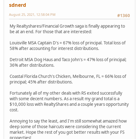
sdnerd
August 25, 2021, 12:58:04 PM
#1360
My Realtyshares/Financial Growth saga is finally appearing to
be at an end. For those that are interested:
Louisville MSA Captain D's = 67% loss of principal. Total loss of
58% after accounting for interest distributions.
Detroit MSA Dog Haus and Taco John's = 47% loss of principal;
36% after distributions.
Coastal Florida Church's Chicken, Melbourne, FL = 66% loss of
principal; 45% after distributions.
Fortunately all of my other deals with RS exited successfully
with some decent numbers. As a result my grand total is a
$10,000 loss with RealtyShares and a couple years opportunity
cost.
Annoying to say the least, and I'm still somewhat amazed how
deep some of those haircuts were considering the current
market. Hope the rest of you got better results with your FS
properties!