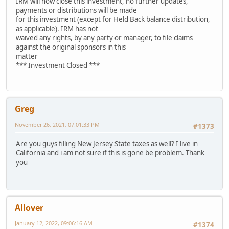
IRM will now close this investment, no further updates,
payments or distributions will be made
for this investment (except for Held Back balance distribution,
as applicable). IRM has not
waived any rights, by any party or manager, to file claims
against the original sponsors in this
matter
*** Investment Closed ***
Greg
November 26, 2021, 07:01:33 PM
#1373
Are you guys filling New Jersey State taxes as well? I live in
California and i am not sure if this is gone be problem. Thank
you
Allover
January 12, 2022, 09:06:16 AM
#1374