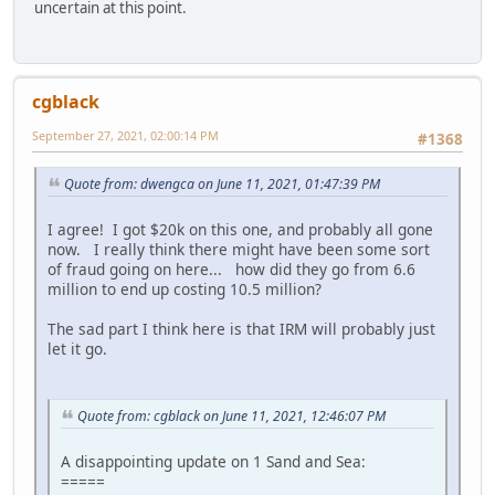
uncertain at this point.
cgblack
September 27, 2021, 02:00:14 PM
#1368
Quote from: dwengca on June 11, 2021, 01:47:39 PM
I agree! I got $20k on this one, and probably all gone
now. I really think there might have been some sort
of fraud going on here... how did they go from 6.6
million to end up costing 10.5 million?
The sad part I think here is that IRM will probably just
let it go.
Quote from: cgblack on June 11, 2021, 12:46:07 PM
A disappointing update on 1 Sand and Sea:
=====