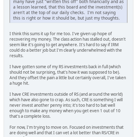
many have just "written this off" both financially and as
a lesson learned, that this board and the investment(s)
aren't at the top of our daily checks. I'm not saying
this is right or how it should be, but just my thoughts.
I think this sums it up for me too. I've given up hope of
recovering my money. The class action has stalled out, doesn't
seem like it's going to get anywhere. It's hard to say if IRM
could do a better job but I'm clearly underwhelmed with the
results.
I have gotten some of my RS investments back in full (which
should not be surprising, that's how it was supposed to be).
And they offset the pain a little but certainly overall, I've taken
a huge hit.
I have CRE investments outside of RS (and around the world)
which have also gone to crap. As such, CRE is something I will
never invest another penny into; it's too hard to bat well
enough to make any money when you get even 1 out of 10
that's a complete loss.
For now, I'm trying to move on. Focused on investments that
are doing well and that I can vet a lot better than RS/CRE in