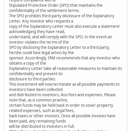
Stipulated Protective Order (SPO) that maintains the
confidentiality of the settlement terms.
The SPO prohibits third-party disclosure of the Explanatory
Letter. Any investor who requests a
copy of the Explanatory Letter must also execute a statement
acknowledging they have read,
understand, and will comply with the SPO. In the event an
investor violates the terms of the
SPO by disclosing the Explanatory Letter to a third party,
he/she could face legal action by the
sponsor. Accordingly, IRM recommends that any investor who
obtains a copy of the
Explanatory Letter take all reasonable measures to maintain its
confidentiality and prevent its
disclosure to third parties.
This investment will now terminate as all possible payments to
investors have been collected
and distributed to investors, less fees and expenses. Please
note that, as is common practice,
certain funds may be held back in order to cover property
related expenses, such as legal fees,
back taxes or other invoices. Once all possible invoices have
been paid, any remaining funds
will be distributed to investors in full.