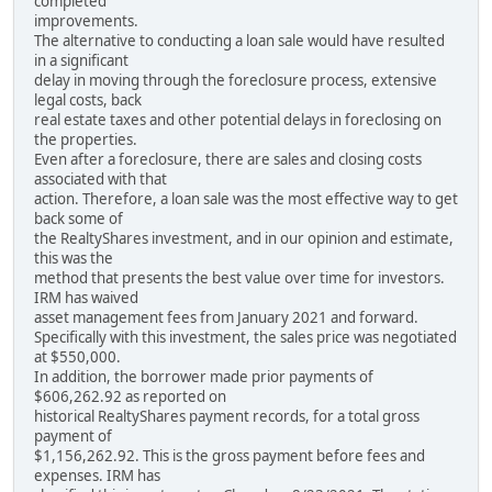
completed
improvements.
The alternative to conducting a loan sale would have resulted
in a significant
delay in moving through the foreclosure process, extensive
legal costs, back
real estate taxes and other potential delays in foreclosing on
the properties.
Even after a foreclosure, there are sales and closing costs
associated with that
action. Therefore, a loan sale was the most effective way to get
back some of
the RealtyShares investment, and in our opinion and estimate,
this was the
method that presents the best value over time for investors.
IRM has waived
asset management fees from January 2021 and forward.
Specifically with this investment, the sales price was negotiated
at $550,000.
In addition, the borrower made prior payments of
$606,262.92 as reported on
historical RealtyShares payment records, for a total gross
payment of
$1,156,262.92. This is the gross payment before fees and
expenses. IRM has