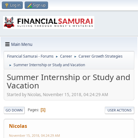
Log in
Sign up
Main Menu
Financial Samurai - Forums
Career
Career Growth Strategies
►
►
Summer Internship or Study and Vacation
►
Summer Internship or Study and
Vacation
Started by Nicolas, November 15, 2018, 04:24:29 AM
Pages
1
GO DOWN
USER ACTIONS
Nicolas
November 15, 2018, 04:24:29 AM