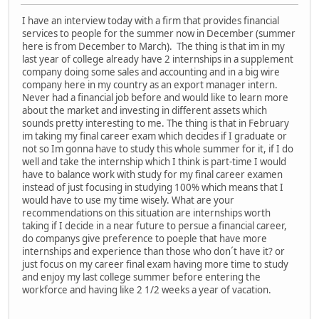
I have an interview today with a firm that provides financial
services to people for the summer now in December (summer
here is from December to March). The thing is that im in my
last year of college already have 2 internships in a supplement
company doing some sales and accounting and in a big wire
company here in my country as an export manager intern.
Never had a financial job before and would like to learn more
about the market and investing in different assets which
sounds pretty interesting to me. The thing is that in February
im taking my final career exam which decides if I graduate or
not so Im gonna have to study this whole summer for it, if I do
well and take the internship which I think is part-time I would
have to balance work with study for my final career examen
instead of just focusing in studying 100% which means that I
would have to use my time wisely. What are your
recommendations on this situation are internships worth
taking if I decide in a near future to persue a financial career,
do companys give preference to poeple that have more
internships and experience than those who don´t have it? or
just focus on my career final exam having more time to study
and enjoy my last college summer before entering the
workforce and having like 2 1/2 weeks a year of vacation.