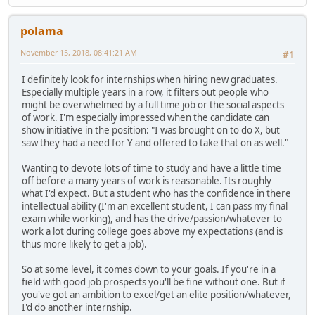
polama
November 15, 2018, 08:41:21 AM
#1
I definitely look for internships when hiring new graduates.
Especially multiple years in a row, it filters out people who
might be overwhelmed by a full time job or the social aspects
of work. I'm especially impressed when the candidate can
show initiative in the position: "I was brought on to do X, but
saw they had a need for Y and offered to take that on as well."
Wanting to devote lots of time to study and have a little time
off before a many years of work is reasonable. Its roughly
what I'd expect. But a student who has the confidence in there
intellectual ability (I'm an excellent student, I can pass my final
exam while working), and has the drive/passion/whatever to
work a lot during college goes above my expectations (and is
thus more likely to get a job).
So at some level, it comes down to your goals. If you're in a
field with good job prospects you'll be fine without one. But if
you've got an ambition to excel/get an elite position/whatever,
I'd do another internship.