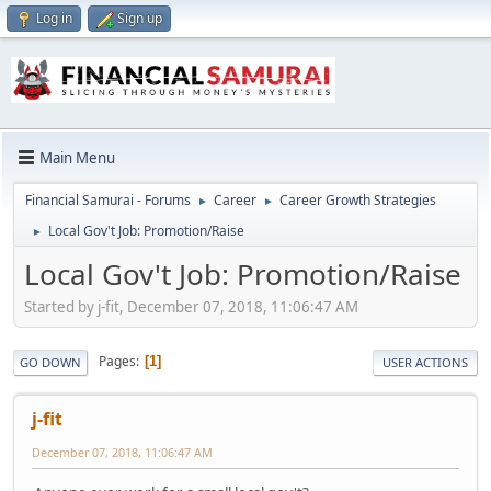
Log in
Sign up
Main Menu
Financial Samurai - Forums
Career
Career Growth Strategies
►
►
Local Gov't Job: Promotion/Raise
►
Local Gov't Job: Promotion/Raise
Started by j-fit, December 07, 2018, 11:06:47 AM
Pages
1
GO DOWN
USER ACTIONS
j-fit
December 07, 2018, 11:06:47 AM