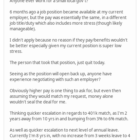
Anyone ever work for a small local gov't?
6 months ago a job position became available at my current
employer, but the pay was essentially the same, in a different
job title/duty which also includes more stress (though likely
manageable).
I didn't apply because no reason if they pay/benefits wouldn't
be better especially given my current position is super low
stress.
The person that took that position, just quit today.
Seeing as the position will open back up, anyone have
experience negotiating with such an employer?
Obviously higher pay is one thing to ask for, but even then
assuming they would match my request, money alone
wouldn't seal the deal for me.
Thinking quicker escalation in regards to 401k match, as I'm 2
years away from 10 yrs in and bumping from 3% to 6% match.
As well as quicker escalation to next level of annual leave.
Currently I'm 8 yrs in, with no increase from 3 weeks leave to 4