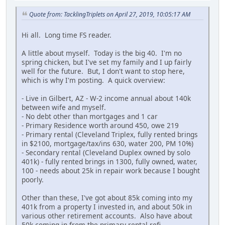
Quote from: TacklingTriplets on April 27, 2019, 10:05:17 AM
Hi all. Long time FS reader.
A little about myself. Today is the big 40. I'm no
spring chicken, but I've set my family and I up fairly
well for the future. But, I don't want to stop here,
which is why I'm posting. A quick overview:
- Live in Gilbert, AZ - W-2 income annual about 140k
between wife and myself.
- No debt other than mortgages and 1 car
- Primary Residence worth around 450, owe 219
- Primary rental (Cleveland Triplex, fully rented brings
in $2100, mortgage/tax/ins 630, water 200, PM 10%)
- Secondary rental (Cleveland Duplex owned by solo
401k) - fully rented brings in 1300, fully owned, water,
100 - needs about 25k in repair work because I bought
poorly.
Other than these, I've got about 85k coming into my
401k from a property I invested in, and about 50k in
various other retirement accounts. Also have about
50k coming in from the primary rental refi.