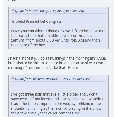
Quote from: Sam on April 30, 2019, 06:28:53 AM
Triplets! Praised be! Congrats!
Have you considered doing any work from home work?
It's really help that I'm able to work on Financial
Samurai from about 5:30 AM until 7:45 AM and then
take care of my boy.
I hadn't, honestly. I do a few things in the morning (it's 4AM),
but I should be able to squeeze in an hour or so of work each
morning if I had something like that. Hmm.
Quote from: whitetail on April 30, 2019, 08:48:51 AM
I've got three kids that are a little older and I don't
save 65%+ of my income primarily because I wouldn't
trade the time camping in the woods, trekking in the
mountains, fishing at the lake, or playing in the snow
for a few extra years of retirement time.