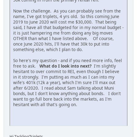
Now the challenge. As you can probably see from the
name, I've got triplets, 4 yrs old. So this coming June
2019 to June 2020 will cost me $30,000. That being
said, I have all that budgeted for in my normal budget -
it is just hampering me from doing any big moves
OTHER than what I have listed above. Of course,
once June 2020 hits, I'll have that 30k to put into
something else, which I plan to do.
So here's my question - and if you need more info, feel
free to ask.
What do I look into next?
I'm slightly
hesitant to over commit to REI, even though I believe
in it strongly. I'm putting as much as I can into my
wife's 401k (12k a year), which I'm sure I'll max out
after 6/2020. I read about Sam talking about Muni
bonds, but I don't know anything about bonds. I don't
want to go full bore back into the markets, as I'm
hesitant with all that's going on.
Hi TacklingTriplets,