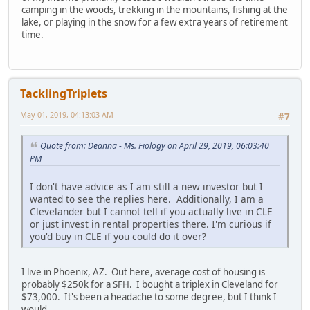
camping in the woods, trekking in the mountains, fishing at the
lake, or playing in the snow for a few extra years of retirement
time.
TacklingTriplets
May 01, 2019, 04:13:03 AM
#7
Quote from: Deanna - Ms. Fiology on April 29, 2019, 06:03:40
PM
I don't have advice as I am still a new investor but I
wanted to see the replies here. Additionally, I am a
Clevelander but I cannot tell if you actually live in CLE
or just invest in rental properties there. I'm curious if
you'd buy in CLE if you could do it over?
I live in Phoenix, AZ. Out here, average cost of housing is
probably $250k for a SFH. I bought a triplex in Cleveland for
$73,000. It's been a headache to some degree, but I think I
would.