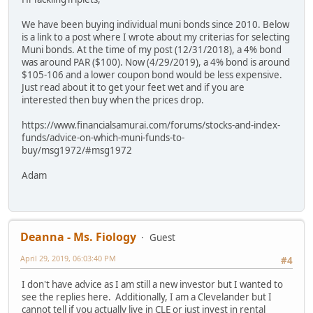
We have been buying individual muni bonds since 2010. Below
is a link to a post where I wrote about my criterias for selecting
Muni bonds. At the time of my post (12/31/2018), a 4% bond
was around PAR ($100). Now (4/29/2019), a 4% bond is around
$105-106 and a lower coupon bond would be less expensive.
Just read about it to get your feet wet and if you are
interested then buy when the prices drop.
https://www.financialsamurai.com/forums/stocks-and-index-
funds/advice-on-which-muni-funds-to-
buy/msg1972/#msg1972
Adam
Deanna - Ms. Fiology
Guest
April 29, 2019, 06:03:40 PM
#4
I don't have advice as I am still a new investor but I wanted to
see the replies here. Additionally, I am a Clevelander but I
cannot tell if you actually live in CLE or just invest in rental