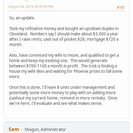
August 28, 2019, 09:04:44 PM
#10
So, an update.
Took my refinance money and bought an up/down duplex in
Cleveland. Numbers say I should make about $3,000 a year
after I raise rents, cash out of pocket $28, mortgage $720 a
month.
Also, have convinced my wife to move, and qualified to get a
home and keep my existing one. This would generate
between $700-1100 a month in profit. The trick is finding a
house my wife likes and waiting for Phoenix prices to fall some
more.
Once this is done, I'll have 8 units under management and
potentially some more money to play with on adding more
(cashout my current home, reinvest in more rentals). Once
we're here, I'll evaluate and see what makes sense.
Sam
Shogun, Administrator