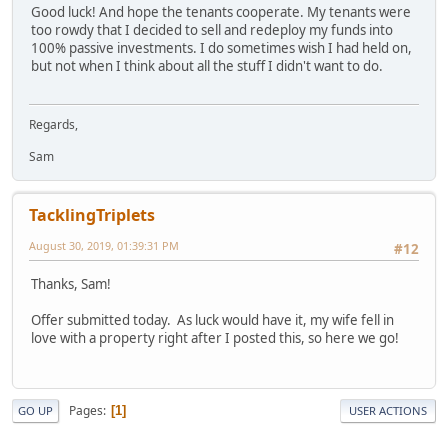
Good luck! And hope the tenants cooperate. My tenants were
too rowdy that I decided to sell and redeploy my funds into
100% passive investments. I do sometimes wish I had held on,
but not when I think about all the stuff I didn't want to do.
Regards,
Sam
TacklingTriplets
August 30, 2019, 01:39:31 PM
#12
Thanks, Sam!
Offer submitted today. As luck would have it, my wife fell in
love with a property right after I posted this, so here we go!
Pages
1
GO UP
USER ACTIONS