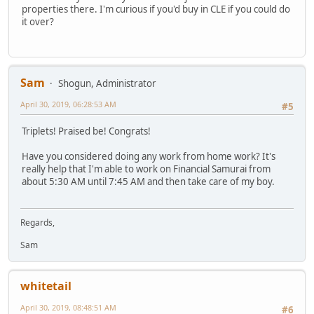
properties there. I'm curious if you'd buy in CLE if you could do
it over?
Sam
Shogun, Administrator
April 30, 2019, 06:28:53 AM
#5
Triplets! Praised be! Congrats!
Have you considered doing any work from home work? It's
really help that I'm able to work on Financial Samurai from
about 5:30 AM until 7:45 AM and then take care of my boy.
Regards,
Sam
whitetail
April 30, 2019, 08:48:51 AM
#6