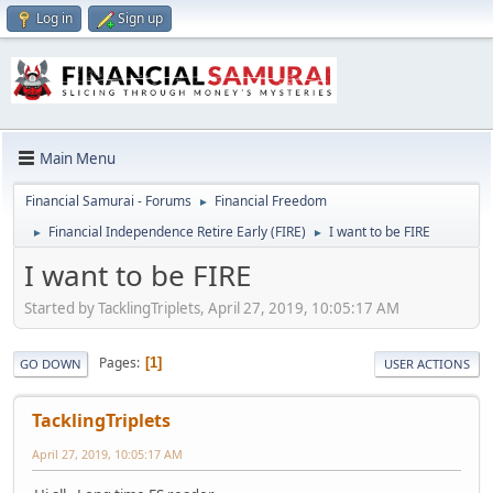
Log in
Sign up
Main Menu
Financial Samurai - Forums
Financial Freedom
►
Financial Independence Retire Early (FIRE)
I want to be FIRE
►
►
I want to be FIRE
Started by TacklingTriplets, April 27, 2019, 10:05:17 AM
Pages
1
GO DOWN
USER ACTIONS
TacklingTriplets
April 27, 2019, 10:05:17 AM