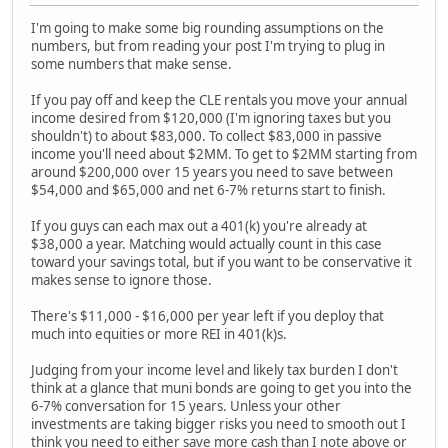
I'm going to make some big rounding assumptions on the
numbers, but from reading your post I'm trying to plug in
some numbers that make sense.
If you pay off and keep the CLE rentals you move your annual
income desired from $120,000 (I'm ignoring taxes but you
shouldn't) to about $83,000. To collect $83,000 in passive
income you'll need about $2MM. To get to $2MM starting from
around $200,000 over 15 years you need to save between
$54,000 and $65,000 and net 6-7% returns start to finish.
If you guys can each max out a 401(k) you're already at
$38,000 a year. Matching would actually count in this case
toward your savings total, but if you want to be conservative it
makes sense to ignore those.
There's $11,000 - $16,000 per year left if you deploy that
much into equities or more REI in 401(k)s.
Judging from your income level and likely tax burden I don't
think at a glance that muni bonds are going to get you into the
6-7% conversation for 15 years. Unless your other
investments are taking bigger risks you need to smooth out I
think you need to either save more cash than I note above or