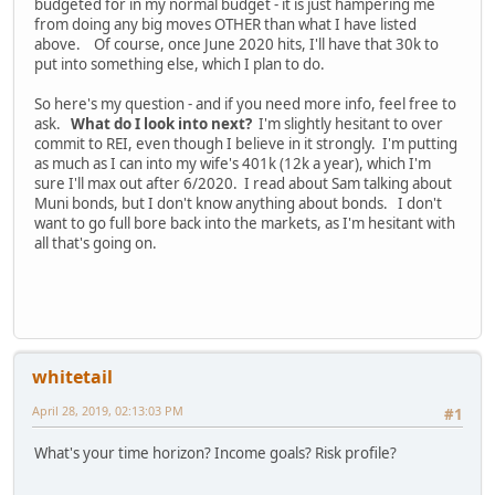
budgeted for in my normal budget - it is just hampering me
from doing any big moves OTHER than what I have listed
above. Of course, once June 2020 hits, I'll have that 30k to
put into something else, which I plan to do.
So here's my question - and if you need more info, feel free to
ask.
What do I look into next?
I'm slightly hesitant to over
commit to REI, even though I believe in it strongly. I'm putting
as much as I can into my wife's 401k (12k a year), which I'm
sure I'll max out after 6/2020. I read about Sam talking about
Muni bonds, but I don't know anything about bonds. I don't
want to go full bore back into the markets, as I'm hesitant with
all that's going on.
whitetail
April 28, 2019, 02:13:03 PM
#1
What's your time horizon? Income goals? Risk profile?