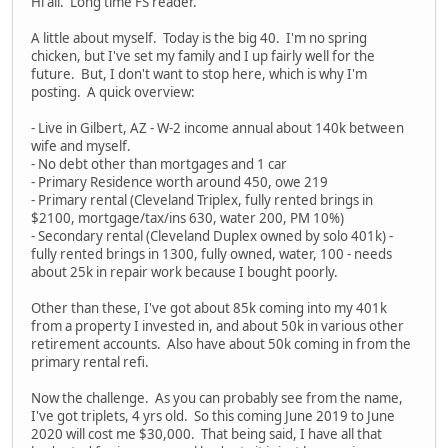
Hi all. Long time FS reader.
A little about myself. Today is the big 40. I'm no spring
chicken, but I've set my family and I up fairly well for the
future. But, I don't want to stop here, which is why I'm
posting. A quick overview:
- Live in Gilbert, AZ - W-2 income annual about 140k between
wife and myself.
- No debt other than mortgages and 1 car
- Primary Residence worth around 450, owe 219
- Primary rental (Cleveland Triplex, fully rented brings in
$2100, mortgage/tax/ins 630, water 200, PM 10%)
- Secondary rental (Cleveland Duplex owned by solo 401k) -
fully rented brings in 1300, fully owned, water, 100 - needs
about 25k in repair work because I bought poorly.
Other than these, I've got about 85k coming into my 401k
from a property I invested in, and about 50k in various other
retirement accounts. Also have about 50k coming in from the
primary rental refi.
Now the challenge. As you can probably see from the name,
I've got triplets, 4 yrs old. So this coming June 2019 to June
2020 will cost me $30,000. That being said, I have all that