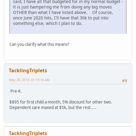
said, I have all that budgeted for in my normal budget -
it is just hampering me from doing any big moves
OTHER than what I have listed above. Of course,
once June 2020 hits, I'll have that 30k to put into
something else, which I plan to do.
Can you clarify what this means?
TacklingTriplets
May 28, 2019, 01:19:18 AM
#9
Pre-K.
$895 for first child a month, 5% discount for other two.
Dependent care maxed at $5k, but the rest.....
TacklingTriplets