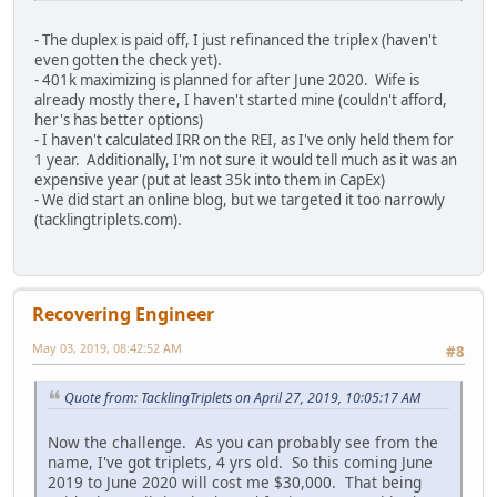
- The duplex is paid off, I just refinanced the triplex (haven't
even gotten the check yet).
- 401k maximizing is planned for after June 2020. Wife is
already mostly there, I haven't started mine (couldn't afford,
her's has better options)
- I haven't calculated IRR on the REI, as I've only held them for
1 year. Additionally, I'm not sure it would tell much as it was an
expensive year (put at least 35k into them in CapEx)
- We did start an online blog, but we targeted it too narrowly
(tacklingtriplets.com).
Recovering Engineer
May 03, 2019, 08:42:52 AM
#8
Quote from: TacklingTriplets on April 27, 2019, 10:05:17 AM
Now the challenge. As you can probably see from the
name, I've got triplets, 4 yrs old. So this coming June
2019 to June 2020 will cost me $30,000. That being