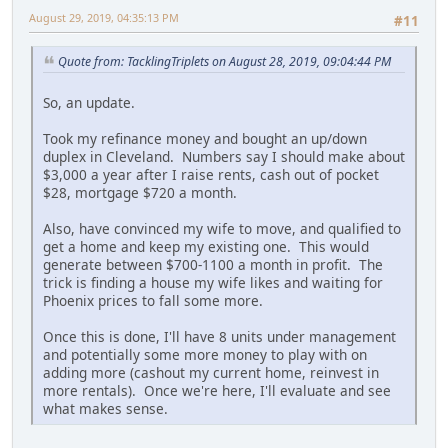
August 29, 2019, 04:35:13 PM
#11
Quote from: TacklingTriplets on August 28, 2019, 09:04:44 PM
So, an update.
Took my refinance money and bought an up/down
duplex in Cleveland. Numbers say I should make about
$3,000 a year after I raise rents, cash out of pocket
$28, mortgage $720 a month.
Also, have convinced my wife to move, and qualified to
get a home and keep my existing one. This would
generate between $700-1100 a month in profit. The
trick is finding a house my wife likes and waiting for
Phoenix prices to fall some more.
Once this is done, I'll have 8 units under management
and potentially some more money to play with on
adding more (cashout my current home, reinvest in
more rentals). Once we're here, I'll evaluate and see
what makes sense.