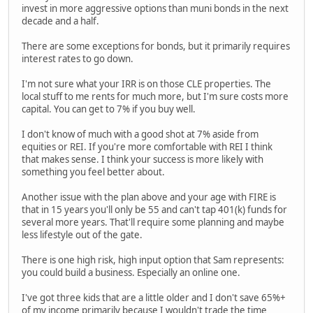
invest in more aggressive options than muni bonds in the next
decade and a half.
There are some exceptions for bonds, but it primarily requires
interest rates to go down.
I'm not sure what your IRR is on those CLE properties. The
local stuff to me rents for much more, but I'm sure costs more
capital. You can get to 7% if you buy well.
I don't know of much with a good shot at 7% aside from
equities or REI. If you're more comfortable with REI I think
that makes sense. I think your success is more likely with
something you feel better about.
Another issue with the plan above and your age with FIRE is
that in 15 years you'll only be 55 and can't tap 401(k) funds for
several more years. That'll require some planning and maybe
less lifestyle out of the gate.
There is one high risk, high input option that Sam represents:
you could build a business. Especially an online one.
I've got three kids that are a little older and I don't save 65%+
of my income primarily because I wouldn't trade the time