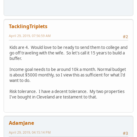
TacklingTriplets
April 29, 2019, 07:56:59 AM
#2
Kids are 4. Would love to be ready to send them to college and
go off traveling with the wife. So let's call it 15 years to build a
buffer.
Income goal needs to be around 10k a month. Normal budget
is about $5000 monthly, so I view this as sufficient for what I'd
want to do.
Risk tolerance. I have a decent tolerance. My two properties
I've bought in Cleveland are testament to that.
AdamJane
April 29, 2019, 04:15:14 PM
#3