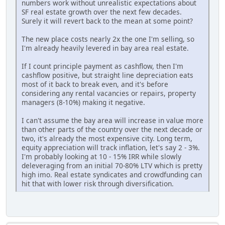
numbers work without unrealistic expectations about
SF real estate growth over the next few decades.
Surely it will revert back to the mean at some point?
The new place costs nearly 2x the one I'm selling, so
I'm already heavily levered in bay area real estate.
If I count principle payment as cashflow, then I'm
cashflow positive, but straight line depreciation eats
most of it back to break even, and it's before
considering any rental vacancies or repairs, property
managers (8-10%) making it negative.
I can't assume the bay area will increase in value more
than other parts of the country over the next decade or
two, it's already the most expensive city. Long term,
equity appreciation will track inflation, let's say 2 - 3%.
I'm probably looking at 10 - 15% IRR while slowly
deleveraging from an initial 70-80% LTV which is pretty
high imo. Real estate syndicates and crowdfunding can
hit that with lower risk through diversification.