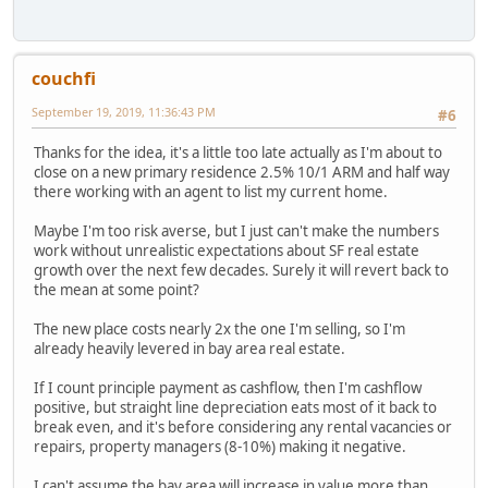
couchfi
September 19, 2019, 11:36:43 PM
#6
Thanks for the idea, it's a little too late actually as I'm about to
close on a new primary residence 2.5% 10/1 ARM and half way
there working with an agent to list my current home.
Maybe I'm too risk averse, but I just can't make the numbers
work without unrealistic expectations about SF real estate
growth over the next few decades. Surely it will revert back to
the mean at some point?
The new place costs nearly 2x the one I'm selling, so I'm
already heavily levered in bay area real estate.
If I count principle payment as cashflow, then I'm cashflow
positive, but straight line depreciation eats most of it back to
break even, and it's before considering any rental vacancies or
repairs, property managers (8-10%) making it negative.
I can't assume the bay area will increase in value more than