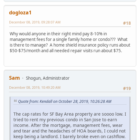
dogloza1
December 08, 2019, 09:28:07 AM
#18
Why would anyone in their right mind pay 8-10% in
management fees for a single family home or condo??? What
is there to manage? A home shield insurance policy runs about
$50-$75/month and all needed repair visits run about $75.
Sam
Shogun, Administrator
December 08, 2019, 10:49:20 AM
#19
Quote from: Kendall on October 28, 2019, 10:26:28 AM
The cap rates for SF Bay Area property are soooo low. I
tried to rent my previous condo in San Jose to earn
income. After the mortgage, management fees, wear
and tear and the headaches of HOA boards, I could not
keep being a landlord. I barely broke even on cashflow.