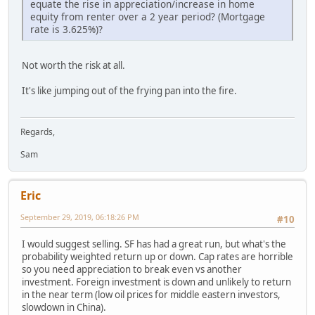
equate the rise in appreciation/increase in home
equity from renter over a 2 year period? (Mortgage
rate is 3.625%)?
Not worth the risk at all.
It's like jumping out of the frying pan into the fire.
Regards,
Sam
Eric
September 29, 2019, 06:18:26 PM
#10
I would suggest selling. SF has had a great run, but what's the
probability weighted return up or down. Cap rates are horrible
so you need appreciation to break even vs another
investment. Foreign investment is down and unlikely to return
in the near term (low oil prices for middle eastern investors,
slowdown in China).