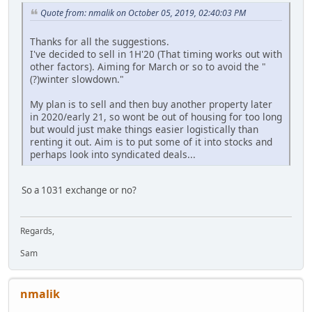
Quote from: nmalik on October 05, 2019, 02:40:03 PM
Thanks for all the suggestions.
I've decided to sell in 1H'20 (That timing works out with
other factors). Aiming for March or so to avoid the "
(?)winter slowdown."
My plan is to sell and then buy another property later
in 2020/early 21, so wont be out of housing for too long
but would just make things easier logistically than
renting it out. Aim is to put some of it into stocks and
perhaps look into syndicated deals...
So a 1031 exchange or no?
Regards,
Sam
nmalik