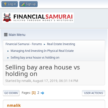
Log in
Sign up
Main Menu
Financial Samurai - Forums
Real Estate Investing
►
Managing And Investing In Physical Real Estate
►
Selling bay area house vs holding on
►
Selling bay area house vs
holding on
Started by nmalik, August 17, 2019, 06:31:14 PM
2
Pages
1
GO DOWN
USER ACTIONS
nmalik