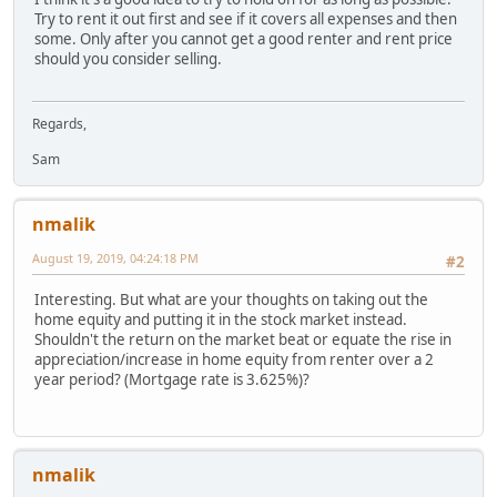
Try to rent it out first and see if it covers all expenses and then
some. Only after you cannot get a good renter and rent price
should you consider selling.
Regards,
Sam
nmalik
August 19, 2019, 04:24:18 PM
#2
Interesting. But what are your thoughts on taking out the
home equity and putting it in the stock market instead.
Shouldn't the return on the market beat or equate the rise in
appreciation/increase in home equity from renter over a 2
year period? (Mortgage rate is 3.625%)?
nmalik