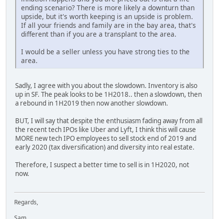
ending scenario? There is more likely a downturn than
upside, but it's worth keeping is an upside is problem.
If all your friends and family are in the bay area, that's
different than if you are a transplant to the area.
I would be a seller unless you have strong ties to the
area.
Sadly, I agree with you about the slowdown. Inventory is also
up in SF. The peak looks to be 1H2018.. then a slowdown, then
a rebound in 1H2019 then now another slowdown.
BUT, I will say that despite the enthusiasm fading away from all
the recent tech IPOs like Uber and Lyft, I think this will cause
MORE new tech IPO employees to sell stock end of 2019 and
early 2020 (tax diversification) and diversity into real estate.
Therefore, I suspect a better time to sell is in 1H2020, not
now.
Regards,
Sam