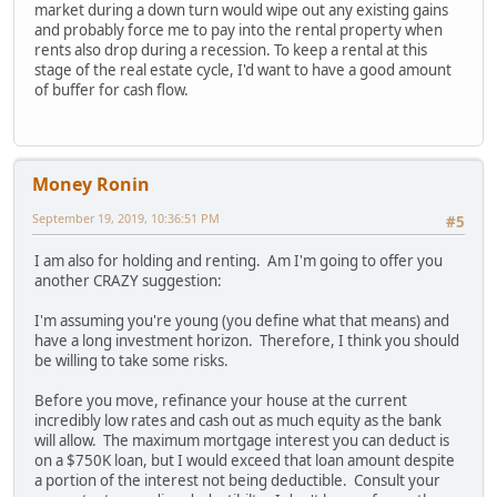
market during a down turn would wipe out any existing gains
and probably force me to pay into the rental property when
rents also drop during a recession. To keep a rental at this
stage of the real estate cycle, I'd want to have a good amount
of buffer for cash flow.
Money Ronin
September 19, 2019, 10:36:51 PM
#5
I am also for holding and renting. Am I'm going to offer you
another CRAZY suggestion:
I'm assuming you're young (you define what that means) and
have a long investment horizon. Therefore, I think you should
be willing to take some risks.
Before you move, refinance your house at the current
incredibly low rates and cash out as much equity as the bank
will allow. The maximum mortgage interest you can deduct is
on a $750K loan, but I would exceed that loan amount despite
a portion of the interest not being deductible. Consult your