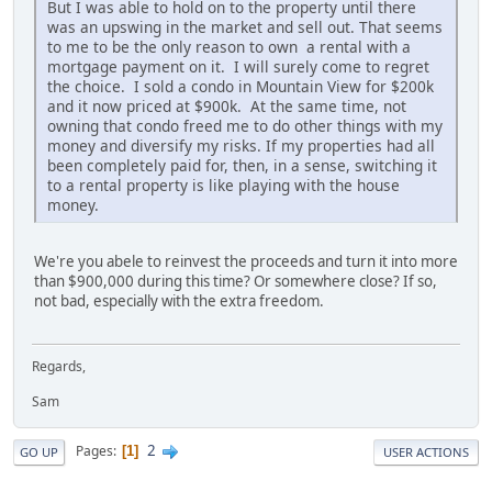
But I was able to hold on to the property until there
was an upswing in the market and sell out. That seems
to me to be the only reason to own a rental with a
mortgage payment on it. I will surely come to regret
the choice. I sold a condo in Mountain View for $200k
and it now priced at $900k. At the same time, not
owning that condo freed me to do other things with my
money and diversify my risks. If my properties had all
been completely paid for, then, in a sense, switching it
to a rental property is like playing with the house
money.
We're you abele to reinvest the proceeds and turn it into more
than $900,000 during this time? Or somewhere close? If so,
not bad, especially with the extra freedom.
Regards,
Sam
2
Pages
1
GO UP
USER ACTIONS