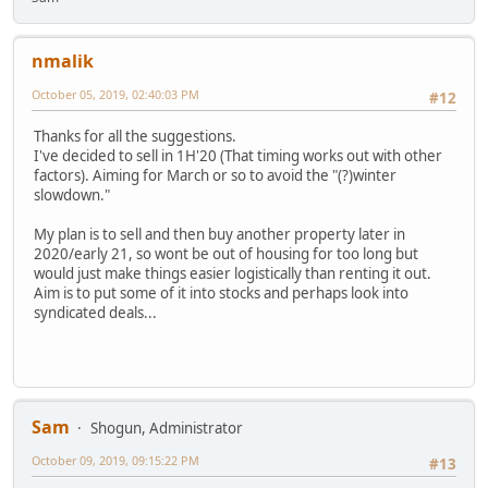
nmalik
October 05, 2019, 02:40:03 PM
#12
Thanks for all the suggestions.
I've decided to sell in 1H'20 (That timing works out with other
factors). Aiming for March or so to avoid the "(?)winter
slowdown."
My plan is to sell and then buy another property later in
2020/early 21, so wont be out of housing for too long but
would just make things easier logistically than renting it out.
Aim is to put some of it into stocks and perhaps look into
syndicated deals...
Sam
Shogun, Administrator
October 09, 2019, 09:15:22 PM
#13