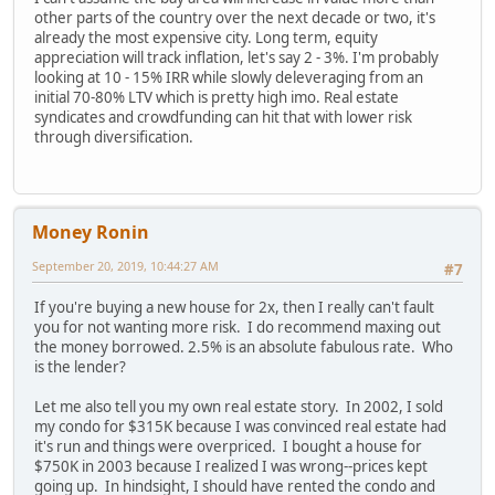
other parts of the country over the next decade or two, it's
already the most expensive city. Long term, equity
appreciation will track inflation, let's say 2 - 3%. I'm probably
looking at 10 - 15% IRR while slowly deleveraging from an
initial 70-80% LTV which is pretty high imo. Real estate
syndicates and crowdfunding can hit that with lower risk
through diversification.
Money Ronin
September 20, 2019, 10:44:27 AM
#7
If you're buying a new house for 2x, then I really can't fault
you for not wanting more risk. I do recommend maxing out
the money borrowed. 2.5% is an absolute fabulous rate. Who
is the lender?
Let me also tell you my own real estate story. In 2002, I sold
my condo for $315K because I was convinced real estate had
it's run and things were overpriced. I bought a house for
$750K in 2003 because I realized I was wrong--prices kept
going up. In hindsight, I should have rented the condo and