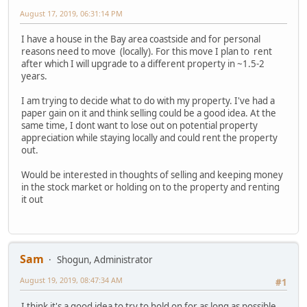
August 17, 2019, 06:31:14 PM
I have a house in the Bay area coastside and for personal
reasons need to move (locally). For this move I plan to rent
after which I will upgrade to a different property in ~1.5-2
years.
I am trying to decide what to do with my property. I've had a
paper gain on it and think selling could be a good idea. At the
same time, I dont want to lose out on potential property
appreciation while staying locally and could rent the property
out.
Would be interested in thoughts of selling and keeping money
in the stock market or holding on to the property and renting
it out
Sam
Shogun, Administrator
August 19, 2019, 08:47:34 AM
#1
I think it's a good idea to try to hold on for as long as possible.