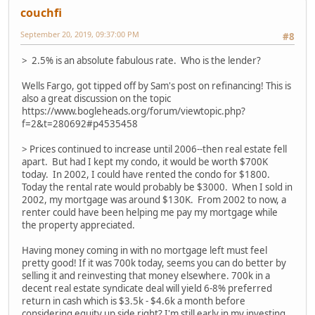
couchfi
September 20, 2019, 09:37:00 PM
#8
> 2.5% is an absolute fabulous rate. Who is the lender?
Wells Fargo, got tipped off by Sam's post on refinancing! This is
also a great discussion on the topic
https://www.bogleheads.org/forum/viewtopic.php?
f=2&t=280692#p4535458
> Prices continued to increase until 2006--then real estate fell
apart. But had I kept my condo, it would be worth $700K
today. In 2002, I could have rented the condo for $1800.
Today the rental rate would probably be $3000. When I sold in
2002, my mortgage was around $130K. From 2002 to now, a
renter could have been helping me pay my mortgage while
the property appreciated.
Having money coming in with no mortgage left must feel
pretty good! If it was 700k today, seems you can do better by
selling it and reinvesting that money elsewhere. 700k in a
decent real estate syndicate deal will yield 6-8% preferred
return in cash which is $3.5k - $4.6k a month before
considering equity up side right? I'm still early in my investing