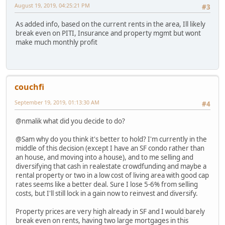
August 19, 2019, 04:25:21 PM
#3
As added info, based on the current rents in the area, Ill likely
break even on PITI, Insurance and property mgmt but wont
make much monthly profit
couchfi
September 19, 2019, 01:13:30 AM
#4
@nmalik what did you decide to do?
@Sam why do you think it's better to hold? I'm currently in the
middle of this decision (except I have an SF condo rather than
an house, and moving into a house), and to me selling and
diversifying that cash in realestate crowdfunding and maybe a
rental property or two in a low cost of living area with good cap
rates seems like a better deal. Sure I lose 5-6% from selling
costs, but I'll still lock in a gain now to reinvest and diversify.
Property prices are very high already in SF and I would barely
break even on rents, having two large mortgages in this