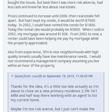
bought the house, but back then I was more risk adverse, had
less cash and knew far less about real estate.
Prices continued to increase until 2006--then real estate fell
apart. But had I kept my condo, it would be worth $700K
today. In 2002, I could have rented the condo for $1800.
Today the rental rate would probably be $3000. When I sold in
2002, my mortgage was around $130K. From 2002 to now, a
renter could have been helping me pay my mortgage while
the property appreciated.
Also from experience, SFH in nice neighborhoods with high
quality tenants usually have low maintenance needs. I would
not recommend a management company assuming you live
within an hour of the property.
Quote from: couchfi on September 19, 2019, 11:36:43 PM
Thanks for the idea, it's a little too late actually as I'm
about to close on a new primary residence 2.5% 10/1
ARM and half way there working with an agent to list
my current home.
Maybe I'm too risk averse, but I just can't make the