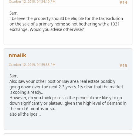
October 12, 2019, 04:34:10 PM
#14
Sam,
I believe the property should be eligible for the tax exclusion
on the sale of a primary home so not bothering with a 1031
exchange. Would you advise otherwise?
nmalik
October 12, 2019, 04:59:58 PM
#15
Sam,
Also saw your other post on Bay area real estate possibly
going down over the next 2-3 years. Its clear that the market
is cooling already...
However, do you think prices in the peninsula are likely to go
down significantly or plateau, given the high level of demand in
the next 6 months or so..
also all the ipos...