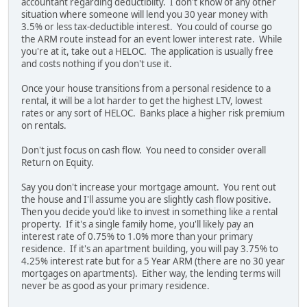
accountant regarding deductibilty. I don't know of any other
situation where someone will lend you 30 year money with
3.5% or less tax-deductible interest. You could of course go
the ARM route instead for an event lower interest rate. While
you're at it, take out a HELOC. The application is usually free
and costs nothing if you don't use it.
Once your house transitions from a personal residence to a
rental, it will be a lot harder to get the highest LTV, lowest
rates or any sort of HELOC. Banks place a higher risk premium
on rentals.
Don't just focus on cash flow. You need to consider overall
Return on Equity.
Say you don't increase your mortgage amount. You rent out
the house and I'll assume you are slightly cash flow positive.
Then you decide you'd like to invest in something like a rental
property. If it's a single family home, you'll likely pay an
interest rate of 0.75% to 1.0% more than your primary
residence. If it's an apartment building, you will pay 3.75% to
4.25% interest rate but for a 5 Year ARM (there are no 30 year
mortgages on apartments). Either way, the lending terms will
never be as good as your primary residence.