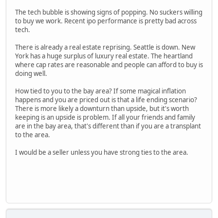
The tech bubble is showing signs of popping. No suckers willing
to buy we work. Recent ipo performance is pretty bad across
tech.
There is already a real estate reprising. Seattle is down. New
York has a huge surplus of luxury real estate. The heartland
where cap rates are reasonable and people can afford to buy is
doing well.
How tied to you to the bay area? If some magical inflation
happens and you are priced out is that a life ending scenario?
There is more likely a downturn than upside, but it's worth
keeping is an upside is problem. If all your friends and family
are in the bay area, that's different than if you are a transplant
to the area.
I would be a seller unless you have strong ties to the area.