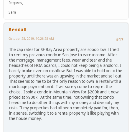
Regards,
Sam
Kendall
October 28, 2019, 10:26:28 AM
#17
The cap rates for SF Bay Area property are soooo low. I tried
to rent my previous condo in San Jose to earn income. After
the mortgage, management fees, wear and tear and the
headaches of HOA boards, I could not keep being a landlord. I
barely broke even on cashflow. But I was able to hold on to the
property until there was an upswing in the market and sell out.
That seems to me to be the only reason to own a rental with a
mortgage payment on it. I will surely come to regret the
choice. I sold a condo in Mountain View for $200k and it now
priced at $900k. At the same time, not owning that condo
freed me to do other things with my money and diversify my
risks. If my properties had all been completely paid for, then,
in a sense, switching it to a rental property is like playing with
the house money.