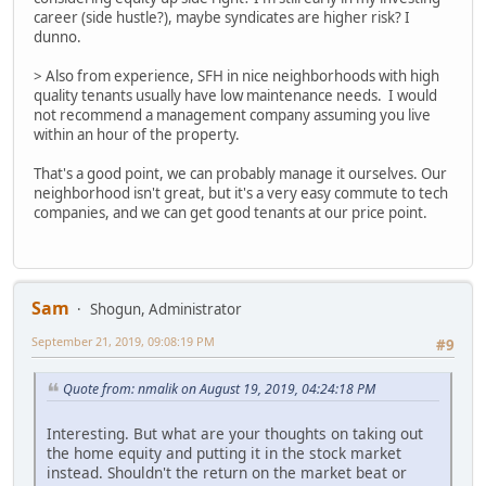
career (side hustle?), maybe syndicates are higher risk? I
dunno.
> Also from experience, SFH in nice neighborhoods with high
quality tenants usually have low maintenance needs. I would
not recommend a management company assuming you live
within an hour of the property.
That's a good point, we can probably manage it ourselves. Our
neighborhood isn't great, but it's a very easy commute to tech
companies, and we can get good tenants at our price point.
Sam
Shogun, Administrator
September 21, 2019, 09:08:19 PM
#9
Quote from: nmalik on August 19, 2019, 04:24:18 PM
Interesting. But what are your thoughts on taking out
the home equity and putting it in the stock market
instead. Shouldn't the return on the market beat or