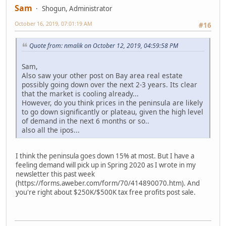
Sam
Shogun, Administrator
October 16, 2019, 07:01:19 AM
#16
Quote from: nmalik on October 12, 2019, 04:59:58 PM
Sam,
Also saw your other post on Bay area real estate
possibly going down over the next 2-3 years. Its clear
that the market is cooling already...
However, do you think prices in the peninsula are likely
to go down significantly or plateau, given the high level
of demand in the next 6 months or so..
also all the ipos...
I think the peninsula goes down 15% at most. But I have a
feeling demand will pick up in Spring 2020 as I wrote in my
newsletter this past week
(https://forms.aweber.com/form/70/414890070.htm). And
you're right about $250K/$500K tax free profits post sale.