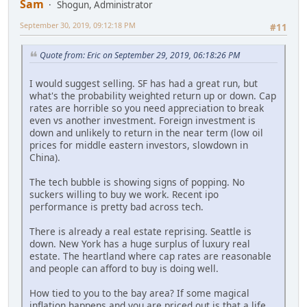
Sam
Shogun, Administrator
September 30, 2019, 09:12:18 PM
#11
Quote from: Eric on September 29, 2019, 06:18:26 PM
I would suggest selling. SF has had a great run, but
what's the probability weighted return up or down. Cap
rates are horrible so you need appreciation to break
even vs another investment. Foreign investment is
down and unlikely to return in the near term (low oil
prices for middle eastern investors, slowdown in
China).
The tech bubble is showing signs of popping. No
suckers willing to buy we work. Recent ipo
performance is pretty bad across tech.
There is already a real estate reprising. Seattle is
down. New York has a huge surplus of luxury real
estate. The heartland where cap rates are reasonable
and people can afford to buy is doing well.
How tied to you to the bay area? If some magical
inflation happens and you are priced out is that a life