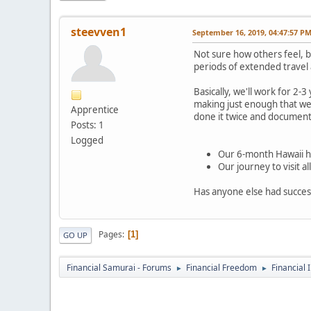
steevven1
September 16, 2019, 04:47:57 P
Not sure how others feel, b
periods of extended travel a
Basically, we'll work for 2
making just enough that we 
Apprentice
done it twice and documented
Posts: 1
Logged
Our 6-month Hawaii h
Our journey to visit 
Has anyone else had succes
Pages
1
GO UP
Financial Samurai - Forums
Financial Freedom
Financial 
►
►