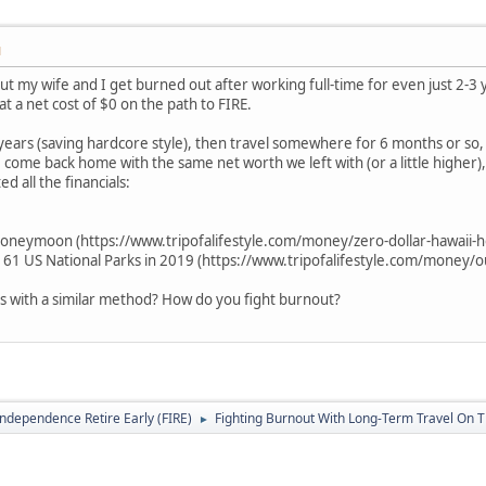
M
ut my wife and I get burned out after working full-time for even just 2-3 
t a net cost of $0 on the path to FIRE.
-3 years (saving hardcore style), then travel somewhere for 6 months or so
come back home with the same net worth we left with (or a little higher), 
 all the financials:
oneymoon (https://www.tripofalifestyle.com/money/zero-dollar-hawaii
all 61 US National Parks in 2019 (https://www.tripofalifestyle.com/money/o
s with a similar method? How do you fight burnout?
Independence Retire Early (FIRE)
Fighting Burnout With Long-Term Travel On 
►