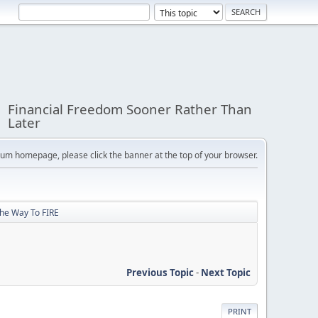
Financial Freedom Sooner Rather Than
Later
orum homepage, please click the banner at the top of your browser.
The Way To FIRE
Previous Topic
-
Next Topic
PRINT