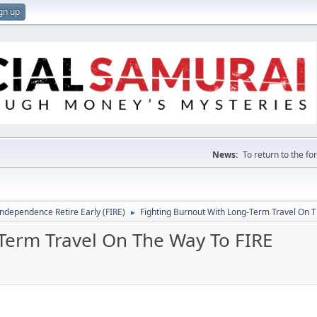
gn up
News:
To return to the f
Independence Retire Early (FIRE)
Fighting Burnout With Long-Term Travel On 
►
Term Travel On The Way To FIRE