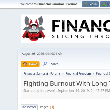
Welcome to
Financial Samurai - Forums
.
Log in
Si
August 08, 2026, 04:40:01 AM
Home
Search
Financial Samurai - Forums
Financial Freedom
Financial 
►
►
Fighting Burnout With Long-
Started by steevven1, September 16, 2019, 04:47:57 PM
Pages
1
GO DOWN