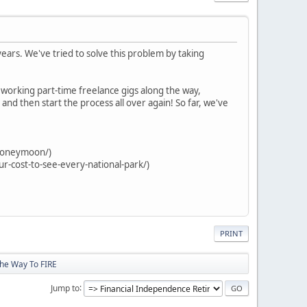
years. We've tried to solve this problem by taking
, working part-time freelance gigs along the way,
and then start the process all over again! So far, we've
-honeymoon/)
ur-cost-to-see-every-national-park/)
PRINT
The Way To FIRE
Jump to