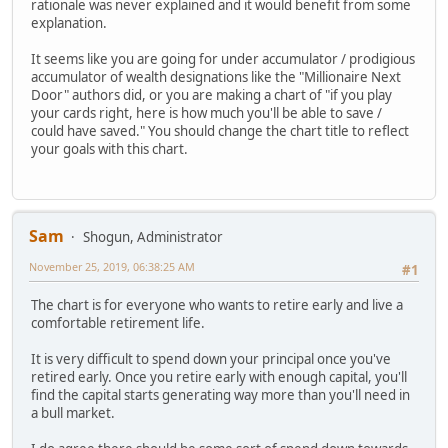
rationale was never explained and it would benefit from some
explanation.
It seems like you are going for under accumulator / prodigious
accumulator of wealth designations like the "Millionaire Next
Door" authors did, or you are making a chart of "if you play
your cards right, here is how much you'll be able to save /
could have saved." You should change the chart title to reflect
your goals with this chart.
Sam
Shogun, Administrator
November 25, 2019, 06:38:25 AM
#1
The chart is for everyone who wants to retire early and live a
comfortable retirement life.
It is very difficult to spend down your principal once you've
retired early. Once you retire early with enough capital, you'll
find the capital starts generating way more than you'll need in
a bull market.