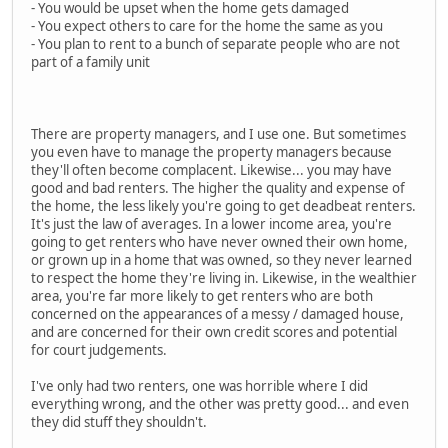
- You would be upset when the home gets damaged
- You expect others to care for the home the same as you
- You plan to rent to a bunch of separate people who are not
part of a family unit
There are property managers, and I use one. But sometimes
you even have to manage the property managers because
they'll often become complacent. Likewise... you may have
good and bad renters. The higher the quality and expense of
the home, the less likely you're going to get deadbeat renters.
It's just the law of averages. In a lower income area, you're
going to get renters who have never owned their own home,
or grown up in a home that was owned, so they never learned
to respect the home they're living in. Likewise, in the wealthier
area, you're far more likely to get renters who are both
concerned on the appearances of a messy / damaged house,
and are concerned for their own credit scores and potential
for court judgements.
I've only had two renters, one was horrible where I did
everything wrong, and the other was pretty good... and even
they did stuff they shouldn't.