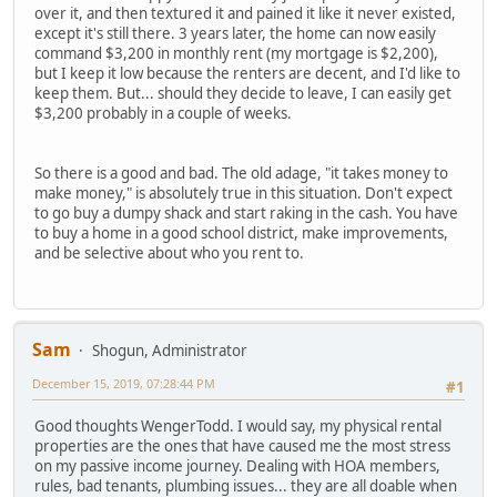
over it, and then textured it and pained it like it never existed,
except it's still there. 3 years later, the home can now easily
command $3,200 in monthly rent (my mortgage is $2,200),
but I keep it low because the renters are decent, and I'd like to
keep them. But... should they decide to leave, I can easily get
$3,200 probably in a couple of weeks.
So there is a good and bad. The old adage, "it takes money to
make money," is absolutely true in this situation. Don't expect
to go buy a dumpy shack and start raking in the cash. You have
to buy a home in a good school district, make improvements,
and be selective about who you rent to.
Sam
Shogun, Administrator
December 15, 2019, 07:28:44 PM
#1
Good thoughts WengerTodd. I would say, my physical rental
properties are the ones that have caused me the most stress
on my passive income journey. Dealing with HOA members,
rules, bad tenants, plumbing issues... they are all doable when