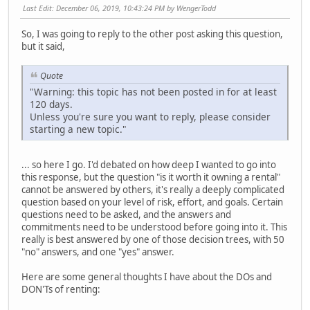
Last Edit
: December 06, 2019, 10:43:24 PM by WengerTodd
So, I was going to reply to the other post asking this question,
but it said,
Quote
"Warning: this topic has not been posted in for at least
120 days.
Unless you're sure you want to reply, please consider
starting a new topic."
... so here I go. I'd debated on how deep I wanted to go into
this response, but the question "is it worth it owning a rental"
cannot be answered by others, it's really a deeply complicated
question based on your level of risk, effort, and goals. Certain
questions need to be asked, and the answers and
commitments need to be understood before going into it. This
really is best answered by one of those decision trees, with 50
"no" answers, and one "yes" answer.
Here are some general thoughts I have about the DOs and
DON'Ts of renting: