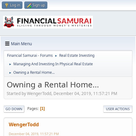
Log in
Sign up
Main Menu
Financial Samurai - Forums
Real Estate Investing
►
Managing And Investing In Physical Real Estate
►
Owning a Rental Home...
►
Owning a Rental Home...
Started by WengerTodd, December 04, 2019, 11:57:21 PM
Pages
1
GO DOWN
USER ACTIONS
WengerTodd
December 04, 2019, 11:57:21 PM