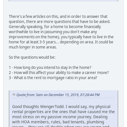
There's a few articles on this, and in order to answer that
question, there are more questions that have to be asked.
Generally speaking, for a home to become financially
worthwhile to live in (assuming you don't make any
improvements on the home), you typically have to live in the
home for at least 3-5 years... depending on area. It could be
much longer in some areas.
So the questions would be:
1 - How long do you intend to stay in the home?
2 - How will this affect your ability to make a career move?
3 - What is the rent to mortgage ratio in your area?
Quote from: Sam on December 15, 2019, 07:28:44 PM
Good thoughts WengerTodd. I would say, my physical
rental properties are the ones that have caused me the
most stress on my passive income journey. Dealing
with HOA members, rules, bad tenants, plumbing
issues... they are all doable when you are young and