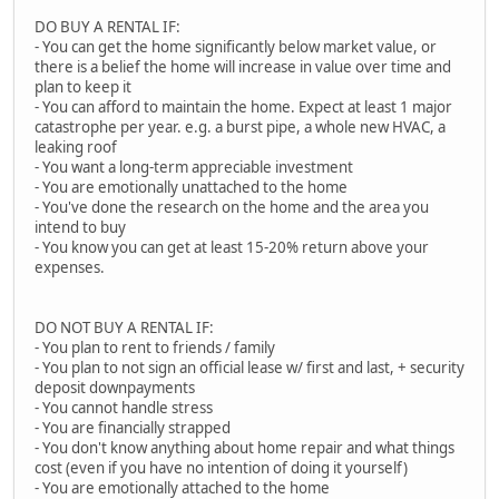
DO BUY A RENTAL IF:
- You can get the home significantly below market value, or
there is a belief the home will increase in value over time and
plan to keep it
- You can afford to maintain the home. Expect at least 1 major
catastrophe per year. e.g. a burst pipe, a whole new HVAC, a
leaking roof
- You want a long-term appreciable investment
- You are emotionally unattached to the home
- You've done the research on the home and the area you
intend to buy
- You know you can get at least 15-20% return above your
expenses.
DO NOT BUY A RENTAL IF:
- You plan to rent to friends / family
- You plan to not sign an official lease w/ first and last, + security
deposit downpayments
- You cannot handle stress
- You are financially strapped
- You don't know anything about home repair and what things
cost (even if you have no intention of doing it yourself)
- You are emotionally attached to the home