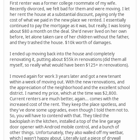
First renter was a former college roommate of my wife.
Recently divorced, we felt bad for them and were moving. I let
her rent the house at a substantial discount, paying only the
cost of what we paid in the new place we rented. I essentially
continued to pay the mortgage as it was, but really, I was losing
about $80 a month on the deal. She'd never lived on her own
before, let alone taken care of her children without the father,
and they trashed the house. $10k worth of damages.
I ended up moving back into the house and completely
renovating it, putting about $55k in renovations (did them all
myself, so really what would have been $125+ in renovations).
I moved again for work 3 years later and got a new tenant
within a week of moving out. With the new renovations, and
the appreciation of the neighborhood and the excellent school
district. I named my price, which at the time was $2,800.
Current renters are much better, again... comes with the
increased cost of the rent. They keep the place spotless, and
they've done some upgrades, even though I told them not to.
So, you will have to contend with that. They tiled the
backsplash in the kitchen, installed a top of the line garage
door opener with Android mobile control, and a bunch of
other things. Unfortunately, they also walled off my wetbar,
which I wasn't happy about. Literally just a piece of drywall