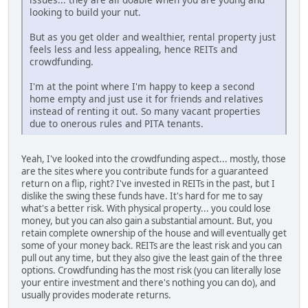
looking to build your nut.
But as you get older and wealthier, rental property just
feels less and less appealing, hence REITs and
crowdfunding.
I'm at the point where I'm happy to keep a second
home empty and just use it for friends and relatives
instead of renting it out. So many vacant properties
due to onerous rules and PITA tenants.
Yeah, I've looked into the crowdfunding aspect... mostly, those
are the sites where you contribute funds for a guaranteed
return on a flip, right? I've invested in REITs in the past, but I
dislike the swing these funds have. It's hard for me to say
what's a better risk. With physical property... you could lose
money, but you can also gain a substantial amount. But, you
retain complete ownership of the house and will eventually get
some of your money back. REITs are the least risk and you can
pull out any time, but they also give the least gain of the three
options. Crowdfunding has the most risk (you can literally lose
your entire investment and there's nothing you can do), and
usually provides moderate returns.