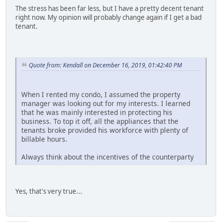
The stress has been far less, but I have a pretty decent tenant
right now. My opinion will probably change again if I get a bad
tenant.
Quote from: Kendall on December 16, 2019, 01:42:40 PM
When I rented my condo, I assumed the property
manager was looking out for my interests. I learned
that he was mainly interested in protecting his
business. To top it off, all the appliances that the
tenants broke provided his workforce with plenty of
billable hours.
Always think about the incentives of the counterparty
Yes, that's very true...