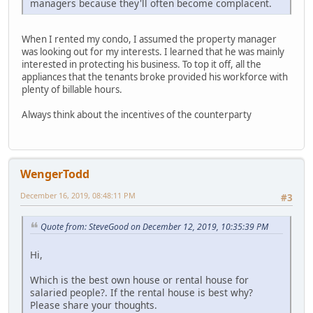
managers because they'll often become complacent.
When I rented my condo, I assumed the property manager
was looking out for my interests. I learned that he was mainly
interested in protecting his business. To top it off, all the
appliances that the tenants broke provided his workforce with
plenty of billable hours.
Always think about the incentives of the counterparty
WengerTodd
December 16, 2019, 08:48:11 PM
#3
Quote from: SteveGood on December 12, 2019, 10:35:39 PM
Hi,
Which is the best own house or rental house for
salaried people?. If the rental house is best why?
Please share your thoughts.