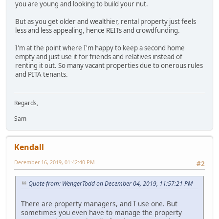
you are young and looking to build your nut.
But as you get older and wealthier, rental property just feels
less and less appealing, hence REITs and crowdfunding.
I'm at the point where I'm happy to keep a second home
empty and just use it for friends and relatives instead of
renting it out. So many vacant properties due to onerous rules
and PITA tenants.
Regards,
Sam
Kendall
December 16, 2019, 01:42:40 PM
#2
Quote from: WengerTodd on December 04, 2019, 11:57:21 PM
There are property managers, and I use one. But
sometimes you even have to manage the property