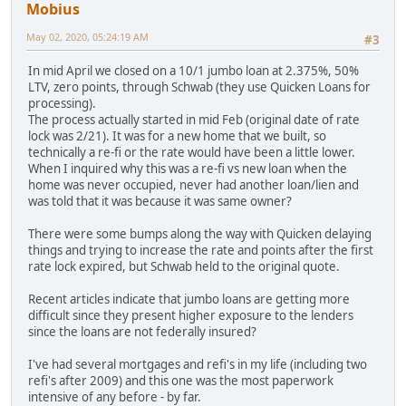
Mobius
May 02, 2020, 05:24:19 AM
#3
In mid April we closed on a 10/1 jumbo loan at 2.375%, 50%
LTV, zero points, through Schwab (they use Quicken Loans for
processing).
The process actually started in mid Feb (original date of rate
lock was 2/21). It was for a new home that we built, so
technically a re-fi or the rate would have been a little lower.
When I inquired why this was a re-fi vs new loan when the
home was never occupied, never had another loan/lien and
was told that it was because it was same owner?
There were some bumps along the way with Quicken delaying
things and trying to increase the rate and points after the first
rate lock expired, but Schwab held to the original quote.
Recent articles indicate that jumbo loans are getting more
difficult since they present higher exposure to the lenders
since the loans are not federally insured?
I've had several mortgages and refi's in my life (including two
refi's after 2009) and this one was the most paperwork
intensive of any before - by far.