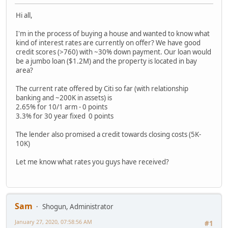
Hi all,
I'm in the process of buying a house and wanted to know what
kind of interest rates are currently on offer? We have good
credit scores (>760) with ~30% down payment. Our loan would
be a jumbo loan ($1.2M) and the property is located in bay
area?
The current rate offered by Citi so far (with relationship
banking and ~200K in assets) is
2.65% for 10/1 arm - 0 points
3.3% for 30 year fixed 0 points
The lender also promised a credit towards closing costs (5K-
10K)
Let me know what rates you guys have received?
Sam
Shogun, Administrator
January 27, 2020, 07:58:56 AM
#1