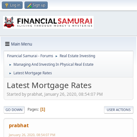
Log in
Sign up
Main Menu
Financial Samurai - Forums
Real Estate Investing
►
Managing And Investing In Physical Real Estate
►
Latest Mortgage Rates
►
Latest Mortgage Rates
Started by prabhat, January 26, 2020, 08:54:07 PM
Pages
1
GO DOWN
USER ACTIONS
prabhat
January 26, 2020, 08:54:07 PM