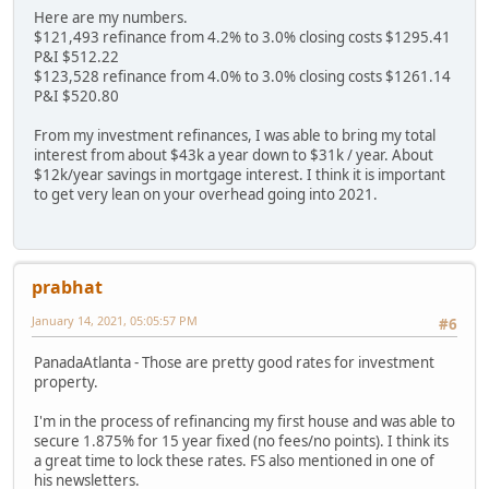
Here are my numbers.
$121,493 refinance from 4.2% to 3.0% closing costs $1295.41
P&I $512.22
$123,528 refinance from 4.0% to 3.0% closing costs $1261.14
P&I $520.80
From my investment refinances, I was able to bring my total
interest from about $43k a year down to $31k / year. About
$12k/year savings in mortgage interest. I think it is important
to get very lean on your overhead going into 2021.
prabhat
January 14, 2021, 05:05:57 PM
#6
PanadaAtlanta - Those are pretty good rates for investment
property.
I'm in the process of refinancing my first house and was able to
secure 1.875% for 15 year fixed (no fees/no points). I think its
a great time to lock these rates. FS also mentioned in one of
his newsletters.