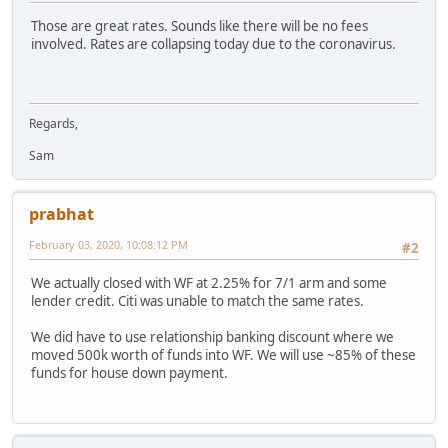
Those are great rates. Sounds like there will be no fees
involved. Rates are collapsing today due to the coronavirus.
Regards,
Sam
prabhat
February 03, 2020, 10:08:12 PM
#2
We actually closed with WF at 2.25% for 7/1 arm and some
lender credit. Citi was unable to match the same rates.
We did have to use relationship banking discount where we
moved 500k worth of funds into WF. We will use ~85% of these
funds for house down payment.