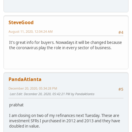
SteveGood
August 11, 2020, 12:04:24 AM
#4
It's great info for buyers. Nowadays it will be changed because
the coronavirus play the role in every sector of business.
PandaAtlanta
December 20, 2020, 05:34:28 PM
#5
Last Edit
: December 20, 2020, 05:42:21 PM by PandaAtlanta
prabhat
I am closing on two of my refinances next Tuesday. These are
investment SFRs I purchased in 2012 and 2013 and they have
doubled in value.