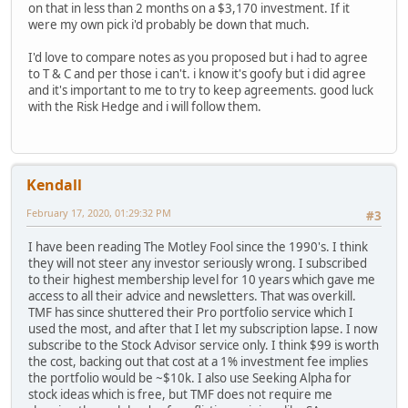
on that in less than 2 months on a $3,170 investment. If it
were my own pick i'd probably be down that much.
I'd love to compare notes as you proposed but i had to agree
to T & C and per those i can't. i know it's goofy but i did agree
and it's important to me to try to keep agreements. good luck
with the Risk Hedge and i will follow them.
Kendall
February 17, 2020, 01:29:32 PM
#3
I have been reading The Motley Fool since the 1990's. I think
they will not steer any investor seriously wrong. I subscribed
to their highest membership level for 10 years which gave me
access to all their advice and newsletters. That was overkill.
TMF has since shuttered their Pro portfolio service which I
used the most, and after that I let my subscription lapse. I now
subscribe to the Stock Advisor service only. I think $99 is worth
the cost, backing out that cost at a 1% investment fee implies
the portfolio would be ~$10k. I also use Seeking Alpha for
stock ideas which is free, but TMF does not require me