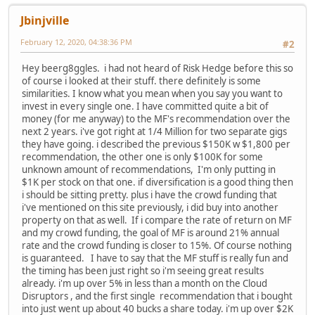
Jbinjville
February 12, 2020, 04:38:36 PM
#2
Hey beerg8ggles. i had not heard of Risk Hedge before this so
of course i looked at their stuff. there definitely is some
similarities. I know what you mean when you say you want to
invest in every single one. I have committed quite a bit of
money (for me anyway) to the MF's recommendation over the
next 2 years. i've got right at 1/4 Million for two separate gigs
they have going. i described the previous $150K w $1,800 per
recommendation, the other one is only $100K for some
unknown amount of recommendations, I'm only putting in
$1K per stock on that one. if diversification is a good thing then
i should be sitting pretty. plus i have the crowd funding that
i've mentioned on this site previously, i did buy into another
property on that as well. If i compare the rate of return on MF
and my crowd funding, the goal of MF is around 21% annual
rate and the crowd funding is closer to 15%. Of course nothing
is guaranteed. I have to say that the MF stuff is really fun and
the timing has been just right so i'm seeing great results
already. i'm up over 5% in less than a month on the Cloud
Disruptors , and the first single recommendation that i bought
into just went up about 40 bucks a share today. i'm up over $2K