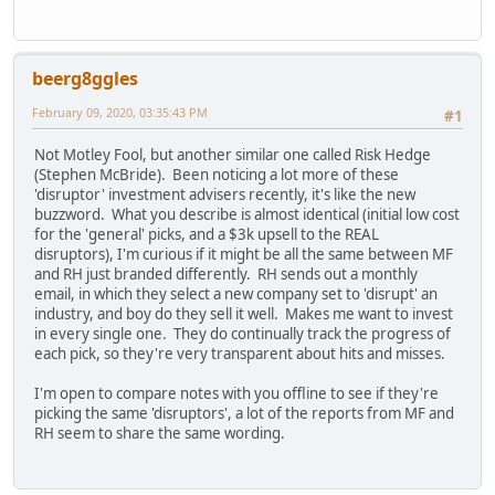
beerg8ggles
February 09, 2020, 03:35:43 PM
#1
Not Motley Fool, but another similar one called Risk Hedge
(Stephen McBride). Been noticing a lot more of these
'disruptor' investment advisers recently, it's like the new
buzzword. What you describe is almost identical (initial low cost
for the 'general' picks, and a $3k upsell to the REAL
disruptors), I'm curious if it might be all the same between MF
and RH just branded differently. RH sends out a monthly
email, in which they select a new company set to 'disrupt' an
industry, and boy do they sell it well. Makes me want to invest
in every single one. They do continually track the progress of
each pick, so they're very transparent about hits and misses.
I'm open to compare notes with you offline to see if they're
picking the same 'disruptors', a lot of the reports from MF and
RH seem to share the same wording.