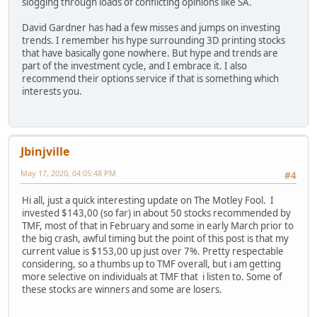
slogging through loads of conflicting opinions like SA.
David Gardner has had a few misses and jumps on investing
trends. I remember his hype surrounding 3D printing stocks
that have basically gone nowhere. But hype and trends are
part of the investment cycle, and I embrace it. I also
recommend their options service if that is something which
interests you.
Jbinjville
May 17, 2020, 04:05:48 PM
#4
Hi all, just a quick interesting update on The Motley Fool. I
invested $143,00 (so far) in about 50 stocks recommended by
TMF, most of that in February and some in early March prior to
the big crash, awful timing but the point of this post is that my
current value is $153,00 up just over 7%. Pretty respectable
considering, so a thumbs up to TMF overall, but i am getting
more selective on individuals at TMF that i listen to. Some of
these stocks are winners and some are losers.