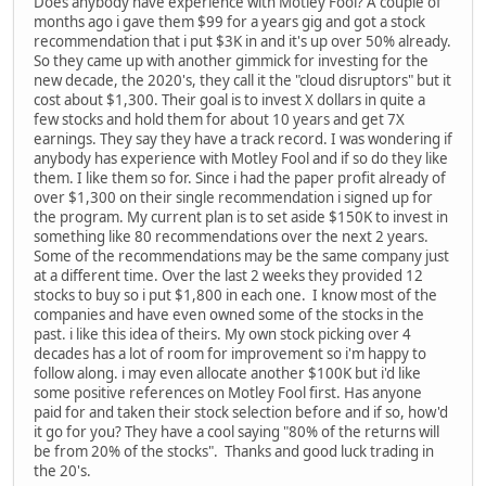
Does anybody have experience with Motley Fool? A couple of
months ago i gave them $99 for a years gig and got a stock
recommendation that i put $3K in and it's up over 50% already.
So they came up with another gimmick for investing for the
new decade, the 2020's, they call it the "cloud disruptors" but it
cost about $1,300. Their goal is to invest X dollars in quite a
few stocks and hold them for about 10 years and get 7X
earnings. They say they have a track record. I was wondering if
anybody has experience with Motley Fool and if so do they like
them. I like them so for. Since i had the paper profit already of
over $1,300 on their single recommendation i signed up for
the program. My current plan is to set aside $150K to invest in
something like 80 recommendations over the next 2 years.
Some of the recommendations may be the same company just
at a different time. Over the last 2 weeks they provided 12
stocks to buy so i put $1,800 in each one. I know most of the
companies and have even owned some of the stocks in the
past. i like this idea of theirs. My own stock picking over 4
decades has a lot of room for improvement so i'm happy to
follow along. i may even allocate another $100K but i'd like
some positive references on Motley Fool first. Has anyone
paid for and taken their stock selection before and if so, how'd
it go for you? They have a cool saying "80% of the returns will
be from 20% of the stocks". Thanks and good luck trading in
the 20's.