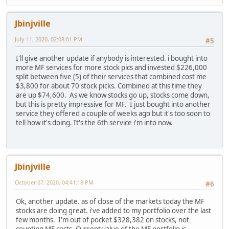
Jbinjville
July 11, 2020, 02:08:01 PM
#5
I'll give another update if anybody is interested. i bought into
more MF services for more stock pics and invested $226,000
split between five (5) of their services that combined cost me
$3,800 for about 70 stock picks. Combined at this time they
are up $74,600. As we know stocks go up, stocks come down,
but this is pretty impressive for MF. I just bought into another
service they offered a couple of weeks ago but it's too soon to
tell how it's doing. It's the 6th service i'm into now.
Jbinjville
October 07, 2020, 04:41:18 PM
#6
Ok, another update. as of close of the markets today the MF
stocks are doing great. i've added to my portfolio over the last
few months. I'm out of pocket $328,382 on stocks, not