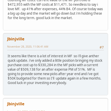
counting MF costs. Current value of the MF portfolio is
$472,955 with the MF costs at $11,471. So needless to say i
love MF. up 41% after expenses, 44% B4. Of course today was
a big up day and the market will go down but i'm holding these
for the long term. good luck in the market.
Jbinjville
November 28, 2020, 11:06:41 AM
#7
It seems like there is a lot of interest in MF so i'll give anther
quick update. i've only added a little position bringing my stock
purchase cost up to $330,284 in the MF picks with a current
value of $509,138 for an after expense PM of 51%. MF is
going to provide some new picks after year end and i've got
$50K budgeted for them so I'll update again in a few months.
Good luck in your investing everybody.
Jbinjville