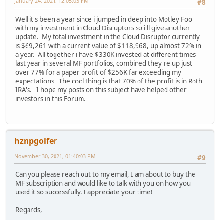
January 24, 2021, 12:05:03 PM
#8
Well it's been a year since i jumped in deep into Motley Fool
with my investment in Cloud Disruptors so i'll give another
update. My total investment in the Cloud Disruptor currently
is $69,261 with a current value of $118,968, up almost 72% in
a year. All together i have $330K invested at different times
last year in several MF portfolios, combined they're up just
over 77% for a paper profit of $256K far exceeding my
expectations. The cool thing is that 70% of the profit is in Roth
IRA's. I hope my posts on this subject have helped other
investors in this Forum.
hznpgolfer
November 30, 2021, 01:40:03 PM
#9
Can you please reach out to my email, I am about to buy the
MF subscription and would like to talk with you on how you
used it so successfully. I appreciate your time!
Regards,