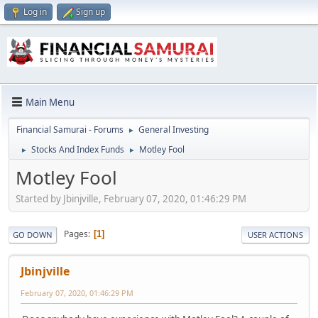
Log in
Sign up
Main Menu
Financial Samurai - Forums
General Investing
►
Stocks And Index Funds
Motley Fool
►
►
Motley Fool
Started by Jbinjville, February 07, 2020, 01:46:29 PM
Pages
1
GO DOWN
USER ACTIONS
Jbinjville
February 07, 2020, 01:46:29 PM