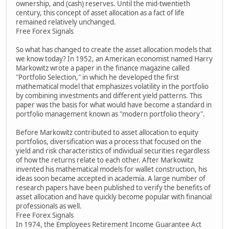
ownership, and (cash) reserves. Until the mid-twentieth
century, this concept of asset allocation as a fact of life
remained relatively unchanged.
Free Forex Signals
So what has changed to create the asset allocation models that
we know today? In 1952, an American economist named Harry
Markowitz wrote a paper in the finance magazine called
"Portfolio Selection," in which he developed the first
mathematical model that emphasizes volatility in the portfolio
by combining investments and different yield patterns. This
paper was the basis for what would have become a standard in
portfolio management known as "modern portfolio theory".
Before Markowitz contributed to asset allocation to equity
portfolios, diversification was a process that focused on the
yield and risk characteristics of individual securities regardless
of how the returns relate to each other. After Markowitz
invented his mathematical models for wallet construction, his
ideas soon became accepted in academia. A large number of
research papers have been published to verify the benefits of
asset allocation and have quickly become popular with financial
professionals as well.
Free Forex Signals
In 1974, the Employees Retirement Income Guarantee Act