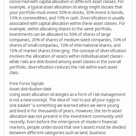
concerned with capital allocation in different asset classes. For
example, a typical asset allocation strategy might dictate that
your portfolio must invest 50% in stocks, 30% invest in bonds,
10% in commodities, and 10% in cash. Diversification is usually
associated with capital allocation within these asset classes. For
example, within allocating shares to the same portfolio,
investments can be allocated to 50% of shares of large
companies, 20% of shares of medium-sized companies, 10% of
shares of small companies, 10% of international shares, and
10% of market shares Emerging. The concept of diversification
involves the allocation of assets within individual asset classes -
while risks are distributed among asset classes in the overall
portfolio, diversification reduces the risk within each asset
class.
Free Forex Signals
Asset distribution date
Using asset allocation strategies as a form of risk management
is not a new concept. The idea of "not to put all your eggs in
one basket" is something we learned when we were young
and lived in for thousands of years. However, the term asset
allocation was not present in the investment community until
recently. Even before the emergence of modern financial
markets, people understood that one's assets must be divided
between different categories such as land, business