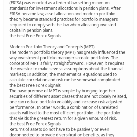
(ERISA) was enacted as a federal law setting minimum
standards for investment allocations in pension plans. After
ERISA became law, asset allocation and modern portfolio
theory became standard practices for portfolio managers
required to comply with the law when allocating invested
capital in pension plans.
the best Free Forex Signals
Modern Portfolio Theory and Concepts (MPT)
The modern portfolio theory (MPT) has greatly influenced the
way investment portfolio managers create portfolios. The
concept of MPT is fairly straightforward. However, it requires
the investor to make several assumptions about the financial
markets; In addition, the mathematical equations used to
calculate correlation and risk can be somewhat complicated.
the best Free Forex Signals
The basic premise of MPT is simple: by bringing together
securities of different asset classes that are not closely related,
one can reduce portfolio volatility and increase risk-adjusted
performance. In other words, a combination of unrelated
assets will lead to the most efficient portfolio - the portfolio
that yields the greatest return for a given amount of risk.
the best Free Forex Signals
Returns of assets do not have to be passively or even
disconnected to provide diversification benefits, as they