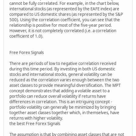
cannot be fully correlated. For example, in the chart below,
international stocks (as represented by the EAFE index) are
compared to US domestic shares (as represented by the S&P
500). Using the correlation coefficient, you can see that the
relationship is positive for most of the five-year period.
However, it is not completely correlated (i.e. a correlation
coefficient of 1.0).
Free Forex Signals
There are periods of low to negative correlation received
during this time period. By investing in both US domestic
stocks and international stocks, general volatility can be
reduced as the correlation varies enough between the two
asset classes to provide meaningful diversification. The MPT
concept demonstrates that adding a volatile asset to a
portfolio can reduce overall volatility if returns have
differences in correlation. This is an intriguing concept -
portfolio volatility can generally be minimized by bringing
together asset classes together which, in themselves, have
returns with higher volatility.
the best Free Forex Signals
The assumption is that by combining asset classes that are not