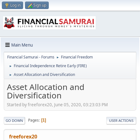
Log in
Sign up
Main Menu
Financial Samurai - Forums
Financial Freedom
►
Financial Independence Retire Early (FIRE)
►
Asset Allocation and Diversification
►
Asset Allocation and
Diversification
Started by freeforex20, June 05, 2020, 03:23:03 PM
Pages
1
GO DOWN
USER ACTIONS
freeforex20