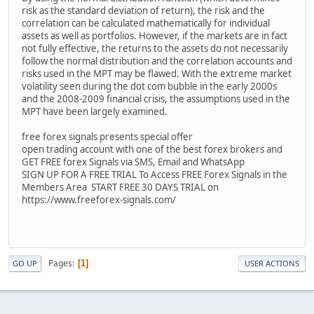
risk as the standard deviation of return), the risk and the
correlation can be calculated mathematically for individual
assets as well as portfolios. However, if the markets are in fact
not fully effective, the returns to the assets do not necessarily
follow the normal distribution and the correlation accounts and
risks used in the MPT may be flawed. With the extreme market
volatility seen during the dot com bubble in the early 2000s
and the 2008-2009 financial crisis, the assumptions used in the
MPT have been largely examined.
free forex signals presents special offer
open trading account with one of the best forex brokers and
GET FREE forex Signals via SMS, Email and WhatsApp
SIGN UP FOR A FREE TRIAL To Access FREE Forex Signals in the
Members Area START FREE 30 DAYS TRIAL on
https://www.freeforex-signals.com/
Pages
1
GO UP
USER ACTIONS