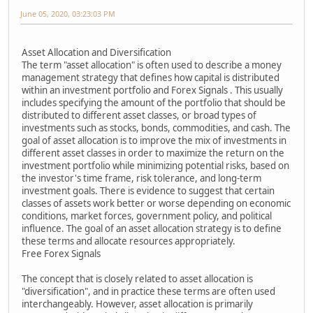
June 05, 2020, 03:23:03 PM
Asset Allocation and Diversification
The term "asset allocation" is often used to describe a money
management strategy that defines how capital is distributed
within an investment portfolio and Forex Signals . This usually
includes specifying the amount of the portfolio that should be
distributed to different asset classes, or broad types of
investments such as stocks, bonds, commodities, and cash. The
goal of asset allocation is to improve the mix of investments in
different asset classes in order to maximize the return on the
investment portfolio while minimizing potential risks, based on
the investor's time frame, risk tolerance, and long-term
investment goals. There is evidence to suggest that certain
classes of assets work better or worse depending on economic
conditions, market forces, government policy, and political
influence. The goal of an asset allocation strategy is to define
these terms and allocate resources appropriately.
Free Forex Signals
The concept that is closely related to asset allocation is
"diversification", and in practice these terms are often used
interchangeably. However, asset allocation is primarily