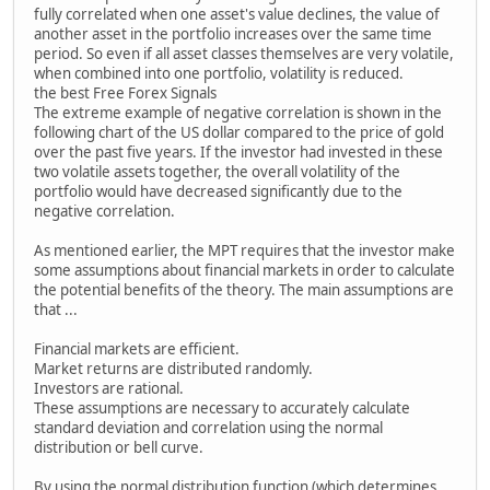
fully correlated when one asset's value declines, the value of
another asset in the portfolio increases over the same time
period. So even if all asset classes themselves are very volatile,
when combined into one portfolio, volatility is reduced.
the best Free Forex Signals
The extreme example of negative correlation is shown in the
following chart of the US dollar compared to the price of gold
over the past five years. If the investor had invested in these
two volatile assets together, the overall volatility of the
portfolio would have decreased significantly due to the
negative correlation.
As mentioned earlier, the MPT requires that the investor make
some assumptions about financial markets in order to calculate
the potential benefits of the theory. The main assumptions are
that ...
Financial markets are efficient.
Market returns are distributed randomly.
Investors are rational.
These assumptions are necessary to accurately calculate
standard deviation and correlation using the normal
distribution or bell curve.
By using the normal distribution function (which determines