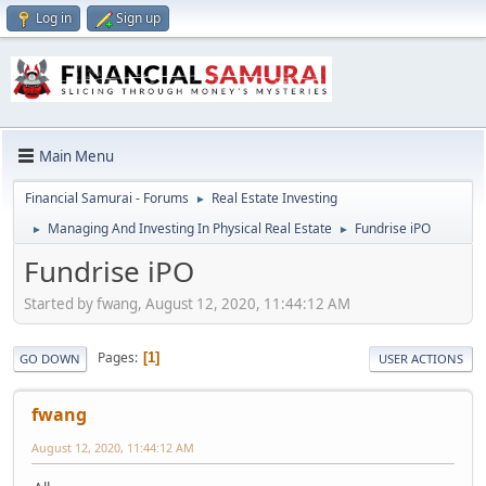
Log in
Sign up
Main Menu
Financial Samurai - Forums
Real Estate Investing
►
Managing And Investing In Physical Real Estate
Fundrise iPO
►
►
Fundrise iPO
Started by fwang, August 12, 2020, 11:44:12 AM
Pages
1
GO DOWN
USER ACTIONS
fwang
August 12, 2020, 11:44:12 AM