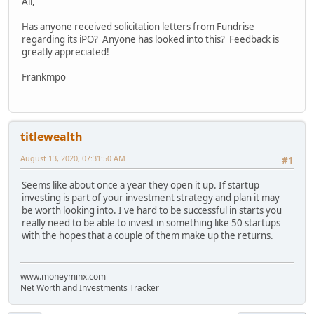
All,
Has anyone received solicitation letters from Fundrise
regarding its iPO? Anyone has looked into this? Feedback is
greatly appreciated!
Frankmpo
titlewealth
August 13, 2020, 07:31:50 AM
#1
Seems like about once a year they open it up. If startup
investing is part of your investment strategy and plan it may
be worth looking into. I've hard to be successful in starts you
really need to be able to invest in something like 50 startups
with the hopes that a couple of them make up the returns.
www.moneyminx.com
Net Worth and Investments Tracker