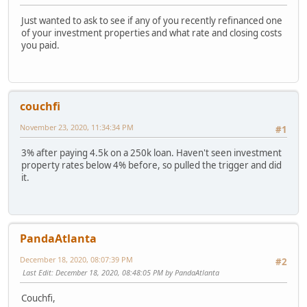
Just wanted to ask to see if any of you recently refinanced one
of your investment properties and what rate and closing costs
you paid.
couchfi
November 23, 2020, 11:34:34 PM
#1
3% after paying 4.5k on a 250k loan. Haven't seen investment
property rates below 4% before, so pulled the trigger and did
it.
PandaAtlanta
December 18, 2020, 08:07:39 PM
#2
Last Edit
: December 18, 2020, 08:48:05 PM by PandaAtlanta
Couchfi,