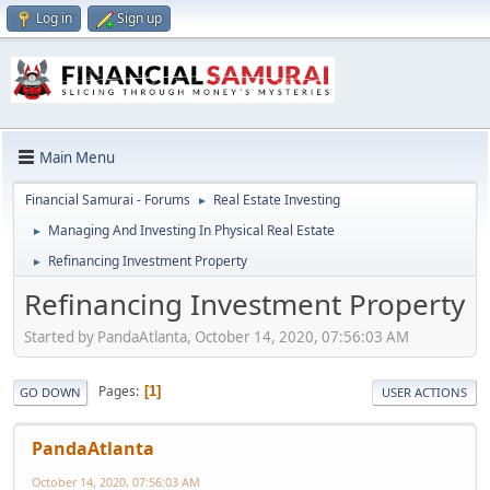
Log in
Sign up
Main Menu
Financial Samurai - Forums
Real Estate Investing
►
Managing And Investing In Physical Real Estate
►
Refinancing Investment Property
►
Refinancing Investment Property
Started by PandaAtlanta, October 14, 2020, 07:56:03 AM
Pages
1
GO DOWN
USER ACTIONS
PandaAtlanta
October 14, 2020, 07:56:03 AM