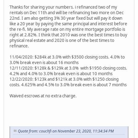
Thanks for sharing your numbers. i refinanced two of my
rentals on Dec 11th and will be refinancing two more on Dec
22nd. I am also getting 3% 30 year fixed but will pay it down
like a 20 year by paying the same principal and interest before
the re-fi. My average rate on my entire mortgage portfolio is
right at 2.82%. I think that 2010 was one the best times to buy
physical real estate and 2020 is one of the best times to
refinance.
11/04/2020: $284k at 3.0% with $3500 closing costs. 4.0% to
3.0% break even is about 16 months
12/11/2020: $128k & $129k at 3.0% with $1950 closing costs.
4.2% and 4.0% to 3.0% break even is about 10 months
12/22/2020: $123k and $121k at 3.0% with $1250 closing
costs. 4.625% and 4.5% to 3.0% break even is about 7 months
Waived escrows at no extra charge.
Quote from: couchfi on November 23, 2020, 11:34:34 PM