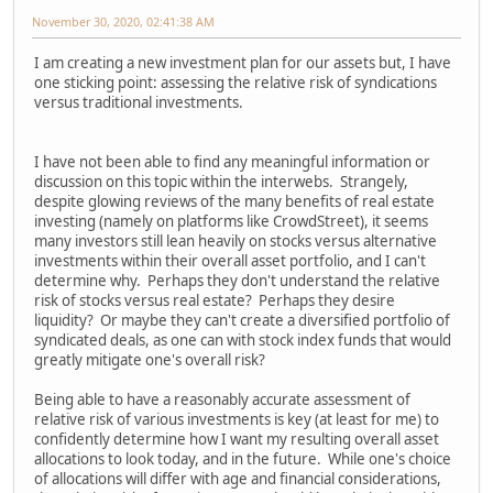
November 30, 2020, 02:41:38 AM
I am creating a new investment plan for our assets but, I have
one sticking point: assessing the relative risk of syndications
versus traditional investments.
I have not been able to find any meaningful information or
discussion on this topic within the interwebs. Strangely,
despite glowing reviews of the many benefits of real estate
investing (namely on platforms like CrowdStreet), it seems
many investors still lean heavily on stocks versus alternative
investments within their overall asset portfolio, and I can't
determine why. Perhaps they don't understand the relative
risk of stocks versus real estate? Perhaps they desire
liquidity? Or maybe they can't create a diversified portfolio of
syndicated deals, as one can with stock index funds that would
greatly mitigate one's overall risk?
Being able to have a reasonably accurate assessment of
relative risk of various investments is key (at least for me) to
confidently determine how I want my resulting overall asset
allocations to look today, and in the future. While one's choice
of allocations will differ with age and financial considerations,