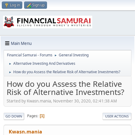
Log in
Sign up
Main Menu
Financial Samurai - Forums
General Investing
►
Alternative Investing And Derivatives
►
How do you Assess the Relative Risk of Alternative Investments?
►
How do you Assess the Relative
Risk of Alternative Investments?
Started by Kwasn.mania, November 30, 2020, 02:41:38 AM
Pages
1
GO DOWN
USER ACTIONS
Kwasn.mania