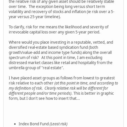
the relative risk of any given asset should be relatively stable
over time. The exception being long versus short term
volatility and recovery of stocks and inflation (ie risk over a 5-
year versus 25-year timeline).
To clarify, risk for me means the likelihood and severity of
irrevocable capital loss over any given 5-year period.
Where would you place investing in a reputable, vetted, and
diversified real-estate based syndication fund (both
growth/value-add and income type funds) along the overall
spectrum of risk? At this point in time, I am excluding
distressed market classes like retail and hospitality from the
umbrella group of "real estate".
I have placed asset groups as follows from lowest to greatest
risk relative to each other
(at this point in time, and according to
my definition of risk. Clearly relative risk will be different for
different people and/or time periods)
. This is better in graphic
form, but I don't see how to insert that...
Index Bond Fund
(Least risk)