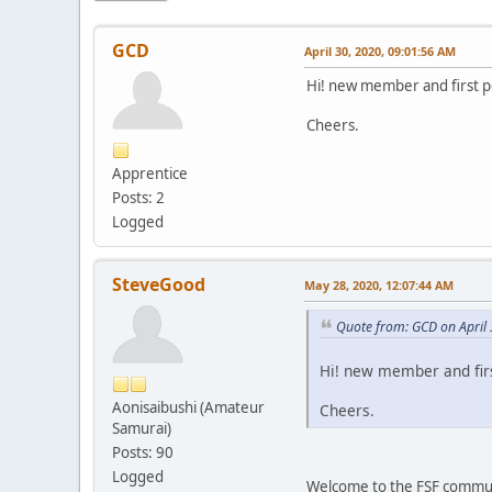
GCD
April 30, 2020, 09:01:56 AM
Hi! new member and first po
Cheers.
Apprentice
Posts: 2
Logged
SteveGood
May 28, 2020, 12:07:44 AM
Quote from: GCD on April
Hi! new member and firs
Aonisaibushi (Amateur
Cheers.
Samurai)
Posts: 90
Logged
Welcome to the FSF communi