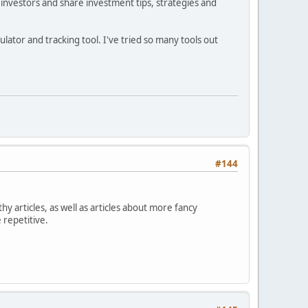
investors and share investment tips, strategies and
ator and tracking tool. I've tried so many tools out
#144
hy articles, as well as articles about more fancy
 repetitive.