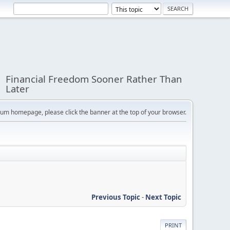
Financial Freedom Sooner Rather Than
Later
orum homepage, please click the banner at the top of your browser.
Previous Topic
-
Next Topic
PRINT