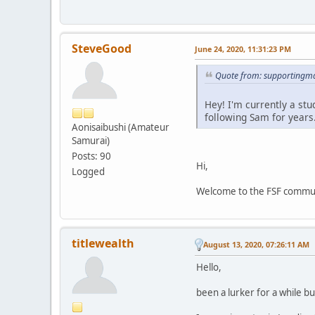
SteveGood
June 24, 2020, 11:31:23 PM
Quote from: supportingma
Hey! I'm currently a st
following Sam for years
Aonisaibushi (Amateur
Samurai)
Posts: 90
Hi,
Logged
Welcome to the FSF communit
titlewealth
August 13, 2020, 07:26:11 AM
Hello,
been a lurker for a while bu