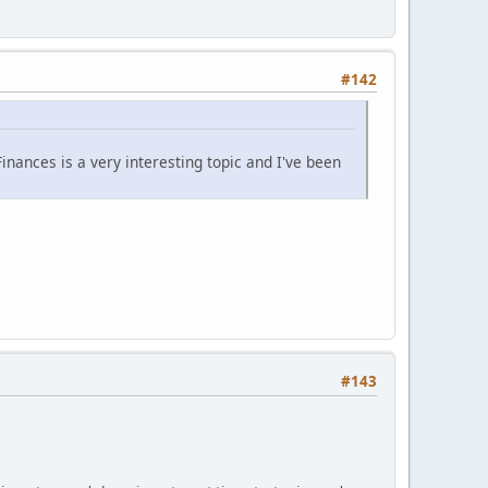
#142
nances is a very interesting topic and I've been
#143