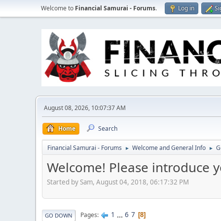
Welcome to
Financial Samurai - Forums
.
Log in
Si
August 08, 2026, 10:07:37 AM
Home
Search
Financial Samurai - Forums
Welcome and General Info
G
►
►
Welcome! Please introduce y
Started by Sam, August 04, 2018, 06:17:32 PM
1
...
6
7
Pages
8
GO DOWN