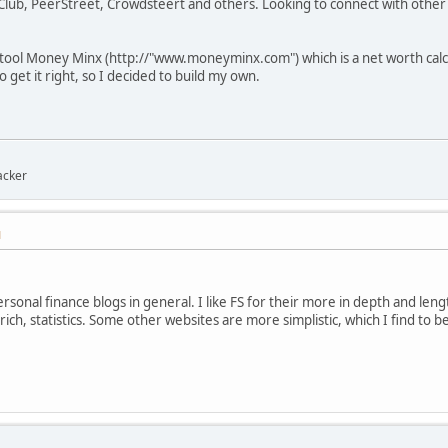
Club, PeerStreet, Crowdsteert and others. Looking to connect with other 
tool Money Minx (http://"www.moneyminx.com") which is a net worth calcul
o get it right, so I decided to build my own.
acker
M
ersonal finance blogs in general. I like FS for their more in depth and lengt
rich, statistics. Some other websites are more simplistic, which I find to be