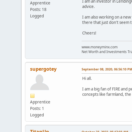
I am an investor in Lending
Apprentice
advice.
Posts: 18
Logged
I am also working on a new 
there that just don't seem t
Cheers!
www.moneyminx.com
Net Worth and Investments Tr
supergotey
September 08, 2020, 06:56:10 P
Hi all.
I am a big fan of FIRE and p
concepts like farmland, the 
Apprentice
Posts: 1
Logged
TitanUp
October 23, 2022, 05:17:03 AM