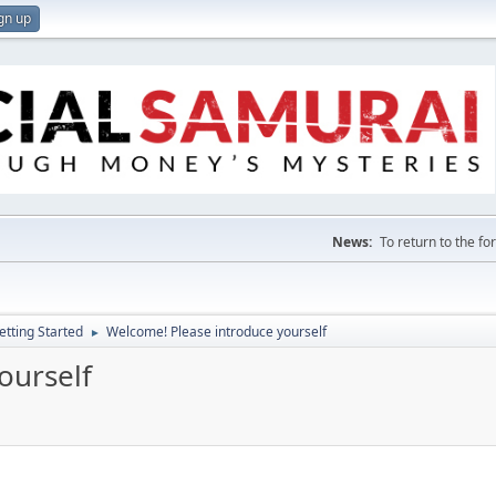
gn up
News:
To return to the f
etting Started
Welcome! Please introduce yourself
►
ourself