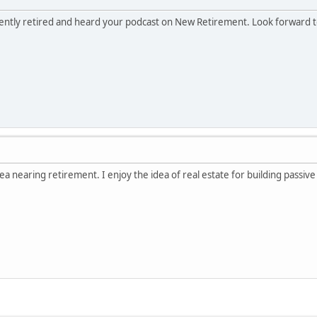
cently retired and heard your podcast on New Retirement. Look forward 
ea nearing retirement. I enjoy the idea of real estate for building passiv