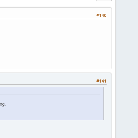
#140
#141
ng.