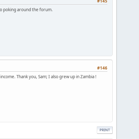
#145
to poking around the forum.
#146
e income. Thank you, Sam; I also grew up in Zambia !
PRINT