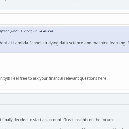
ps on June 13, 2020, 06:24:40 PM
udent at Lambda School studying data science and machine learning. Fi
.
y!!! Feel free to ask your financial relevant questions here.
t finally decided to start an account. Great insights on the forums.