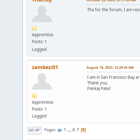
Thx for the forum. I am re
Apprentice
Posts: 1
Logged
zambezi01
August 18, 2023, 12:29:25 AM
I am in San Francisco Bay ar
Thank you,
Pankaj Patel
Apprentice
Posts: 1
Logged
1
...
6
7
Pages
8
GO UP