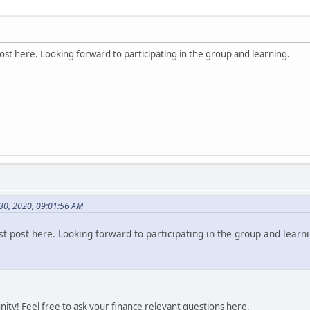
st here. Looking forward to participating in the group and learning.
 30, 2020, 09:01:56 AM
t post here. Looking forward to participating in the group and learni
ty! Feel free to ask your finance relevant questions here.