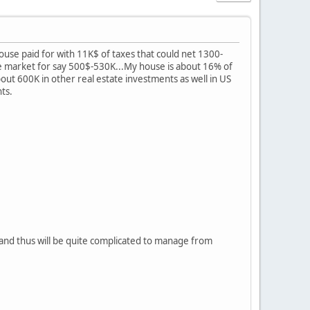
house paid for with 11K$ of taxes that could net 1300-
e market for say 500$-530K...My house is about 16% of
 about 600K in other real estate investments as well in US
nts.
 and thus will be quite complicated to manage from