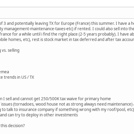
of 3 and potentially leaving TX for Europe (France) this summer. I have a 
 management-maintenance-taxes-etc) if rented. I could also sell into th
 france for a while until i find the right place (2-5 years probably). I have
bile homes, etc), rest is stock market in tax deferred and after tax accou
vs. selling
n emea
te trends in US / TX
en I sell and cannot get 250/500K tax waive for primary home
of issues (tornadoes, wood house not as strong always need maintenance)
 to talk to insurance company if something wrong with my roof/pool, etc)
h and can try to deploy in other investments
this decision?