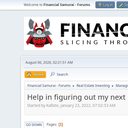
Welcome to
Financial Samurai - Forums
.
Log in
Si
August 06, 2026, 02:21:51 AM
Home
Search
Financial Samurai - Forums
Real Estate Investing
Managin
►
►
Help in figuring out my next 
Started by Kalliste, January 23, 2022, 07:02:53 AM
Pages
1
GO DOWN