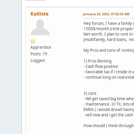
Kalliste
January 23, 2022, 07:02:53 AM
Hey forum, I have a family 
1500$/month (rent-property
Net worth. I plan to rent in
(multifamily, hard loans, mo
Apprentice
My Pros and cons of renting 
Posts: 19
Logged
1) Pros Renting
- Cash flow positive
- favorable tax if i reside i
- continue long on real esta
2) cons
- Wil get taxed big time wh
- maintenance. In TX, lots 
EMEA ( i would dread having
- sell now and i get the cas
How should I think through 