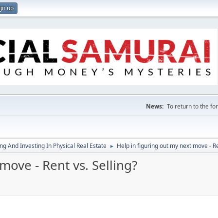
gn up
News:
To return to the f
g And Investing In Physical Real Estate
Help in figuring out my next move - Re
►
move - Rent vs. Selling?