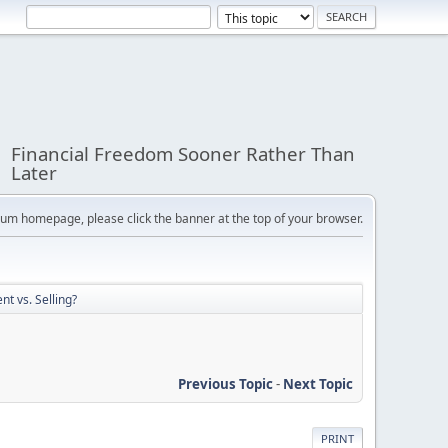
Financial Freedom Sooner Rather Than
Later
orum homepage, please click the banner at the top of your browser.
nt vs. Selling?
Previous Topic
-
Next Topic
PRINT