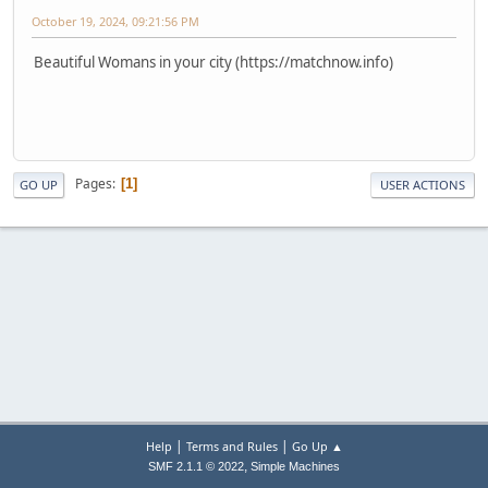
October 19, 2024, 09:21:56 PM
Beautiful Womans in your city (https://matchnow.info)
Pages
1
GO UP
USER ACTIONS
|
|
Help
Terms and Rules
Go Up ▲
,
SMF 2.1.1 © 2022
Simple Machines