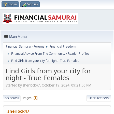
Log in
Sign up
Main Menu
Financial Samurai - Forums
Financial Freedom
►
Financial Advice From The Community / Reader Profiles
►
Find Girls from your city for night - True Females
►
Find Girls from your city for
night - True Females
Started by sherlock47, October 19, 2024, 09:21:56 PM
Pages
1
GO DOWN
USER ACTIONS
sherlock47