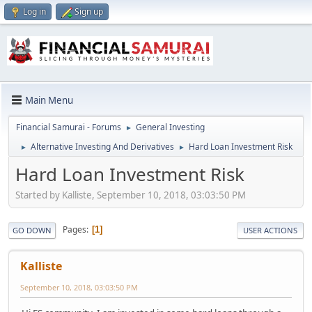
Log in
Sign up
Main Menu
Financial Samurai - Forums
General Investing
►
Alternative Investing And Derivatives
Hard Loan Investment Risk
►
►
Hard Loan Investment Risk
Started by Kalliste, September 10, 2018, 03:03:50 PM
Pages
1
GO DOWN
USER ACTIONS
Kalliste
September 10, 2018, 03:03:50 PM