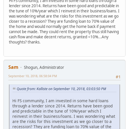
Hi FS community, I am invested in some hard loans through a
lender since 2014. Returns have been good and predictable in
the tune of 10%/year which I reinvest in their business/loans. I
was wondering what are the risks for this investment as we go
closer to a recession? They are funding loan to 70% value of
the home and would normally get the home back if payment
cannot be made. They could rent the property thus still having
cash flow and make decent returns, granted <10%...Any
thoughts? thanks.
Sam
Shogun, Administrator
September 10, 2018, 06:58:04 PM
#1
Quote from: Kalliste on September 10, 2018, 03:03:50 PM
Hi FS community, I am invested in some hard loans
through a lender since 2014. Returns have been good
and predictable in the tune of 10%/year which I
reinvest in their business/loans. I was wondering what
are the risks for this investment as we go closer to a
recession? They are funding loan to 70% value of the