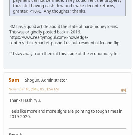
payment cannot be made. They could rent the property
thus still having cash flow and make decent returns,
granted <10%...Any thoughts? thanks.
RM has a good article about the state of hard-money loans.
This was originally posted back in 2016.
https://www.realtymogul.com/knowledge-
center/article/market-pushed-us-out-residential-fix-and-flip
I'd stay away from them at this stage of the economic cycle.
Sam
Shogun, Administrator
November 10, 2018, 05:51:54 AM
#4
Thanks Hashiryu.
Feels like more and more signs are pointing to tough times in
2019-2020.
Regards,