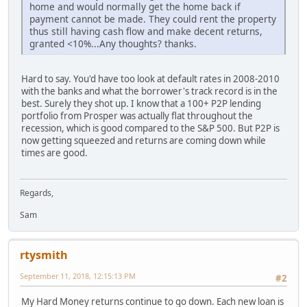
home and would normally get the home back if
payment cannot be made. They could rent the property
thus still having cash flow and make decent returns,
granted <10%...Any thoughts? thanks.
Hard to say. You'd have too look at default rates in 2008-2010
with the banks and what the borrower's track record is in the
best. Surely they shot up. I know that a 100+ P2P lending
portfolio from Prosper was actually flat throughout the
recession, which is good compared to the S&P 500. But P2P is
now getting squeezed and returns are coming down while
times are good.
Regards,
Sam
rtysmith
September 11, 2018, 12:15:13 PM
#2
My Hard Money returns continue to go down. Each new loan is