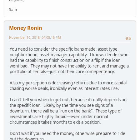
Sam
Money Ronin
November 10, 2018, 04:05:16 PM
#5
You need to consider the specific loans made, asset type,
neighborhood, asset manager capability. I know a lender who
had the capability to finish construction on a flip if the loan
went bad. They may not have the ability to rent and manage a
portfolio of rentals—just not their core comepentency.
Also my perception is decreasing returns due to more capital
chasing worse deals, ironically even as interest rates rise.
I can't tell you when to get out, because it reallly depends on
the specific loan. Likely, by the time you see signs of a
downturn, there will be a "run on the bank". These type of
investments are highly illiquid—even under normal
circumstances it takes months to exit a position.
Don't wait if you need the money, otherwise prepare to ride
out the downturn.