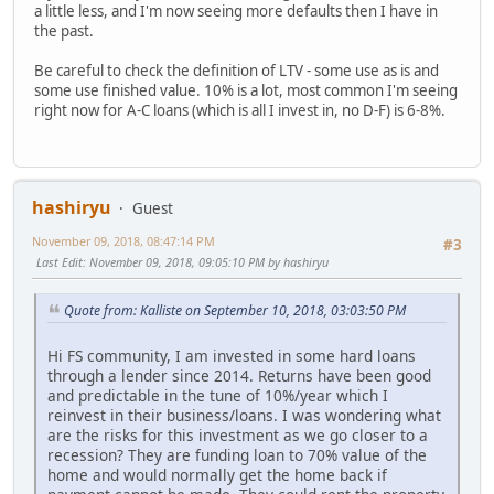
a little less, and I'm now seeing more defaults then I have in
the past.
Be careful to check the definition of LTV - some use as is and
some use finished value. 10% is a lot, most common I'm seeing
right now for A-C loans (which is all I invest in, no D-F) is 6-8%.
hashiryu
Guest
November 09, 2018, 08:47:14 PM
#3
Last Edit
: November 09, 2018, 09:05:10 PM by hashiryu
Quote from: Kalliste on September 10, 2018, 03:03:50 PM
Hi FS community, I am invested in some hard loans
through a lender since 2014. Returns have been good
and predictable in the tune of 10%/year which I
reinvest in their business/loans. I was wondering what
are the risks for this investment as we go closer to a
recession? They are funding loan to 70% value of the
home and would normally get the home back if