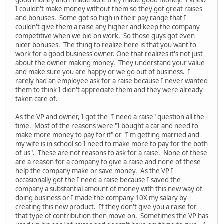
I couldn't make money without them so they got great raises
and bonuses. Some got so high in their pay range that I
couldn't give them a raise any higher and keep the company
competitive when we bid on work. So those guys got even
nicer bonuses. The thing to realize here is that you want to
work for a good business owner. One that realizes it's not just
about the owner making money. They understand your value
and make sure you are happy or we go out of business. I
rarely had an employee ask for a raise because I never wanted
them to think I didn't appreciate them and they were already
taken care of.
As the VP and owner, I got the "I need a raise" question all the
time. Most of the reasons were "I bought a car and need to
make more money to pay for it" or "I'm getting married and
my wife is in school so I need to make more to pay for the both
of us". These are not reasons to ask for a raise. None of these
are a reason for a company to give a raise and none of these
help the company make or save money. As the VP I
occasionally got the I need a raise because I saved the
company a substantial amount of money with this new way of
doing business or I made the company 10X my salary by
creating this new product. If they don't give you a raise for
that type of contribution then move on. Sometimes the VP has