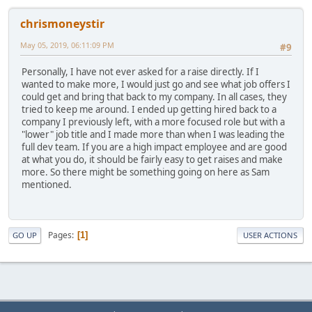
chrismoneystir
May 05, 2019, 06:11:09 PM
#9
Personally, I have not ever asked for a raise directly. If I
wanted to make more, I would just go and see what job offers I
could get and bring that back to my company. In all cases, they
tried to keep me around. I ended up getting hired back to a
company I previously left, with a more focused role but with a
"lower" job title and I made more than when I was leading the
full dev team. If you are a high impact employee and are good
at what you do, it should be fairly easy to get raises and make
more. So there might be something going on here as Sam
mentioned.
Pages
1
GO UP
USER ACTIONS