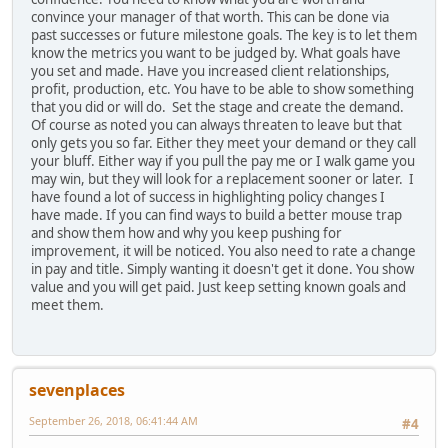
convince your manager of that worth. This can be done via
past successes or future milestone goals. The key is to let them
know the metrics you want to be judged by. What goals have
you set and made. Have you increased client relationships,
profit, production, etc. You have to be able to show something
that you did or will do. Set the stage and create the demand.
Of course as noted you can always threaten to leave but that
only gets you so far. Either they meet your demand or they call
your bluff. Either way if you pull the pay me or I walk game you
may win, but they will look for a replacement sooner or later. I
have found a lot of success in highlighting policy changes I
have made. If you can find ways to build a better mouse trap
and show them how and why you keep pushing for
improvement, it will be noticed. You also need to rate a change
in pay and title. Simply wanting it doesn't get it done. You show
value and you will get paid. Just keep setting known goals and
meet them.
sevenplaces
September 26, 2018, 06:41:44 AM
#4