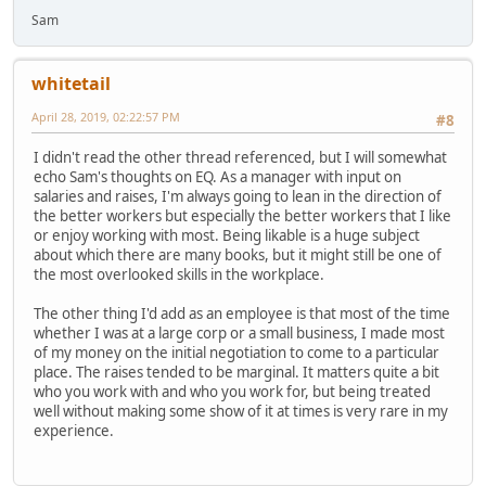
Sam
whitetail
April 28, 2019, 02:22:57 PM
#8
I didn't read the other thread referenced, but I will somewhat
echo Sam's thoughts on EQ. As a manager with input on
salaries and raises, I'm always going to lean in the direction of
the better workers but especially the better workers that I like
or enjoy working with most. Being likable is a huge subject
about which there are many books, but it might still be one of
the most overlooked skills in the workplace.
The other thing I'd add as an employee is that most of the time
whether I was at a large corp or a small business, I made most
of my money on the initial negotiation to come to a particular
place. The raises tended to be marginal. It matters quite a bit
who you work with and who you work for, but being treated
well without making some show of it at times is very rare in my
experience.