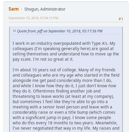
Sam
Shogun, Administrator
September 10, 2018, 07:04:15 PM
#1
Quote from: jeff on September 10, 2018, 05:17:56 PM
I work in an industry overpopulated with Type A's. My
colleagues (I'm speaking generally here) are good at
selling themselves and understand how to move up the
pay scale. I'm not so great at it.
I'm about 10 years out of college. Many of my friends
and colleagues who are my age who started in the field
alongside me get paid considerably more than I do,
and while I know how they do it, I just don't know
how
they do it. Oftentimes finding another job and
threatening to leave works (at least at my company),
but sometimes I feel like they're able to go into a
meeting with a senior level person and leave with a
considerably raise or even a title bump (which comes
with a significant jump in pay). I know some people
who do this every 18 months to two years. Meanwhile,
I've never negotiated that way in my life. My raises and