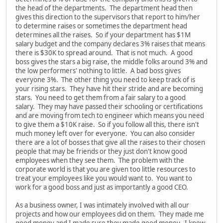
the head of the departments. The department head then
gives this direction to the supervisors that report to him/her
to determine raises or sometimes the department head
determines all the raises. So if your department has $1M
salary budget and the company declares 3% raises that means
there is $30K to spread around. That is not much. A good
boss gives the stars a big raise, the middle folks around 3% and
the low performers' nothing to little. A bad boss gives
everyone 3%. The other thing you need to keep track of is
your rising stars. They have hit their stride and are becoming
stars. You need to get them from a fair salary to a good
salary. They may have passed their schooling or certifications
and are moving from tech to engineer which means you need
to give them a $10K raise. So if you follow all this, there isn't
much money left over for everyone. You can also consider
there are a lot of bosses that give all the raises to their chosen
people that may be friends or they just don't know good
employees when they see them. The problem with the
corporate world is that you are given too little resources to
treat your employees like you would want to. You want to
work for a good boss and just as importantly a good CEO.
As a business owner, I was intimately involved with all our
projects and how our employees did on them. They made me
good money and I made sure they made good money. I knew