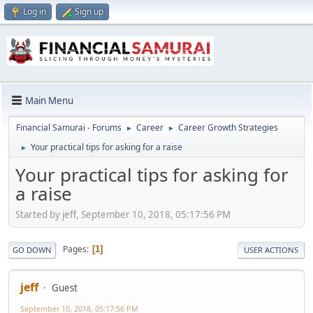
Log in
Sign up
Main Menu
Financial Samurai - Forums
Career
Career Growth Strategies
►
►
Your practical tips for asking for a raise
►
Your practical tips for asking for
a raise
Started by jeff, September 10, 2018, 05:17:56 PM
Pages
1
GO DOWN
USER ACTIONS
jeff
Guest
September 10, 2018, 05:17:56 PM