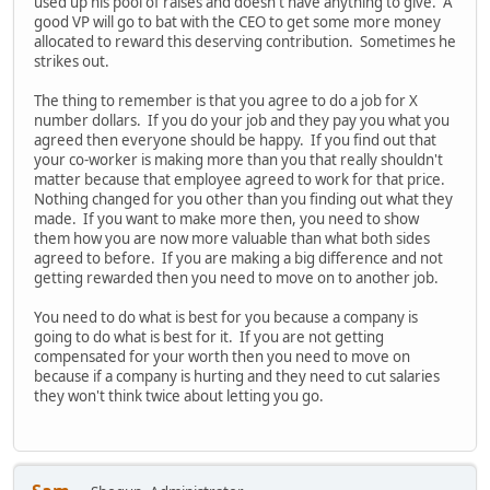
used up his pool of raises and doesn't have anything to give. A
good VP will go to bat with the CEO to get some more money
allocated to reward this deserving contribution. Sometimes he
strikes out.
The thing to remember is that you agree to do a job for X
number dollars. If you do your job and they pay you what you
agreed then everyone should be happy. If you find out that
your co-worker is making more than you that really shouldn't
matter because that employee agreed to work for that price.
Nothing changed for you other than you finding out what they
made. If you want to make more then, you need to show
them how you are now more valuable than what both sides
agreed to before. If you are making a big difference and not
getting rewarded then you need to move on to another job.
You need to do what is best for you because a company is
going to do what is best for it. If you are not getting
compensated for your worth then you need to move on
because if a company is hurting and they need to cut salaries
they won't think twice about letting you go.