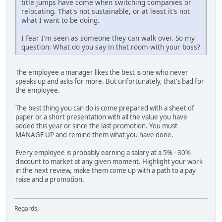
title jumps have come when switching companies or
relocating. That's not sustainable, or at least it's not
what I want to be doing.
I fear I'm seen as someone they can walk over. So my
question: What do you say in that room with your boss?
The employee a manager likes the best is one who never
speaks up and asks for more. But unfortunately, that's bad for
the employee.
The best thing you can do is come prepared with a sheet of
paper or a short presentation with all the value you have
added this year or since the last promotion. You must
MANAGE UP and remind them what you have done.
Every employee is probably earning a salary at a 5% - 30%
discount to market at any given moment. Highlight your work
in the next review, make them come up with a path to a pay
raise and a promotion.
Regards,