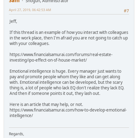
Sam
Shogun, Administrator
April 27, 2019, 06:42:53 AM
#7
Jeff,
If this thread is an example of how you interact with colleagues
in the work place, then I'm afraid you are not going to catch up
with your colleagues.
https://www.financialsamurai.com/forums/real-estate-
investing/ipo-effect-on-sf-house-market/
Emotional intelligence is huge. Every manager just wants to
pay and promote people whom they like and can get along
with. Emotional intelligence can be developed, but the scary
thing is, a lot of people who lack EQ don't realize they lack EQ.
And then if someone points it out, they lash out.
Here is an article that may help, or not.
https://www.financialsamurai.com/how-to-develop-emotional-
intelligence/
Regards,