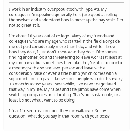
I work in an industry overpopulated with Type A's. My
colleagues (I'm speaking generally here) are good at selling
themselves and understand how to move up the pay scale. I'm
not so great at it.
I'm about 10 years out of college. Many of my friends and
colleagues who are my age who started in the field alongside
me get paid considerably more than I do, and while I know
how they do it, I just don't know
how
they do it. Oftentimes
finding another job and threatening to leave works (at least at
my company), but sometimes I feel like they're able to go into
a meeting with a senior level person and leave with a
considerably raise or even a title bump (which comes with a
significant jump in pay). I know some people who do this every
18 months to two years. Meanwhile, I've never negotiated
that way in my life. My raises and title jumps have come when
switching companies or relocating. That's not sustainable, or at
least it's not what I want to be doing.
I fear I'm seen as someone they can walk over. So my
question: What do you say in that room with your boss?