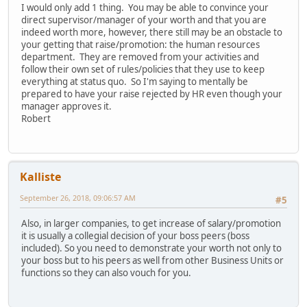
I would only add 1 thing. You may be able to convince your
direct supervisor/manager of your worth and that you are
indeed worth more, however, there still may be an obstacle to
your getting that raise/promotion: the human resources
department. They are removed from your activities and
follow their own set of rules/policies that they use to keep
everything at status quo. So I'm saying to mentally be
prepared to have your raise rejected by HR even though your
manager approves it.
Robert
Kalliste
September 26, 2018, 09:06:57 AM
#5
Also, in larger companies, to get increase of salary/promotion
it is usually a collegial decision of your boss peers (boss
included). So you need to demonstrate your worth not only to
your boss but to his peers as well from other Business Units or
functions so they can also vouch for you.