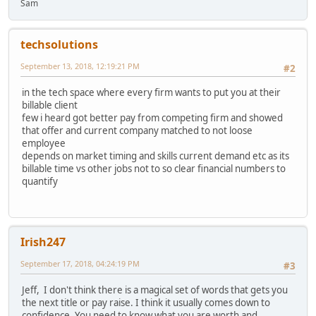
Sam
techsolutions
September 13, 2018, 12:19:21 PM
#2
in the tech space where every firm wants to put you at their
billable client
few i heard got better pay from competing firm and showed
that offer and current company matched to not loose
employee
depends on market timing and skills current demand etc as its
billable time vs other jobs not to so clear financial numbers to
quantify
Irish247
September 17, 2018, 04:24:19 PM
#3
Jeff, I don't think there is a magical set of words that gets you
the next title or pay raise. I think it usually comes down to
confidence. You need to know what you are worth and