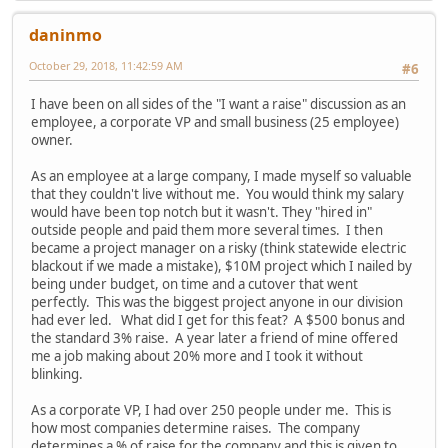
daninmo
October 29, 2018, 11:42:59 AM
#6
I have been on all sides of the "I want a raise" discussion as an
employee, a corporate VP and small business (25 employee)
owner.
As an employee at a large company, I made myself so valuable
that they couldn't live without me. You would think my salary
would have been top notch but it wasn't. They "hired in"
outside people and paid them more several times. I then
became a project manager on a risky (think statewide electric
blackout if we made a mistake), $10M project which I nailed by
being under budget, on time and a cutover that went
perfectly. This was the biggest project anyone in our division
had ever led. What did I get for this feat? A $500 bonus and
the standard 3% raise. A year later a friend of mine offered
me a job making about 20% more and I took it without
blinking.
As a corporate VP, I had over 250 people under me. This is
how most companies determine raises. The company
determines a % of raise for the company and this is given to