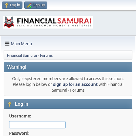
Log in
Sign up
Main Menu
Financial Samurai - Forums
Warning!
Only registered members are allowed to access this section.
Please login below or
sign up for an account
with Financial
Samurai - Forums
Log in
Username:
Password: