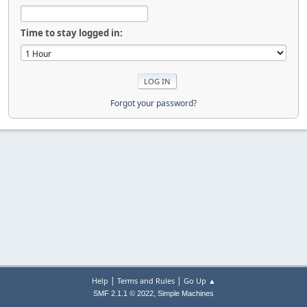
Time to stay logged in:
Forgot your password?
|
|
Help
Terms and Rules
Go Up ▲
,
SMF 2.1.1 © 2022
Simple Machines