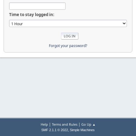
Time to stay logged in:
Forgot your password?
|
|
Help
Terms and Rules
Go Up ▲
,
SMF 2.1.1 © 2022
Simple Machines