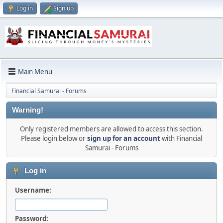
Log in
Sign up
Main Menu
Financial Samurai - Forums
Warning!
Only registered members are allowed to access this section.
Please login below or
sign up for an account
with Financial
Samurai - Forums
Log in
Username:
Password: