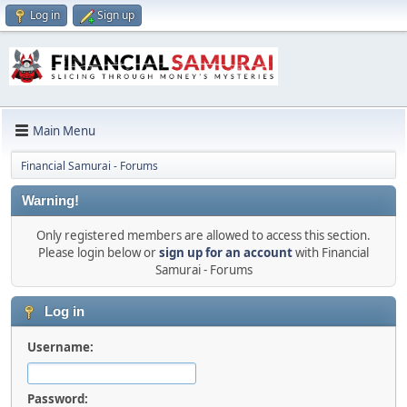
Log in
Sign up
Main Menu
Financial Samurai - Forums
Warning!
Only registered members are allowed to access this section.
Please login below or
sign up for an account
with Financial
Samurai - Forums
Log in
Username:
Password: