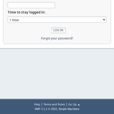
Time to stay logged in:
Forgot your password?
|
|
Help
Terms and Rules
Go Up ▲
,
SMF 2.1.1 © 2022
Simple Machines