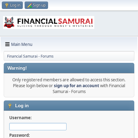
Log in
Sign up
Main Menu
Financial Samurai - Forums
Warning!
Only registered members are allowed to access this section.
Please login below or
sign up for an account
with Financial
Samurai - Forums
Log in
Username:
Password: