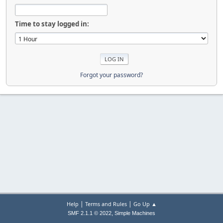
Time to stay logged in:
Forgot your password?
|
|
Help
Terms and Rules
Go Up ▲
,
SMF 2.1.1 © 2022
Simple Machines