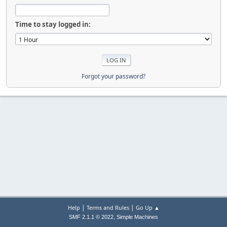
Time to stay logged in:
Forgot your password?
|
|
Help
Terms and Rules
Go Up ▲
,
SMF 2.1.1 © 2022
Simple Machines