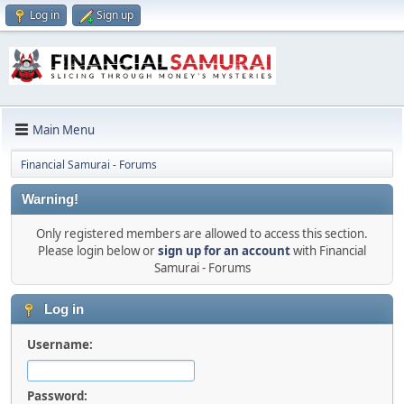
Log in
Sign up
Main Menu
Financial Samurai - Forums
Warning!
Only registered members are allowed to access this section.
Please login below or
sign up for an account
with Financial
Samurai - Forums
Log in
Username:
Password: