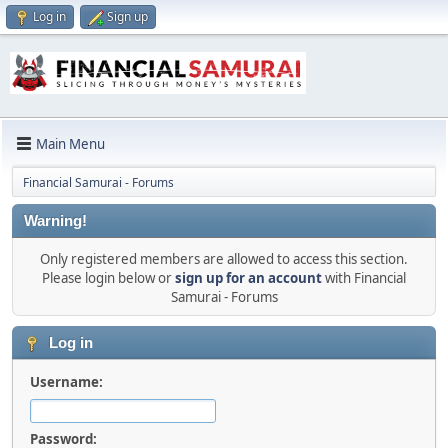
Log in
Sign up
Main Menu
Financial Samurai - Forums
Warning!
Only registered members are allowed to access this section.
Please login below or
sign up for an account
with Financial
Samurai - Forums
Log in
Username:
Password: