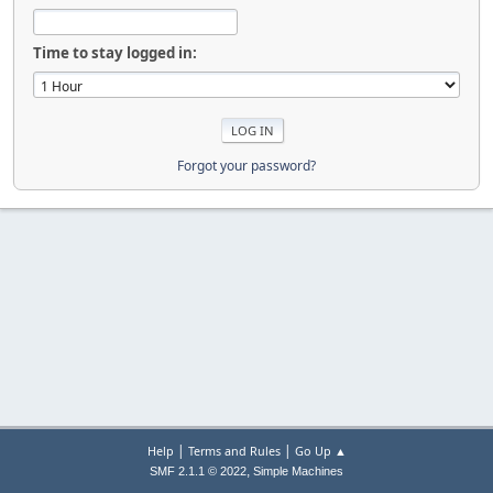
Time to stay logged in:
Forgot your password?
|
|
Help
Terms and Rules
Go Up ▲
,
SMF 2.1.1 © 2022
Simple Machines