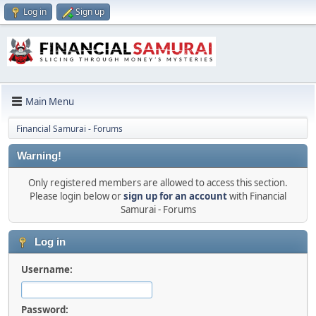
Log in
Sign up
Main Menu
Financial Samurai - Forums
Warning!
Only registered members are allowed to access this section.
Please login below or
sign up for an account
with Financial
Samurai - Forums
Log in
Username:
Password: