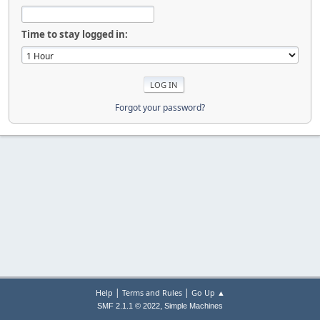
Time to stay logged in:
Forgot your password?
|
|
Help
Terms and Rules
Go Up ▲
,
SMF 2.1.1 © 2022
Simple Machines