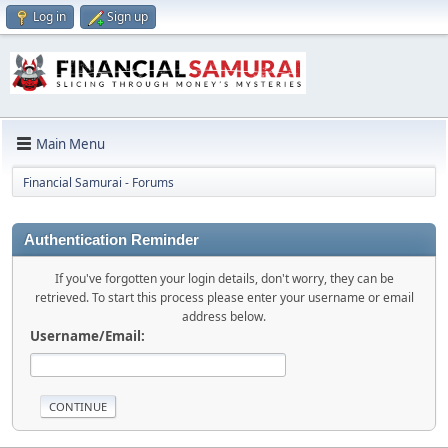
Log in
Sign up
Main Menu
Financial Samurai - Forums
Authentication Reminder
If you've forgotten your login details, don't worry, they can be
retrieved. To start this process please enter your username or email
address below.
Username/Email: