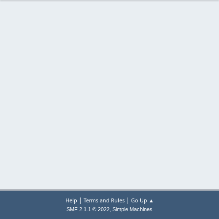
|
|
Help
Terms and Rules
Go Up ▲
,
SMF 2.1.1 © 2022
Simple Machines