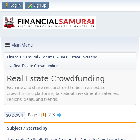
Log in
Sign up
Main Menu
Financial Samurai - Forums
Real Estate Investing
►
Real Estate Crowdfunding
►
Real Estate Crowdfunding
Examine and share research on the best real estate
crowdfunding platforms, talk about investment strategies,
regions, deals, and trends.
2
3
Pages
1
GO DOWN
Subject
/
Started by
Thoughts On RealtyShares Closing Its Doors To New Investors