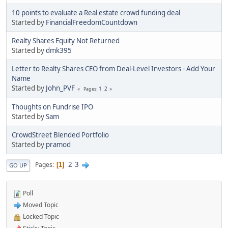
10 points to evaluate a Real estate crowd funding deal
Started by
FinancialFreedomCountdown
Realty Shares Equity Not Returned
Started by
dmk395
Letter to Realty Shares CEO from Deal-Level Investors - Add Your
Name
Started by
John_PVF
1
2
Pages
Thoughts on Fundrise IPO
Started by
Sam
CrowdStreet Blended Portfolio
Started by
pramod
2
3
Pages
1
GO UP
Poll
Moved Topic
Locked Topic