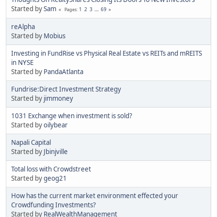
Started by
Sam
1
2
3
...
69
Pages
reAlpha
Started by
Mobius
Investing in FundRise vs Physical Real Estate vs REITs and mREITS
in NYSE
Started by
PandaAtlanta
Fundrise:Direct Investment Strategy
Started by
jimmoney
1031 Exchange when investment is sold?
Started by
oilybear
Napali Capital
Started by
Jbinjville
Total loss with Crowdstreet
Started by
geog21
How has the current market environment effected your
Crowdfunding Investments?
Started by
RealWealthManagement