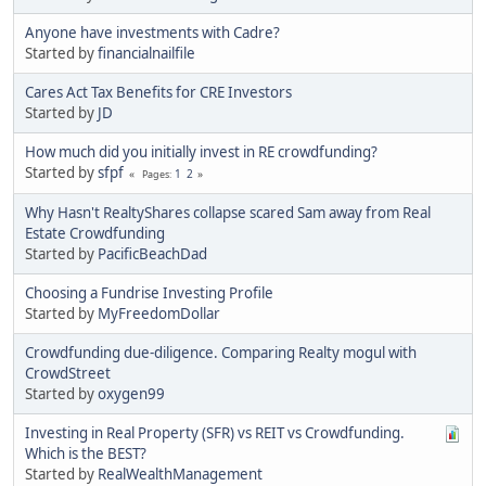
Anyone have investments with Cadre?
Started by
financialnailfile
Cares Act Tax Benefits for CRE Investors
Started by
JD
How much did you initially invest in RE crowdfunding?
Started by
sfpf
1
2
Pages
Why Hasn't RealtyShares collapse scared Sam away from Real
Estate Crowdfunding
Started by
PacificBeachDad
Choosing a Fundrise Investing Profile
Started by
MyFreedomDollar
Crowdfunding due-diligence. Comparing Realty mogul with
CrowdStreet
Started by
oxygen99
Investing in Real Property (SFR) vs REIT vs Crowdfunding.
Which is the BEST?
Started by
RealWealthManagement