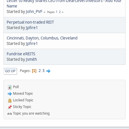
Letter to Realty Shares CEO from Deal-Level Investors - Add Your
Name
Started by
John_PVF
1
2
Pages
Perpetual non-traded REIT
Started by
Jpfire1
Cincinnati, Dayton, Columbus, Cleveland
Started by
Jpfire1
Fundrise eREITS
Started by
Jsmith
2
3
Pages
1
GO UP
Poll
Moved Topic
Locked Topic
Sticky Topic
Topic you are watching