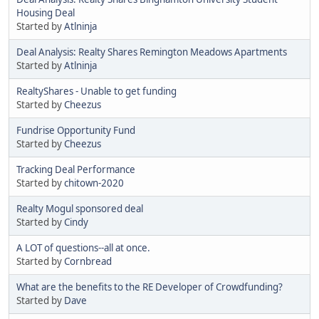
Housing Deal
Started by
Atlninja
Deal Analysis: Realty Shares Remington Meadows Apartments
Started by
Atlninja
RealtyShares - Unable to get funding
Started by
Cheezus
Fundrise Opportunity Fund
Started by
Cheezus
Tracking Deal Performance
Started by
chitown-2020
Realty Mogul sponsored deal
Started by
Cindy
A LOT of questions--all at once.
Started by
Cornbread
What are the benefits to the RE Developer of Crowdfunding?
Started by
Dave