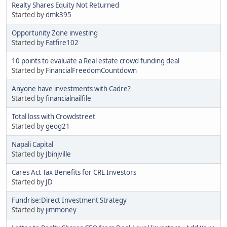
Realty Shares Equity Not Returned
Started by
dmk395
Opportunity Zone investing
Started by
Fatfire102
10 points to evaluate a Real estate crowd funding deal
Started by
FinancialFreedomCountdown
Anyone have investments with Cadre?
Started by
financialnailfile
Total loss with Crowdstreet
Started by
geog21
Napali Capital
Started by
Jbinjville
Cares Act Tax Benefits for CRE Investors
Started by
JD
Fundrise:Direct Investment Strategy
Started by
jimmoney