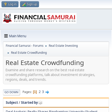
Log in
Sign up
Main Menu
Financial Samurai - Forums
Real Estate Investing
►
Real Estate Crowdfunding
►
Real Estate Crowdfunding
Examine and share research on the best real estate
crowdfunding platforms, talk about investment strategies,
regions, deals, and trends.
2
3
Pages
1
GO DOWN
Subject
/
Started by
Deal Analysis: Realty Shares Binghamton University Student