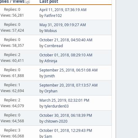
plies
/
Views
Last post
Replies: 0
April 11, 2019, 07:36:19 AM
Views: 56,281
by
Fatfire102
Replies: 0
May 31, 2019, 09:19:27 AM
Views: 57,424
by
Mobius
Replies: 0
October 21, 2018, 04:50:40 AM
Views: 58,357
by
Cornbread
Replies: 2
October 01, 2018, 08:29:10 AM
Views: 60,411
by
Atlninja
Replies: 0
September 25, 2018, 06:51:08 AM
Views: 61,888
by
Jsmith
Replies: 1
September 20, 2018, 07:13:57 AM
Views: 62,694
by
Orphan
Replies: 2
March 25, 2019, 02:32:01 PM
Views: 64,079
by
tylerdurden03
Replies: 0
October 30, 2018, 06:18:39 PM
Views: 64,568
by
chitown-2020
Replies: 3
October 01, 2018, 12:29:43 PM
Views: 66,068
by
Sam