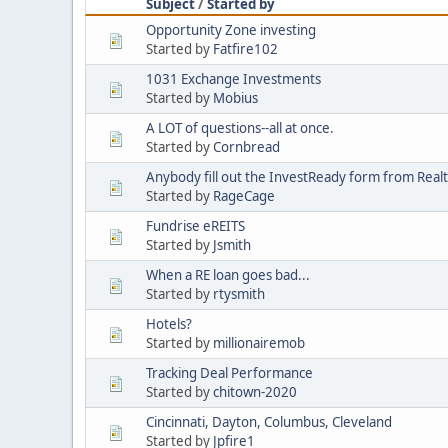
Subject
/
Started by
Opportunity Zone investing
Started by
Fatfire102
1031 Exchange Investments
Started by
Mobius
A LOT of questions--all at once.
Started by
Cornbread
Anybody fill out the InvestReady form from Real
Started by
RageCage
Fundrise eREITS
Started by
Jsmith
When a RE loan goes bad...
Started by
rtysmith
Hotels?
Started by
millionairemob
Tracking Deal Performance
Started by
chitown-2020
Cincinnati, Dayton, Columbus, Cleveland
Started by
Jpfire1