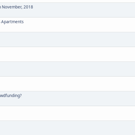
n November, 2018
s Apartments
rowdfunding?