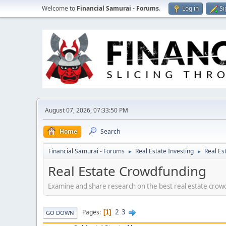
Welcome to
Financial Samurai - Forums
.
Log in
Si
August 07, 2026, 07:33:50 PM
Home
Search
Financial Samurai - Forums
Real Estate Investing
Real Es
►
►
Real Estate Crowdfunding
Examine and share research on the best real estate crowd
2
3
Pages
1
GO DOWN