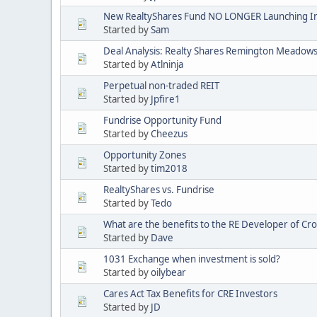
New RealtyShares Fund NO LONGER Launching I
Started by
Sam
Deal Analysis: Realty Shares Remington Meadow
Started by
Atlninja
Perpetual non-traded REIT
Started by
Jpfire1
Fundrise Opportunity Fund
Started by
Cheezus
Opportunity Zones
Started by
tim2018
RealtyShares vs. Fundrise
Started by
Tedo
What are the benefits to the RE Developer of C
Started by
Dave
1031 Exchange when investment is sold?
Started by
oilybear
Cares Act Tax Benefits for CRE Investors
Started by
JD