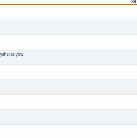
Re
tyshares yet?