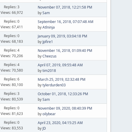
Replies: 3
November 07, 2018, 12:21:58 PM
Views: 66,972
by
Sam
Replies: 0
September 16, 2018, 07:07:48 AM
Views: 67,411
by
Atlninja
Replies: 0
January 09, 2019, 03:04:18 PM
Views: 68,183
by
Jpfire1
Replies: 4
November 16, 2018, 01:09:40 PM
Views: 70,206
by
Cheezus
Replies: 4
April 07, 2019, 09:55:48 AM
Views: 70,580
by
tim2018
Replies: 6
March 25, 2019, 02:32:48 PM
Views: 80,100
by
tylerdurden03
Replies: 3
October 01, 2018, 12:33:26 PM
Views: 80,539
by
Sam
Replies: 0
November 09, 2020, 08:40:39 PM
Views: 81,623
by
oilybear
Replies: 0
April 23, 2020, 04:15:25 AM
Views: 83,553
by
JD