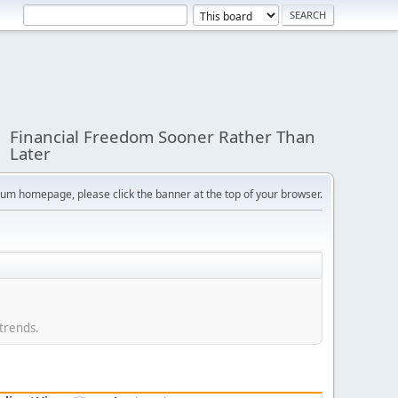
Financial Freedom Sooner Rather Than
Later
orum homepage, please click the banner at the top of your browser.
 trends.