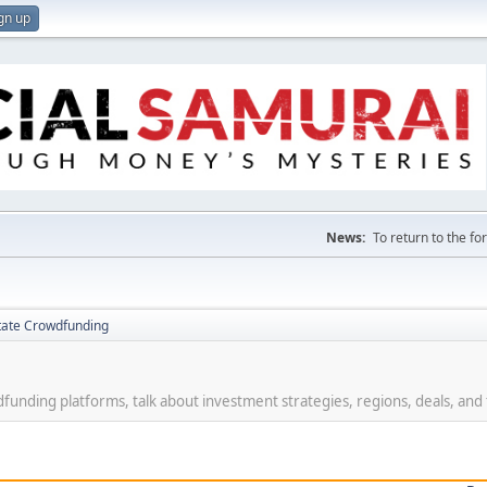
gn up
News:
To return to the f
tate Crowdfunding
funding platforms, talk about investment strategies, regions, deals, and