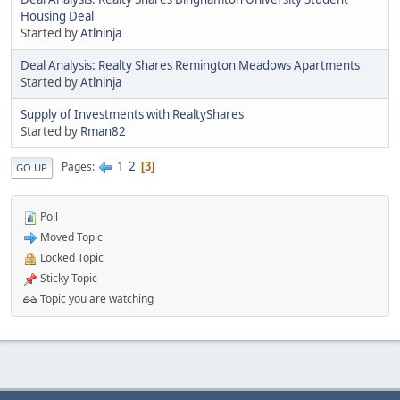
Housing Deal
Started by
Atlninja
Deal Analysis: Realty Shares Remington Meadows Apartments
Started by
Atlninja
Supply of Investments with RealtyShares
Started by
Rman82
1
2
Pages
3
GO UP
Poll
Moved Topic
Locked Topic
Sticky Topic
Topic you are watching