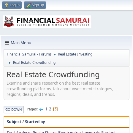
Log in
Sign up
Main Menu
Financial Samurai - Forums
Real Estate Investing
►
Real Estate Crowdfunding
►
Real Estate Crowdfunding
Examine and share research on the best real estate
crowdfunding platforms, talk about investment strategies,
regions, deals, and trends.
1
2
Pages
3
GO DOWN
Subject
/
Started by
Deal Analysis: Realty Shares Binghamton University Student