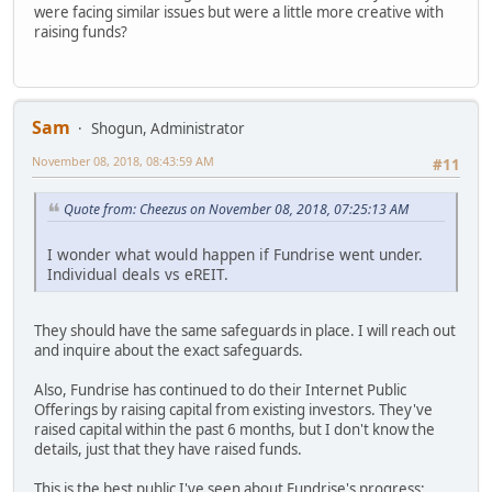
were facing similar issues but were a little more creative with
raising funds?
Sam
Shogun, Administrator
November 08, 2018, 08:43:59 AM
#11
Quote from: Cheezus on November 08, 2018, 07:25:13 AM
I wonder what would happen if Fundrise went under.
Individual deals vs eREIT.
They should have the same safeguards in place. I will reach out
and inquire about the exact safeguards.
Also, Fundrise has continued to do their Internet Public
Offerings by raising capital from existing investors. They've
raised capital within the past 6 months, but I don't know the
details, just that they have raised funds.
This is the best public I've seen about Fundrise's progress: