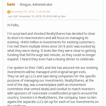
Sam
Shogun, Administrator
November 07, 2018, 11:29:29 AM
Last Edit
: November 10, 2018, 05:49:43 AM by Sam
Hi Folks,
I'm surprised and shocked RealtyShares has decided to close
its doors to new investors and will focus on managing its
existing ~$400 million in investments for existing customers.
I've met them multiple times since 2016 and I was excited by
what they were doing. It looks like they were close to getting
funding that fell through last minute, so they could no longer
expand. I heard they even had a closing dinner to celebrate.
I've spoken to their CMO, and she has assured me our existing
investments will be managed until original target exits.
They've set up LLCs and operating companies for the specific
purpose of managing our investments. RealtyShares, at the
end of the day, was a marketplace (with an investment
committee that vetted deals) and conduit to match investors
with sponsors of real estate crowdfunded projects around the
country. Investors in RealtyShares, the company, have no lien
agains the separate LLCs set up for each of our investments on