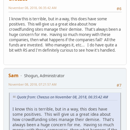
November 08, 2018, 06:35:42 AM
#6
I know this is terrible, but in a way, this does have some
positives. This will give us a great idea about how
crowdfunding sites manage their demise. That's always been a
huge concern for me. Having so much money with these
companies, then what happens if the companies fail? All the
funds are invested. Who manages it, etc... I do have quite a
bit with RS and I'm definitely curious to see how it's handled.
Sam
Shogun, Administrator
November 08, 2018, 07:21:57 AM
#7
Quote from: Cheezus on November 08, 2018, 06:35:42 AM
I know this is terrible, but in a way, this does have
some positives. This will give us a great idea about
how crowdfunding sites manage their demise. That's
always been a huge concern for me. Having so much
money with these companies, then what happens if the