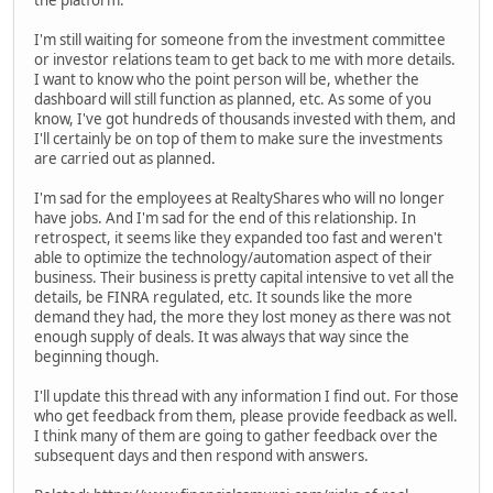
the platform.
I'm still waiting for someone from the investment committee
or investor relations team to get back to me with more details.
I want to know who the point person will be, whether the
dashboard will still function as planned, etc. As some of you
know, I've got hundreds of thousands invested with them, and
I'll certainly be on top of them to make sure the investments
are carried out as planned.
I'm sad for the employees at RealtyShares who will no longer
have jobs. And I'm sad for the end of this relationship. In
retrospect, it seems like they expanded too fast and weren't
able to optimize the technology/automation aspect of their
business. Their business is pretty capital intensive to vet all the
details, be FINRA regulated, etc. It sounds like the more
demand they had, the more they lost money as there was not
enough supply of deals. It was always that way since the
beginning though.
I'll update this thread with any information I find out. For those
who get feedback from them, please provide feedback as well.
I think many of them are going to gather feedback over the
subsequent days and then respond with answers.