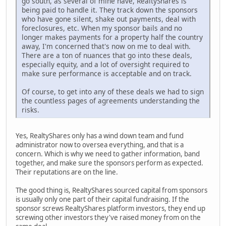
go south, as several of mine have, RealtyShares is
being paid to handle it. They track down the sponsors
who have gone silent, shake out payments, deal with
foreclosures, etc. When my sponsor bails and no
longer makes payments for a property half the country
away, I'm concerned that's now on me to deal with.
There are a ton of nuances that go into these deals,
especially equity, and a lot of oversight required to
make sure performance is acceptable and on track.
Of course, to get into any of these deals we had to sign
the countless pages of agreements understanding the
risks.
Yes, RealtyShares only has a wind down team and fund
administrator now to oversea everything, and that is a
concern. Which is why we need to gather information, band
together, and make sure the sponsors perform as expected.
Their reputations are on the line.
The good thing is, RealtyShares sourced capital from sponsors
is usually only one part of their capital fundraising. If the
sponsor screws RealtyShares platform investors, they end up
screwing other investors they've raised money from on the