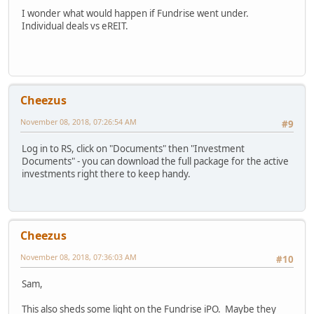
I wonder what would happen if Fundrise went under.
Individual deals vs eREIT.
Cheezus
November 08, 2018, 07:26:54 AM
#9
Log in to RS, click on "Documents" then "Investment
Documents" - you can download the full package for the active
investments right there to keep handy.
Cheezus
November 08, 2018, 07:36:03 AM
#10
Sam,
This also sheds some light on the Fundrise iPO. Maybe they