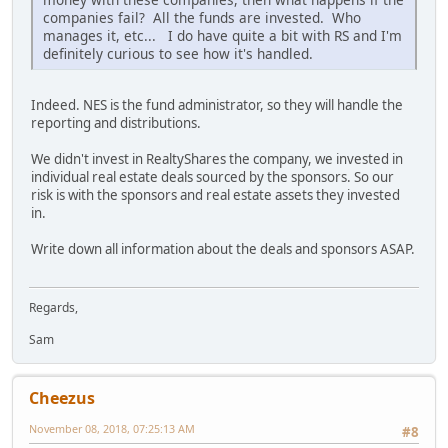
companies fail? All the funds are invested. Who
manages it, etc... I do have quite a bit with RS and I'm
definitely curious to see how it's handled.
Indeed. NES is the fund administrator, so they will handle the
reporting and distributions.
We didn't invest in RealtyShares the company, we invested in
individual real estate deals sourced by the sponsors. So our
risk is with the sponsors and real estate assets they invested
in.
Write down all information about the deals and sponsors ASAP.
Regards,
Sam
Cheezus
November 08, 2018, 07:25:13 AM
#8