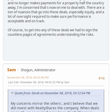
and no longer makes payments for a property half the country
away, I'm concerned that's now on me to deal with. There are a
ton of nuances that go into these deals, especially equity, and a
lot of oversight required to make sure performance is
acceptable and on track.
Of course, to get into any of these deals we had to sign the
countless pages of agreements understanding the risks.
Sam
Shogun, Administrator
November 08, 2018, 04:03:48 PM
#16
Last Edit
: November 08, 2018, 04:05:32 PM by Sam
Quote from: Derek on November 08, 2018, 03:12:54 PM
My concerns mirror the others', and I believe that we
did invest with RealtyShares the company. When deals