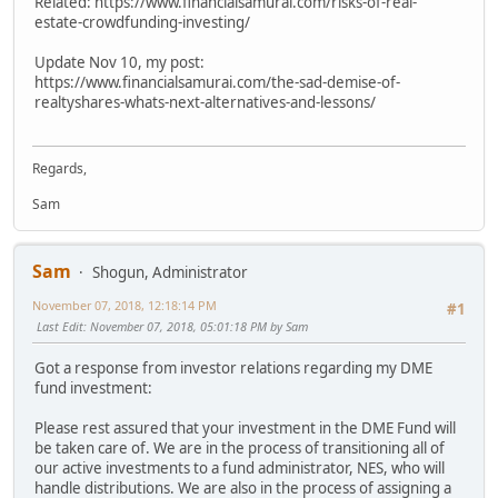
Related: https://www.financialsamurai.com/risks-of-real-
estate-crowdfunding-investing/
Update Nov 10, my post:
https://www.financialsamurai.com/the-sad-demise-of-
realtyshares-whats-next-alternatives-and-lessons/
Regards,
Sam
Sam
Shogun, Administrator
November 07, 2018, 12:18:14 PM
#1
Last Edit
: November 07, 2018, 05:01:18 PM by Sam
Got a response from investor relations regarding my DME
fund investment:
Please rest assured that your investment in the DME Fund will
be taken care of. We are in the process of transitioning all of
our active investments to a fund administrator, NES, who will
handle distributions. We are also in the process of assigning a