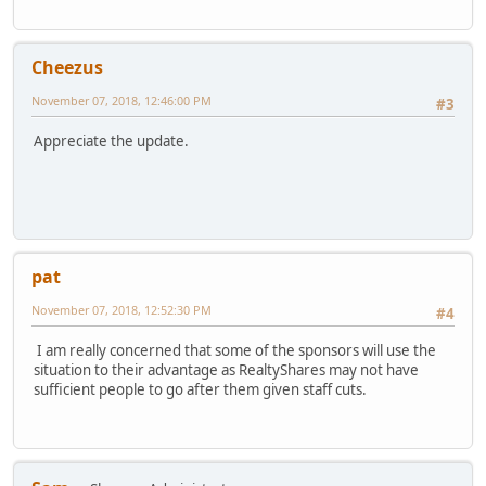
Cheezus
November 07, 2018, 12:46:00 PM
#3
Appreciate the update.
pat
November 07, 2018, 12:52:30 PM
#4
I am really concerned that some of the sponsors will use the
situation to their advantage as RealtyShares may not have
sufficient people to go after them given staff cuts.