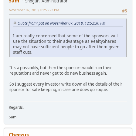
Sam
Shogun, Administrator
November 07, 2018, 01:55:22 PM
#5
Quote from: pat on November 07, 2018, 12:52:30 PM
I am really concerned that some of the sponsors will
use the situation to their advantage as RealtyShares
may not have sufficient people to go after them given
staff cuts.
It is a possibility, but then the sponsors would ruin their
reputations and never get to do new business again.
So I suggest every investor write down all the details of their
sponsor for safe keeping, in case one does go rogue.
Regards,
Sam
Cheezus