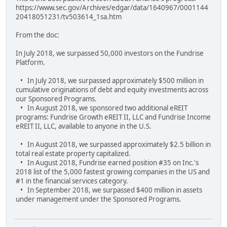
https://www.sec.gov/Archives/edgar/data/1640967/0001144
20418051231/tv503614_1sa.htm
From the doc:
In July 2018, we surpassed 50,000 investors on the Fundrise
Platform.
• In July 2018, we surpassed approximately $500 million in
cumulative originations of debt and equity investments across
our Sponsored Programs.
• In August 2018, we sponsored two additional eREIT
programs: Fundrise Growth eREIT II, LLC and Fundrise Income
eREIT II, LLC, available to anyone in the U.S.
• In August 2018, we surpassed approximately $2.5 billion in
total real estate property capitalized.
• In August 2018, Fundrise earned position #35 on Inc.'s
2018 list of the 5,000 fastest growing companies in the US and
#1 in the financial services category.
• In September 2018, we surpassed $400 million in assets
under management under the Sponsored Programs.