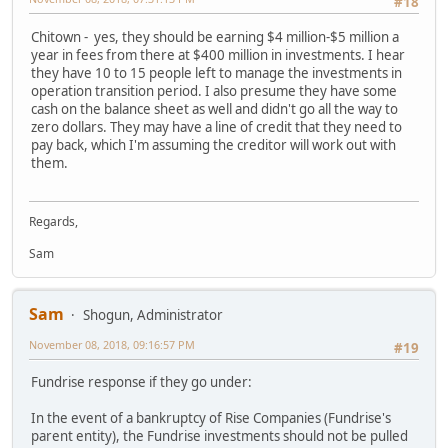
#18
Chitown - yes, they should be earning $4 million-$5 million a
year in fees from there at $400 million in investments. I hear
they have 10 to 15 people left to manage the investments in
operation transition period. I also presume they have some
cash on the balance sheet as well and didn't go all the way to
zero dollars. They may have a line of credit that they need to
pay back, which I'm assuming the creditor will work out with
them.
Regards,
Sam
Sam
Shogun, Administrator
November 08, 2018, 09:16:57 PM
#19
Fundrise response if they go under:
In the event of a bankruptcy of Rise Companies (Fundrise's
parent entity), the Fundrise investments should not be pulled