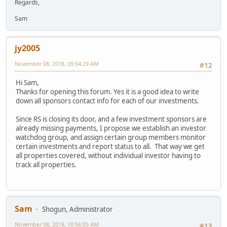
Regards,
Sam
jy2005
November 08, 2018, 09:04:29 AM
#12
Hi Sam,
Thanks for opening this forum. Yes it is a good idea to write
down all sponsors contact info for each of our investments.
Since RS is closing its door, and a few investment sponsors are
already missing payments, I propose we establish an investor
watchdog group, and assign certain group members monitor
certain investments and report status to all. That way we get
all properties covered, without individual investor having to
track all properties.
Sam
Shogun, Administrator
November 08, 2018, 10:56:05 AM
#13