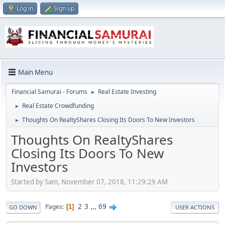
Log in
Sign up
Main Menu
Financial Samurai - Forums
Real Estate Investing
►
Real Estate Crowdfunding
►
Thoughts On RealtyShares Closing Its Doors To New Investors
►
Thoughts On RealtyShares
Closing Its Doors To New
Investors
Started by Sam, November 07, 2018, 11:29:29 AM
2
3
...
69
Pages
1
GO DOWN
USER ACTIONS