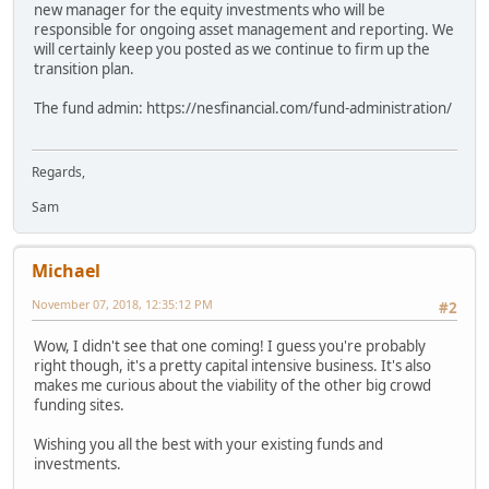
new manager for the equity investments who will be
responsible for ongoing asset management and reporting. We
will certainly keep you posted as we continue to firm up the
transition plan.
The fund admin: https://nesfinancial.com/fund-administration/
Regards,
Sam
Michael
November 07, 2018, 12:35:12 PM
#2
Wow, I didn't see that one coming! I guess you're probably
right though, it's a pretty capital intensive business. It's also
makes me curious about the viability of the other big crowd
funding sites.
Wishing you all the best with your existing funds and
investments.