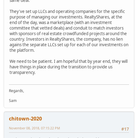
same deal.
They've set up LLCs and operating companies for the specific
purpose of managing our investments. RealtyShares, at the
end of the day, was a marketplace (with an investment
committee that vetted deals) and conduit to match investors
with sponsors of real estate crowdfunded projects around the
country. Investors in RealtyShares, the company, has no lien
agains the separate LLCs set up for each of our investments on
the platform.
We need to be patient. I am hopeful that by year end, they will
have things in place during the transition to provide us
transparency.
Regards,
Sam
chitown-2020
November 08, 2018, 07:15:22 PM
#17