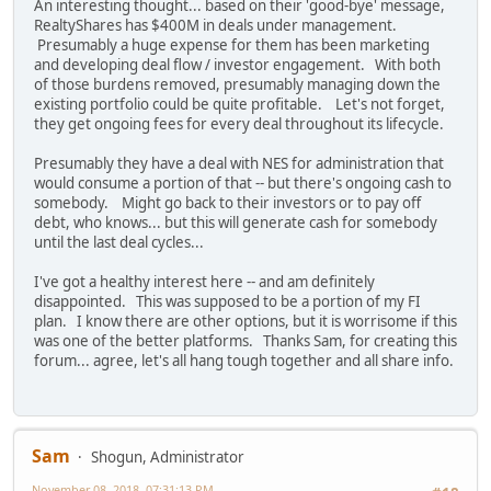
An interesting thought... based on their 'good-bye' message,
RealtyShares has $400M in deals under management.
Presumably a huge expense for them has been marketing
and developing deal flow / investor engagement. With both
of those burdens removed, presumably managing down the
existing portfolio could be quite profitable. Let's not forget,
they get ongoing fees for every deal throughout its lifecycle.
Presumably they have a deal with NES for administration that
would consume a portion of that -- but there's ongoing cash to
somebody. Might go back to their investors or to pay off
debt, who knows... but this will generate cash for somebody
until the last deal cycles...
I've got a healthy interest here -- and am definitely
disappointed. This was supposed to be a portion of my FI
plan. I know there are other options, but it is worrisome if this
was one of the better platforms. Thanks Sam, for creating this
forum... agree, let's all hang tough together and all share info.
Sam
Shogun, Administrator
November 08, 2018, 07:31:13 PM