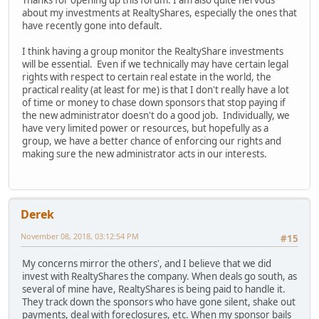
Thanks for opening up this forum. I am also quite nervous
about my investments at RealtyShares, especially the ones that
have recently gone into default.
I think having a group monitor the RealtyShare investments
will be essential. Even if we technically may have certain legal
rights with respect to certain real estate in the world, the
practical reality (at least for me) is that I don't really have a lot
of time or money to chase down sponsors that stop paying if
the new administrator doesn't do a good job. Individually, we
have very limited power or resources, but hopefully as a
group, we have a better chance of enforcing our rights and
making sure the new administrator acts in our interests.
Derek
November 08, 2018, 03:12:54 PM
#15
My concerns mirror the others', and I believe that we did
invest with RealtyShares the company. When deals go south, as
several of mine have, RealtyShares is being paid to handle it.
They track down the sponsors who have gone silent, shake out
payments, deal with foreclosures, etc. When my sponsor bails