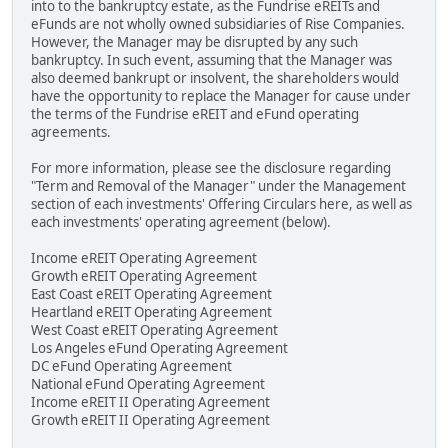
into to the bankruptcy estate, as the Fundrise eREITs and
eFunds are not wholly owned subsidiaries of Rise Companies.
However, the Manager may be disrupted by any such
bankruptcy. In such event, assuming that the Manager was
also deemed bankrupt or insolvent, the shareholders would
have the opportunity to replace the Manager for cause under
the terms of the Fundrise eREIT and eFund operating
agreements.
For more information, please see the disclosure regarding
"Term and Removal of the Manager" under the Management
section of each investments' Offering Circulars here, as well as
each investments' operating agreement (below).
Income eREIT Operating Agreement
Growth eREIT Operating Agreement
East Coast eREIT Operating Agreement
Heartland eREIT Operating Agreement
West Coast eREIT Operating Agreement
Los Angeles eFund Operating Agreement
DC eFund Operating Agreement
National eFund Operating Agreement
Income eREIT II Operating Agreement
Growth eREIT II Operating Agreement