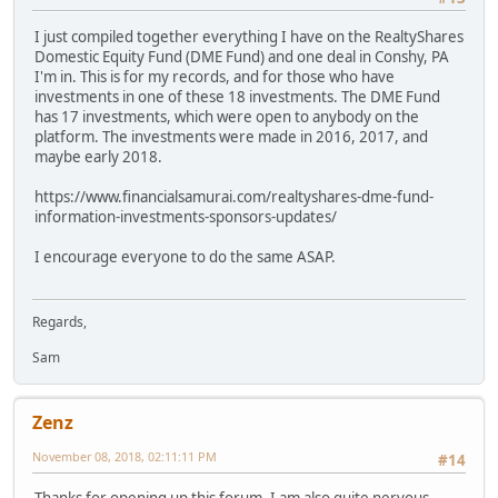
I just compiled together everything I have on the RealtyShares
Domestic Equity Fund (DME Fund) and one deal in Conshy, PA
I'm in. This is for my records, and for those who have
investments in one of these 18 investments. The DME Fund
has 17 investments, which were open to anybody on the
platform. The investments were made in 2016, 2017, and
maybe early 2018.
https://www.financialsamurai.com/realtyshares-dme-fund-
information-investments-sponsors-updates/
I encourage everyone to do the same ASAP.
Regards,
Sam
Zenz
November 08, 2018, 02:11:11 PM
#14