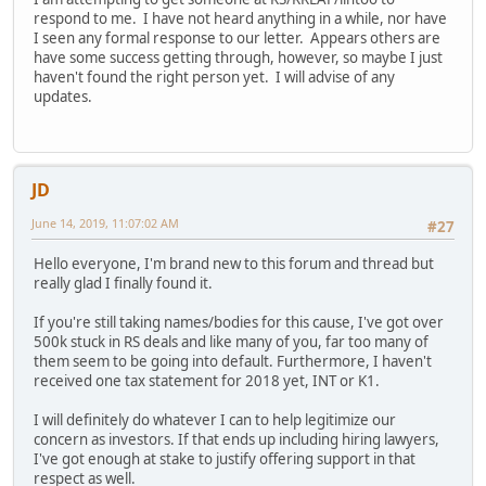
respond to me. I have not heard anything in a while, nor have
I seen any formal response to our letter. Appears others are
have some success getting through, however, so maybe I just
haven't found the right person yet. I will advise of any
updates.
JD
June 14, 2019, 11:07:02 AM
#27
Hello everyone, I'm brand new to this forum and thread but
really glad I finally found it.
If you're still taking names/bodies for this cause, I've got over
500k stuck in RS deals and like many of you, far too many of
them seem to be going into default. Furthermore, I haven't
received one tax statement for 2018 yet, INT or K1.
I will definitely do whatever I can to help legitimize our
concern as investors. If that ends up including hiring lawyers,
I've got enough at stake to justify offering support in that
respect as well.