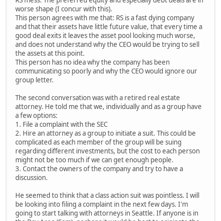
RS mess. The preferred equity and especially debt deals are in
worse shape (I concur with this).
This person agrees with me that: RS is a fast dying company
and that their assets have little future value, that every time a
good deal exits it leaves the asset pool looking much worse,
and does not understand why the CEO would be trying to sell
the assets at this point.
This person has no idea why the company has been
communicating so poorly and why the CEO would ignore our
group letter.
The second conversation was with a retired real estate
attorney. He told me that we, individually and as a group have
a few options:
1. File a complaint with the SEC
2. Hire an attorney as a group to initiate a suit. This could be
complicated as each member of the group will be suing
regarding different investments, but the cost to each person
might not be too much if we can get enough people.
3. Contact the owners of the company and try to have a
discussion.
He seemed to think that a class action suit was pointless. I will
be looking into filing a complaint in the next few days. I'm
going to start talking with attorneys in Seattle. If anyone is in