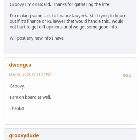
Groovy I'm on Board. Thanks for gathering the intel
I'm making some calls to finance lawyers. still trying to figure
out if it's finance or RE lawyer that would handle this. would
not hurt to get diff opinions until we get some good info.
Will post any new info I have
dwengca
May 08, 2019, 05:11:17 PM
#22
Groovy,
I am on board as well.
Thanks!
groovydude