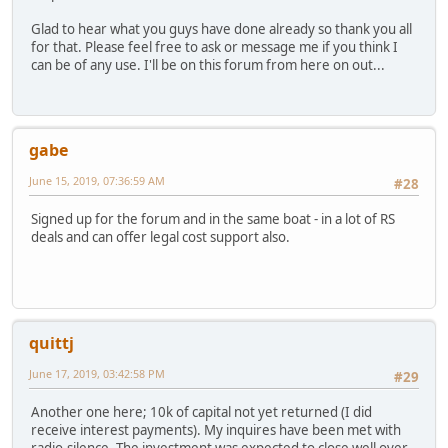
Glad to hear what you guys have done already so thank you all
for that. Please feel free to ask or message me if you think I
can be of any use. I'll be on this forum from here on out...
gabe
June 15, 2019, 07:36:59 AM
#28
Signed up for the forum and in the same boat - in a lot of RS
deals and can offer legal cost support also.
quittj
June 17, 2019, 03:42:58 PM
#29
Another one here; 10k of capital not yet returned (I did
receive interest payments). My inquires have been met with
radio-silence. The investment was expected to close well over