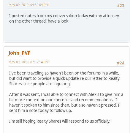
May 09, 2019, 04:52:04 PM
#23
I posted notes from my conversation today with an attorney
on the other thread, have a look.
John_PVF
May 09, 2019, 07:57:14 PM
#24
I've been traveling so haven't been on the forums in a while,
but did want to provide a quick update re our letter to Realty
Shares since people are inquiring.
After it was sent, I was able to connect with Alexis to give him a
bit more context on our concerns and recommendations. I
haven't spoken to him since then, but also haven't pressed. I
sent him a note today to follow up.
I'm still hoping Realty Shares will respond to us officially.