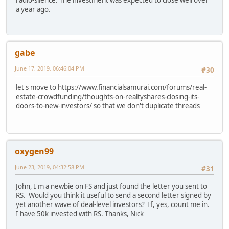
a year ago.
gabe
June 17, 2019, 06:46:04 PM
#30
let's move to https://www.financialsamurai.com/forums/real-
estate-crowdfunding/thoughts-on-realtyshares-closing-its-
doors-to-new-investors/ so that we don't duplicate threads
oxygen99
June 23, 2019, 04:32:58 PM
#31
John, I'm a newbie on FS and just found the letter you sent to
RS. Would you think it useful to send a second letter signed by
yet another wave of deal-level investors? If, yes, count me in.
I have 50k invested with RS. Thanks, Nick