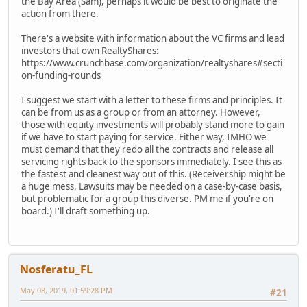
the Bay Area (Sam), perhaps it would be best to originate the
action from there.
There's a website with information about the VC firms and lead
investors that own RealtyShares:
https://www.crunchbase.com/organization/realtyshares#secti
on-funding-rounds
I suggest we start with a letter to these firms and principles. It
can be from us as a group or from an attorney. However,
those with equity investments will probably stand more to gain
if we have to start paying for service. Either way, IMHO we
must demand that they redo all the contracts and release all
servicing rights back to the sponsors immediately. I see this as
the fastest and cleanest way out of this. (Receivership might be
a huge mess. Lawsuits may be needed on a case-by-case basis,
but problematic for a group this diverse. PM me if you're on
board.) I'll draft something up.
Nosferatu_FL
May 08, 2019, 01:59:28 PM
#21