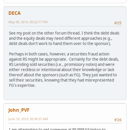
DECA
May 09, 2019, 09:22:17 PM
#25
See my post on the other forum thread. I think the debt deals
and the equity deals may need different approaches (e.g.,
debt deals don't work to hand them over to the sponsor).
Perhaps in both cases, however, a securities fraud action
against RS might be appropriate. Certainly for the debt deals,
RS Lending sold securities (i.e., promissory notes) and were
either reckless or intentional about their knowledge or lack
thereof about the sponsors (such as FG). They just wanted to
sell their securities, knowing that they had misrepresented
FG's expertise.
John_PVF
June 10, 2019, 05:49:37 AM
#26
I am attempting to get someone at RS/RREAF/iintoo to