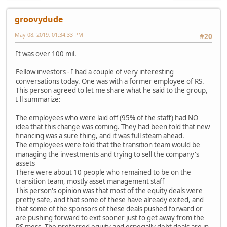
groovydude
May 08, 2019, 01:34:33 PM
#20
It was over 100 mil.
Fellow investors - I had a couple of very interesting
conversations today. One was with a former employee of RS.
This person agreed to let me share what he said to the group,
I'll summarize:
The employees who were laid off (95% of the staff) had NO
idea that this change was coming. They had been told that new
financing was a sure thing, and it was full steam ahead.
The employees were told that the transition team would be
managing the investments and trying to sell the company's
assets
There were about 10 people who remained to be on the
transition team, mostly asset management staff
This person's opinion was that most of the equity deals were
pretty safe, and that some of these have already exited, and
that some of the sponsors of these deals pushed forward or
are pushing forward to exit sooner just to get away from the