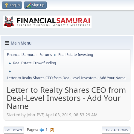
Log in
Sign up
Main Menu
Financial Samurai - Forums
Real Estate Investing
►
Real Estate Crowdfunding
►
►
Letter to Realty Shares CEO from Deal-Level Investors - Add Your Name
Letter to Realty Shares CEO from
Deal-Level Investors - Add Your
Name
Started by John_PVF, April 03, 2019, 08:53:29 AM
1
Pages
2
GO DOWN
USER ACTIONS