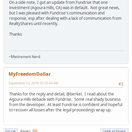
On a side note, I got an update from Fundrise that one
investment (Agoura Hills, CA) was in default. Not great news,
but I was pleased with Fundrise's communication and
response, esp after dealing with a lack of communication from
RealtyShares until recently.
Thanks
~$Retirement Nerd
MyFreedomDollar
September 13, 2019, 07:25:44 AM
#2
Thanks for the reply and detail, @berkel. I read about the
Agoura Hills debacle with Fundrise. Some real shady business
from the developer. At least Fundrise is confident and hopeful
to recover all losses after the legal proceedings wrap up.
Pages
1
GO UP
USER ACTIONS