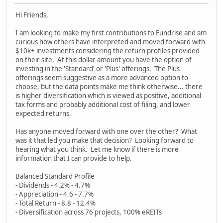
Hi Friends,
I am looking to make my first contributions to Fundrise and am
curious how others have interpreted and moved forward with
$10k+ investments considering the return profiles provided
on their site. At this dollar amount you have the option of
investing in the 'Standard' or 'Plus' offerings. The Plus
offerings seem suggestive as a more advanced option to
choose, but the data points make me think otherwise... there
is higher diversification which is viewed as positive, additional
tax forms and probably additional cost of filing, and lower
expected returns.
Has anyone moved forward with one over the other? What
was it that led you make that decision? Looking forward to
hearing what you think. Let me know if there is more
information that I can provide to help.
Balanced Standard Profile
- Dividends - 4.2% - 4.7%
- Appreciation - 4.6 - 7.7%
- Total Return - 8.8 - 12.4%
- Diversification across 76 projects, 100% eREITs