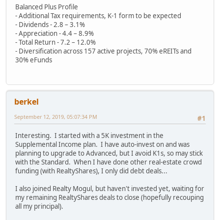
Balanced Plus Profile
- Additional Tax requirements, K-1 form to be expected
- Dividends - 2.8 – 3.1%
- Appreciation - 4.4 – 8.9%
- Total Return - 7.2 – 12.0%
- Diversification across 157 active projects, 70% eREITs and
30% eFunds
berkel
September 12, 2019, 05:07:34 PM
#1
Interesting. I started with a 5K investment in the
Supplemental Income plan. I have auto-invest on and was
planning to upgrade to Advanced, but I avoid K1s, so may stick
with the Standard. When I have done other real-estate crowd
funding (with RealtyShares), I only did debt deals...
I also joined Realty Mogul, but haven't invested yet, waiting for
my remaining RealtyShares deals to close (hopefully recouping
all my principal).