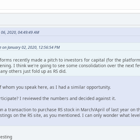
y 06, 2020, 04:49:49 AM
 on January 02, 2020, 12:56:54 PM
orms recently made a pitch to investors for capital (for the platform).
pening. I think we're going to see some consolidation over the next few
any others just fold up as RS did.
of whom you speak here, as I had a similar opportunity.
articipate? I reviewed the numbers and decided against it.
un a transaction to purchase RS stock in March/April of last year on 
listings on the RS site, as you mentioned. I can only wonder what level
vesting