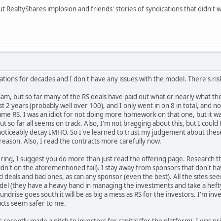
t RealtyShares implosion and friends' stories of syndications that didn't
ations for decades and I don't have any issues with the model. There's ris
 Sam, but so far many of the RS deals have paid out what or nearly what th
t 2 years (probably well over 100), and I only went in on 8 in total, and no
lame RS. I was an idiot for not doing more homework on that one, but it 
 but so far all seems on track. Also, I'm not bragging about this, but I could 
 noticeably decay IMHO. So I've learned to trust my judgement about these
 reason. Also, I read the contracts more carefully now.
ing, I suggest you do more than just read the offering page. Research the
idn't on the aforementioned fail). I stay away from sponsors that don't ha
d deals and bad ones, as can any sponsor (even the best). All the sites s
odel (they have a heavy hand in managing the investments and take a hefty f
Fundrise goes south it will be as big a mess as RS for the investors. I'm i
racts seem safer to me.