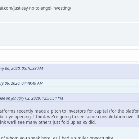
i.com/just-say-no-to-angel-investing/
ry 06, 2020, 05:10:33 AM
ary 06, 2020, 04:49:49 AM
de on January 02, 2020, 12:56:54 PM
tforms recently made a pitch to investors for capital (for the platform
a bit eye-opening. I think we're going to see some consolidation over t
hink we'll see many others just fold up as RS did.
 of whom you speak here, as I had a similar opportunity.