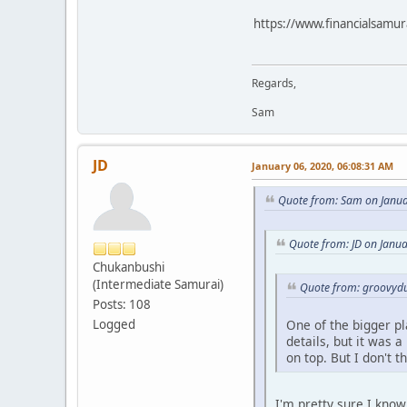
https://www.financialsamura
Regards,
Sam
JD
January 06, 2020, 06:08:31 AM
Quote from: Sam on Janua
Quote from: JD on Janu
Chukanbushi
(Intermediate Samurai)
Quote from: groovydu
Posts: 108
One of the bigger pla
Logged
details, but it was 
on top. But I don't t
I'm pretty sure I know