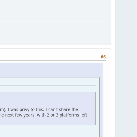
#6
). I was privy to this. I can't share the
he next few years, with 2 or 3 platforms left