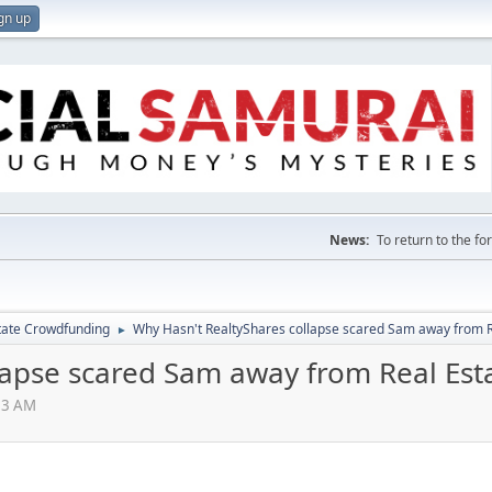
gn up
News:
To return to the f
tate Crowdfunding
Why Hasn't RealtyShares collapse scared Sam away from 
►
lapse scared Sam away from Real Es
03 AM