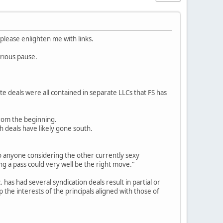
 please enlighten me with links.
erious pause.
te deals were all contained in separate LLCs that FS has
from the beginning.
h deals have likely gone south.
 to anyone considering the other currently sexy
ng a pass could very well be the right move."
has had several syndication deals result in partial or
 the interests of the principals aligned with those of