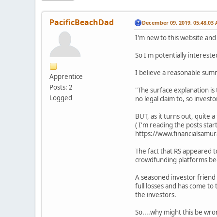
PacificBeachDad
December 09, 2019, 05:48:03
I'm new to this website and
So I'm potentially interest
I believe a reasonable summ
Apprentice
Posts: 2
"The surface explanation is 
Logged
no legal claim to, so invest
BUT, as it turns out, quite
( I'm reading the posts sta
https://www.financialsam
The fact that RS appeared to
crowdfunding platforms beca
A seasoned investor friend o
full losses and has come to 
the investors.
So....why might this be wr