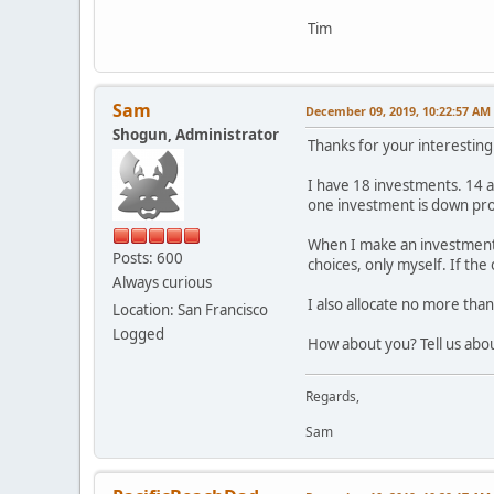
Tim
Sam
December 09, 2019, 10:22:57 AM
Shogun, Administrator
Thanks for your interesting
I have 18 investments. 14 a
one investment is down pro
When I make an investment, 
Posts: 600
choices, only myself. If the
Always curious
I also allocate no more tha
Location: San Francisco
Logged
How about you? Tell us abou
Regards,
Sam