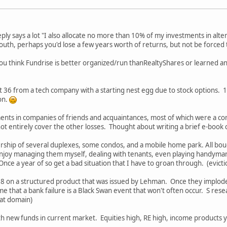
ply says a lot "I also allocate no more than 10% of my investments in alter
y south, perhaps you'd lose a few years worth of returns, but not be force
f you think Fundrise is better organized/run thanRealtyShares or learned a
t 36 from a tech company with a starting nest egg due to stock options. 19
ion.
ents in companies of friends and acquaintances, most of which were a co
t entirely cover the other losses. Thought about writing a brief e-book ca
rship of several duplexes, some condos, and a mobile home park. All bou
enjoy managing them myself, dealing with tenants, even playing handyman 
nce a year of so get a bad situation that I have to groan through. (evicti
008 on a structured product that was issued by Lehman. Once they implod
e that a bank failure is a Black Swan event that won't often occur. S res
hat domain)
ith new funds in current market. Equities high, RE high, income products y