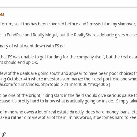
 AM
 forum, so if this has been covered before and I missed it in my skimover,
ed in FundRise and Realty Mogul, but the RealtyShares debacle gives me s
ary of what went down with FS is :
that FS was unable to get funding for the company itself, but the real esta
ors should end up OK.
 a few of the deals are going south and appear to have been poor choices 
rting October 4th where investors summarize their deal portfolio and whic
urai.com/forums/index.php?topic=221.msg4006#msg4006 )
 be one of the bright, rising stars in the field should give serious pause
use it's pretty hard to know what is actually going on inside. Simply taki
f mine who owns a lot of real estate directly, does hard money loans, etc. 
take a rather dim view of all of them. In his words, it becomes hard to keep
ong?