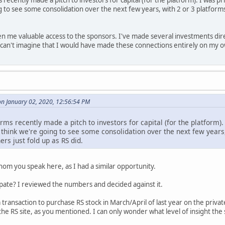
ecently made a pitch to investors for capital (for the platform). I was privy 
 to see some consolidation over the next few years, with 2 or 3 platforms 
n me valuable access to the sponsors. I've made several investments dir
 I can't imagine that I would have made these connections entirely on my 
n January 02, 2020, 12:56:54 PM
ms recently made a pitch to investors for capital (for the platform). I 
 think we're going to see some consolidation over the next few years, 
ers just fold up as RS did.
hom you speak here, as I had a similar opportunity.
cipate? I reviewed the numbers and decided against it.
 transaction to purchase RS stock in March/April of last year on the priva
 the RS site, as you mentioned. I can only wonder what level of insight the