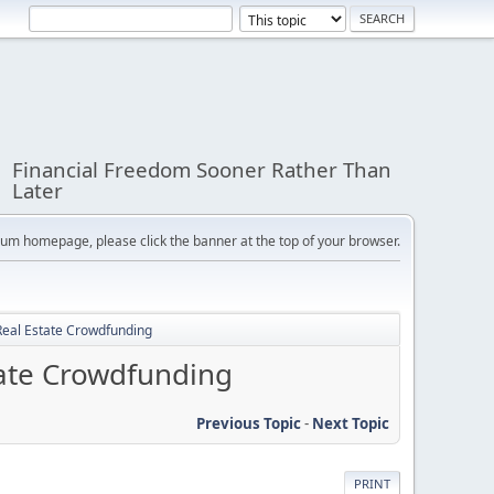
Financial Freedom Sooner Rather Than
Later
orum homepage, please click the banner at the top of your browser.
Real Estate Crowdfunding
tate Crowdfunding
Previous Topic
-
Next Topic
PRINT