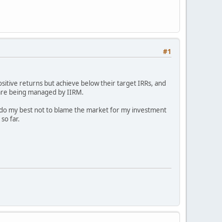
#1
ositive returns but achieve below their target IRRs, and
 are being managed by IIRM.
I do my best not to blame the market for my investment
so far.