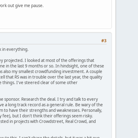
 work out give me pause.
#3
k in everything.
ey projected. I looked at most of the offerings that
ne in the last 9 months or so. In hindsight, one of these
was also my smallest crowdfunding investment. A couple
tell that RS was in trouble over the last year, the quality
 things. I've steered clear of some other
 sponsor. Research the deal. I try and talk to every
ve a long track record as a general rule. Be wary of the
eem to have their strengths and weaknesses. Personally,
ee), but I don't think their offerings seem risky.
nvested in projects with Crowdstreet, Real Crowd, and