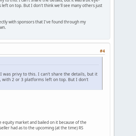
to this. I can't share the details, but it was a bit eye-
left on top. But I don't think we'll see many others just
ectly with sponsors that I've found through my
own.
#4
was privy to this. I can't share the details, but it
with 2 or 3 platforms left on top. But I don't
te equity market and bailed on it because of the
 seller had as to the upcoming (at the time) RS