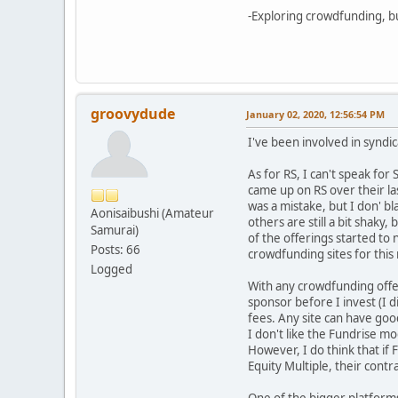
-Exploring crowdfunding, bu
groovydude
January 02, 2020, 12:56:54 PM
I've been involved in syndic
As for RS, I can't speak for
came up on RS over their las
was a mistake, but I don' b
Aonisaibushi (Amateur
others are still a bit shaky,
Samurai)
of the offerings started to
Posts: 66
crowdfunding sites for this
Logged
With any crowdfunding offer
sponsor before I invest (I d
fees. Any site can have goo
I don't like the Fundrise m
However, I do think that if 
Equity Multiple, their cont