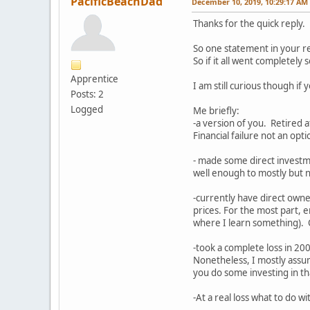
PacificBeachDad
December 10, 2019, 10:29:17 AM
Thanks for the quick reply.
So one statement in your re
So if it all went completel
Apprentice
I am still curious though i
Posts: 2
Logged
Me briefly:
-a version of you. Retired a
Financial failure not an opt
- made some direct investm
well enough to mostly but no
-currently have direct owne
prices. For the most part, 
where I learn something). O
-took a complete loss in 2
Nonetheless, I mostly assum
you do some investing in t
-At a real loss what to do w