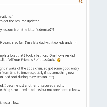
#2
natives."
d to get the resume updated.
ny lessons from the latter's demise???
 years in so far. I'm a late dad with two kids under 4.
mplete bust that I took a bath on. One however did
lled "All Your Friend's Biz Ideas Suck."
ght in wake of the 2008 crisis, so got some good entry
from time to time (especially if it's something new
on, bad roof during rainy season, etc)
ed, I became just another unsecured creditor.
earching structured products but not convinced. (I know
ields are low.