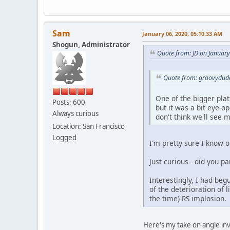
Sam
January 06, 2020, 05:10:33 AM
Shogun, Administrator
Quote from: JD on Januar
Quote from: groovydude
One of the bigger platf
Posts: 600
but it was a bit eye-o
Always curious
don't think we'll see m
Location: San Francisco
Logged
I'm pretty sure I know 
Just curious - did you p
Interestingly, I had beg
of the deterioration of 
the time) RS implosion.
Here's my take on angle in