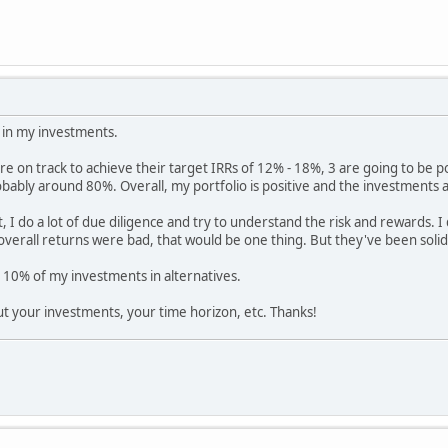
 in my investments.
re on track to achieve their target IRRs of 12% - 18%, 3 are going to be p
bably around 80%. Overall, my portfolio is positive and the investments
I do a lot of due diligence and try to understand the risk and rewards. 
 overall returns were bad, that would be one thing. But they've been solid 
n 10% of my investments in alternatives.
t your investments, your time horizon, etc. Thanks!