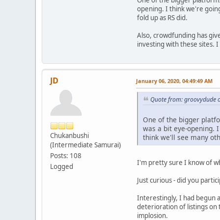
One of the bigger platforms r
opening. I think we're going
fold up as RS did.
Also, crowdfunding has give
investing with these sites.
JD
January 06, 2020, 04:49:49 AM
Quote from: groovydude o
One of the bigger platfor
was a bit eye-opening. I
Chukanbushi
think we'll see many oth
(Intermediate Samurai)
Posts: 108
I'm pretty sure I know of w
Logged
Just curious - did you parti
Interestingly, I had begun a
deterioration of listings on
implosion.