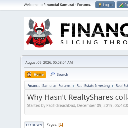
Welcome to
Financial Samurai - Forums
.
Log in
Si
August 09, 2026, 05:58:04 AM
Home
Search
Financial Samurai - Forums
Real Estate Investing
Real Es
►
►
Why Hasn't RealtyShares col
Started by PacificBeachDad, December 09, 2019, 05:48:
Pages
1
GO DOWN