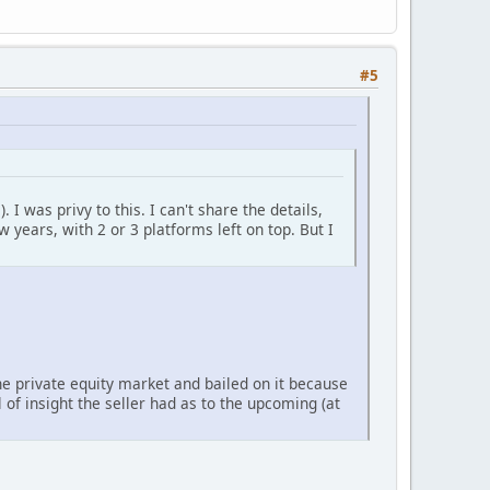
#5
 I was privy to this. I can't share the details,
 years, with 2 or 3 platforms left on top. But I
the private equity market and bailed on it because
 of insight the seller had as to the upcoming (at