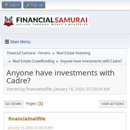
Log in
Sign up
Main Menu
Financial Samurai - Forums
Real Estate Investing
►
Real Estate Crowdfunding
Anyone have investments with Cadre?
►
►
Anyone have investments with
Cadre?
Started by financialnailfile, January 16, 2020, 07:20:54 AM
Pages
1
GO DOWN
USER ACTIONS
financialnailfile
January 16, 2020, 07:20:54 AM