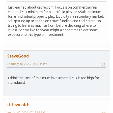
Just learned about cadre.com. Focus is on commercial real
estate. $50k minimum for a portfolio play, or $50k minimum
for an individual property play. Liquidity via secondary market.
Still getting up to speed on crowdfunding and real estate, so
trying to learn as much as I can before deciding where to
invest. Seems like this year might a good time to get some
exposure to this type of investment.
SteveGood
February 18, 2020, 09:33:44 PM
#1
I think the cost of minimum investment $50k is too high for
individuals?
titlewealth
August 07, 2020, 07:19:56 PM