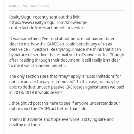
April 23, 2020, 04:15:25 AM
RealtyMogul recently sent out this link:
https://www.realtymogul.com/knowledge-
center/article/cares-act-benefit-investors
It was something I've read about before but has not been
clear to me how the CARES act could benefit any of us as
passive CRE investors. RealtyMogul made me think that it can
by nature of sending that e-mail out to it's investor list. Though
after reading through their document, it still really isn't clear
to me if we can indeed benefit.
The only section I see that *may* apply is "Loss limitations for
non-corporate taxpayers removed". In this case, we may be
able to deduct unused passive CRE losses against taxes we paid
in 2018/2019 it would seem?
I thought I'd post this here to see if anyone understands our
options wrt the CARES act better than I do.
Thanks in advance and hope everyone is staying safe and
healthy out there.