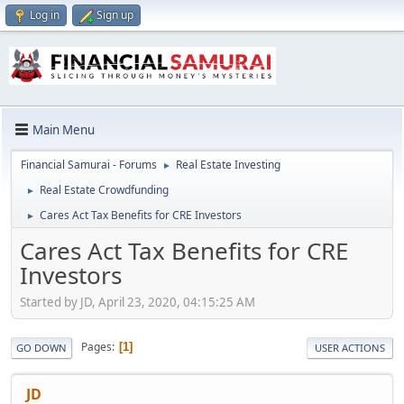
Log in
Sign up
Main Menu
Financial Samurai - Forums
Real Estate Investing
►
Real Estate Crowdfunding
►
Cares Act Tax Benefits for CRE Investors
►
Cares Act Tax Benefits for CRE
Investors
Started by JD, April 23, 2020, 04:15:25 AM
Pages
1
GO DOWN
USER ACTIONS
JD