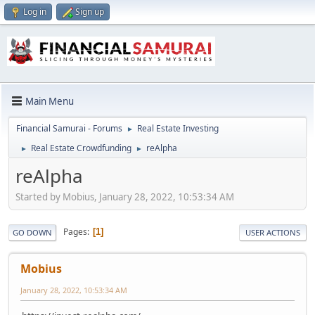
Log in
Sign up
Main Menu
Financial Samurai - Forums
Real Estate Investing
►
Real Estate Crowdfunding
reAlpha
►
►
reAlpha
Started by Mobius, January 28, 2022, 10:53:34 AM
Pages
1
GO DOWN
USER ACTIONS
Mobius
January 28, 2022, 10:53:34 AM