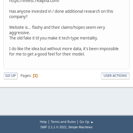
https://invest.realpha.com/
Has anyone invested in / done additional research on this
company?
Website is... flashy and their claims/hopes seem very
aggressive.
The old fake it til you make it tech type mentality.
I do like the idea but without more data, it's been impossible
for me to get a good feel for their model.
Pages
1
GO UP
USER ACTIONS
|
|
Help
Terms and Rules
Go Up ▲
,
SMF 2.1.1 © 2022
Simple Machines