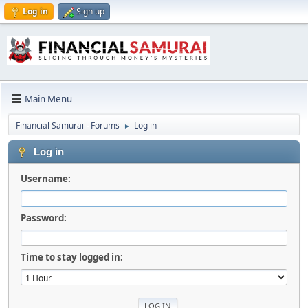
Log in
Sign up
Main Menu
Financial Samurai - Forums
Log in
►
Log in
Username:
Password:
Time to stay logged in: