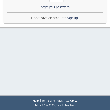
Forgot your password?
Don't have an account?
Sign up
.
|
|
Help
Terms and Rules
Go Up ▲
,
SMF 2.1.1 © 2022
Simple Machines