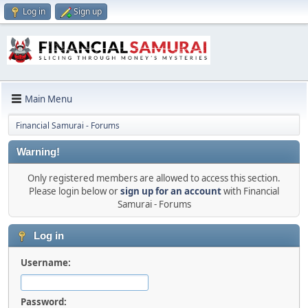
Log in
Sign up
Main Menu
Financial Samurai - Forums
Warning!
Only registered members are allowed to access this section.
Please login below or
sign up for an account
with Financial
Samurai - Forums
Log in
Username:
Password: