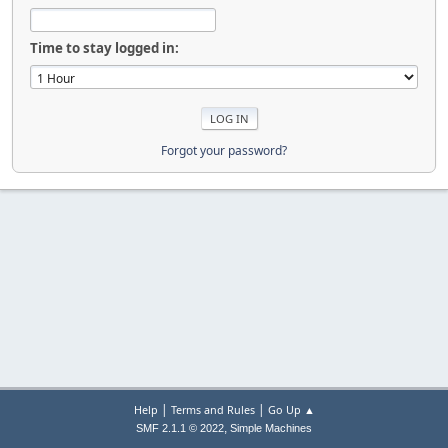
Time to stay logged in:
Forgot your password?
|
|
Help
Terms and Rules
Go Up ▲
,
SMF 2.1.1 © 2022
Simple Machines