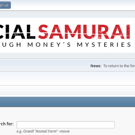
gn up
News:
To return to the f
ch for:
e.g.
Orwell "Animal Farm" -movie