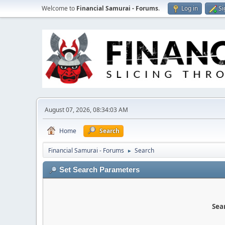
Welcome to
Financial Samurai - Forums
.
Log in
Si
August 07, 2026, 08:34:03 AM
Home
Search
Financial Samurai - Forums
Search
►
Set Search Parameters
Sear