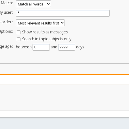
Match:
By user:
 order:
ptions:
Show results as messages
Search in topic subjects only
ge age:
between
and
days