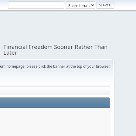
Financial Freedom Sooner Rather Than
Later
orum homepage, please click the banner at the top of your browser.