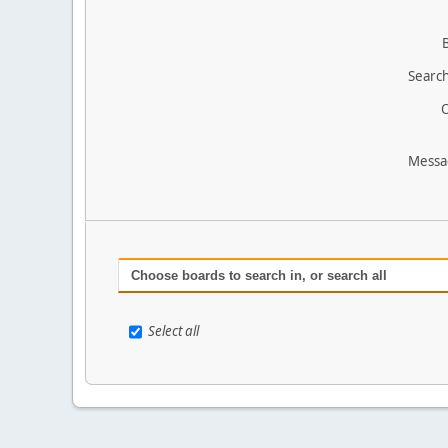
Search
O
Messa
Choose boards to search in, or search all
Select all