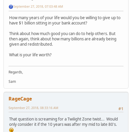
September 27, 2018, 07:03:48 AM
How many years of your life would you be willing to give up to
have $1 billion sitting in your bank account?
Think about how much good you can do to help others. But
then again, think about how many billions are already being
given and redistributed.
What is your life worth?
Regards,
Sam
RageCage
September 27, 2018, 08:33:16 AM
#1
That question is screaming for a Twilight Zone twist... Would
only consider it if the 10 years was after my mid to late 80's.