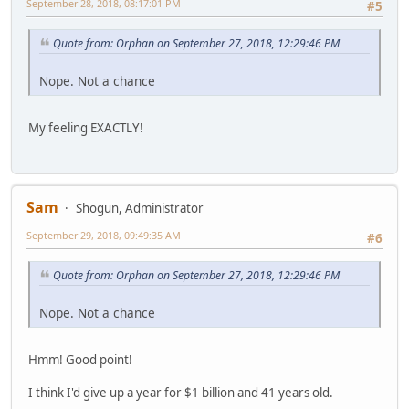
September 28, 2018, 08:17:01 PM
#5
Quote from: Orphan on September 27, 2018, 12:29:46 PM
Nope. Not a chance
My feeling EXACTLY!
Sam
Shogun, Administrator
September 29, 2018, 09:49:35 AM
#6
Quote from: Orphan on September 27, 2018, 12:29:46 PM
Nope. Not a chance
Hmm! Good point!
I think I'd give up a year for $1 billion and 41 years old.