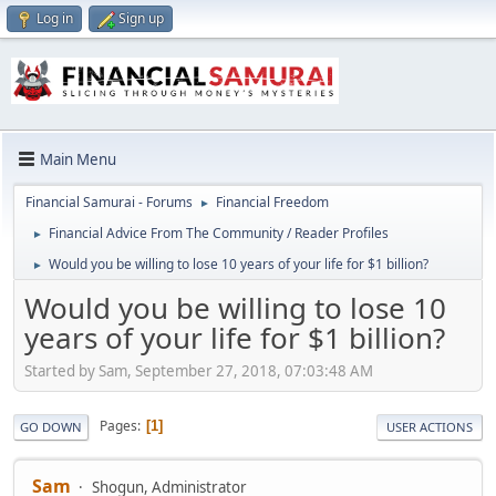
Log in
Sign up
Main Menu
Financial Samurai - Forums
Financial Freedom
►
Financial Advice From The Community / Reader Profiles
►
Would you be willing to lose 10 years of your life for $1 billion?
►
Would you be willing to lose 10
years of your life for $1 billion?
Started by Sam, September 27, 2018, 07:03:48 AM
Pages
1
GO DOWN
USER ACTIONS
Sam
Shogun, Administrator