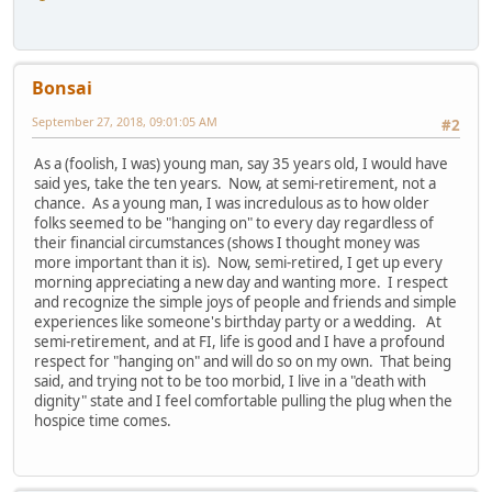
Bonsai
September 27, 2018, 09:01:05 AM
#2
As a (foolish, I was) young man, say 35 years old, I would have
said yes, take the ten years. Now, at semi-retirement, not a
chance. As a young man, I was incredulous as to how older
folks seemed to be "hanging on" to every day regardless of
their financial circumstances (shows I thought money was
more important than it is). Now, semi-retired, I get up every
morning appreciating a new day and wanting more. I respect
and recognize the simple joys of people and friends and simple
experiences like someone's birthday party or a wedding. At
semi-retirement, and at FI, life is good and I have a profound
respect for "hanging on" and will do so on my own. That being
said, and trying not to be too morbid, I live in a "death with
dignity" state and I feel comfortable pulling the plug when the
hospice time comes.