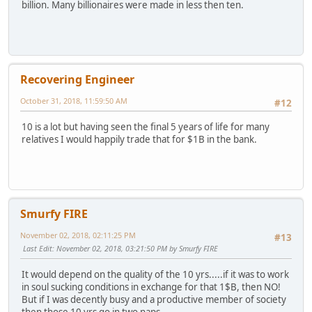
billion. Many billionaires were made in less then ten.
Recovering Engineer
October 31, 2018, 11:59:50 AM
#12
10 is a lot but having seen the final 5 years of life for many
relatives I would happily trade that for $1B in the bank.
Smurfy FIRE
November 02, 2018, 02:11:25 PM
#13
Last Edit
: November 02, 2018, 03:21:50 PM by Smurfy FIRE
It would depend on the quality of the 10 yrs.....if it was to work
in soul sucking conditions in exchange for that 1$B, then NO!
But if I was decently busy and a productive member of society