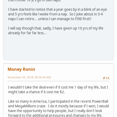
then those 10 yrs go in two naps.
I have started to notice that a year goes by in a blink of an eye
and 5 yrs feels like l woke from a nap. So I joke about in 3-4
naps I can retire... unless l can manage to FIRE first!!
I will say though that, sadly, I have given up 10 yrs of my life
already for far far less...
Money Ronin
November 05, 2018, 09:30:39 AM
#14
I wouldn't take the deal even if it cost me 1 day of my life, but I
might take a chance if it cost me $2.
Like so many in America, I participated in the recent PowerBall
and MegaMillions craze. I do it mostly because if I won, I would
have the opportunity to help people, but I really don't look
forward to the additional pressures and changes to my life.