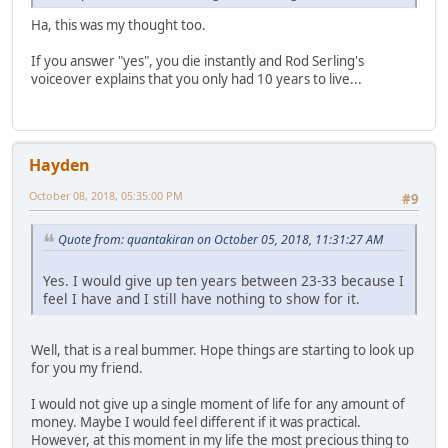
Ha, this was my thought too.
If you answer "yes", you die instantly and Rod Serling's
voiceover explains that you only had 10 years to live...
Hayden
October 08, 2018, 05:35:00 PM
#9
Quote from: quantakiran on October 05, 2018, 11:31:27 AM
Yes. I would give up ten years between 23-33 because I
feel I have and I still have nothing to show for it.
Well, that is a real bummer. Hope things are starting to look up
for you my friend.
I would not give up a single moment of life for any amount of
money. Maybe I would feel different if it was practical.
However, at this moment in my life the most precious thing to