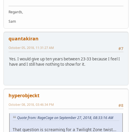
Regards,
Sam
quantakiran
October 05, 2018, 11:31:27 AM
#7
Yes. I would give up ten years between 23-33 because I feel I
have and I still have nothing to show for it.
hyperobjeckt
October 08, 2018, 03:46:34 PM
#8
Quote from: RageCage on September 27, 2018, 08:33:16 AM
That question is screaming for a Twilight Zone twist...