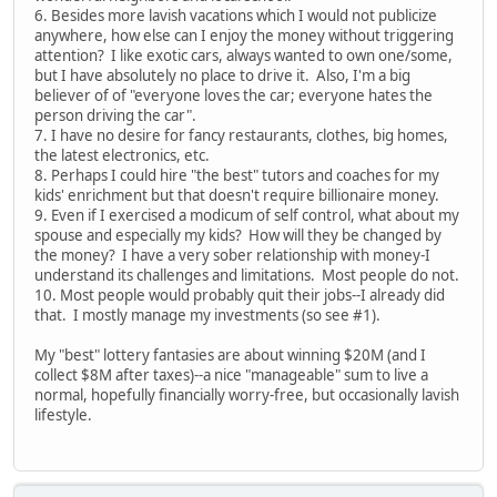
6. Besides more lavish vacations which I would not publicize
anywhere, how else can I enjoy the money without triggering
attention? I like exotic cars, always wanted to own one/some,
but I have absolutely no place to drive it. Also, I'm a big
believer of of "everyone loves the car; everyone hates the
person driving the car".
7. I have no desire for fancy restaurants, clothes, big homes,
the latest electronics, etc.
8. Perhaps I could hire "the best" tutors and coaches for my
kids' enrichment but that doesn't require billionaire money.
9. Even if I exercised a modicum of self control, what about my
spouse and especially my kids? How will they be changed by
the money? I have a very sober relationship with money-I
understand its challenges and limitations. Most people do not.
10. Most people would probably quit their jobs--I already did
that. I mostly manage my investments (so see #1).
My "best" lottery fantasies are about winning $20M (and I
collect $8M after taxes)--a nice "manageable" sum to live a
normal, hopefully financially worry-free, but occasionally lavish
lifestyle.