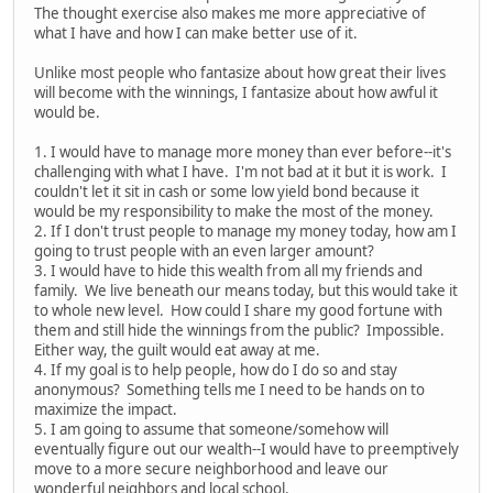
The thought exercise also makes me more appreciative of
what I have and how I can make better use of it.
Unlike most people who fantasize about how great their lives
will become with the winnings, I fantasize about how awful it
would be.
1. I would have to manage more money than ever before--it's
challenging with what I have. I'm not bad at it but it is work. I
couldn't let it sit in cash or some low yield bond because it
would be my responsibility to make the most of the money.
2. If I don't trust people to manage my money today, how am I
going to trust people with an even larger amount?
3. I would have to hide this wealth from all my friends and
family. We live beneath our means today, but this would take it
to whole new level. How could I share my good fortune with
them and still hide the winnings from the public? Impossible.
Either way, the guilt would eat away at me.
4. If my goal is to help people, how do I do so and stay
anonymous? Something tells me I need to be hands on to
maximize the impact.
5. I am going to assume that someone/somehow will
eventually figure out our wealth--I would have to preemptively
move to a more secure neighborhood and leave our
wonderful neighbors and local school.