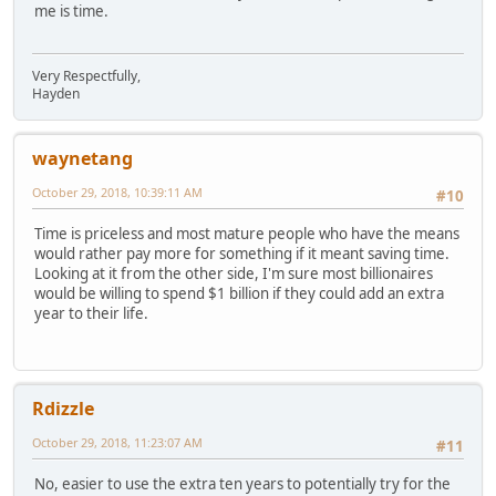
me is time.
Very Respectfully,
Hayden
waynetang
October 29, 2018, 10:39:11 AM
#10
Time is priceless and most mature people who have the means
would rather pay more for something if it meant saving time.
Looking at it from the other side, I'm sure most billionaires
would be willing to spend $1 billion if they could add an extra
year to their life.
Rdizzle
October 29, 2018, 11:23:07 AM
#11
No, easier to use the extra ten years to potentially try for the