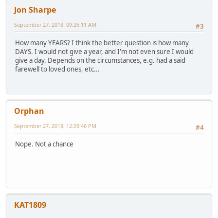
Jon Sharpe
September 27, 2018, 09:25:11 AM
#3
How many YEARS? I think the better question is how many
DAYS. I would not give a year, and I'm not even sure I would
give a day. Depends on the circumstances, e.g. had a said
farewell to loved ones, etc...
Orphan
September 27, 2018, 12:29:46 PM
#4
Nope. Not a chance
KAT1809