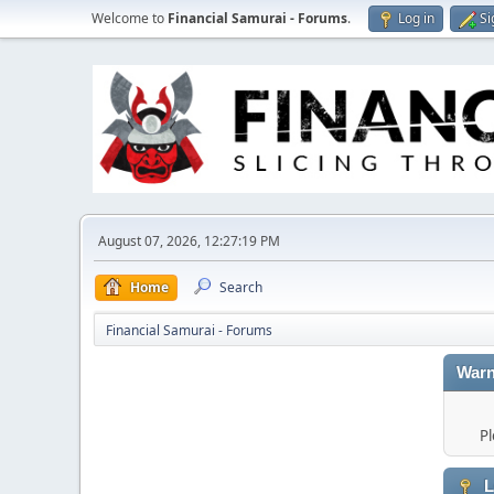
Welcome to
Financial Samurai - Forums
.
Log in
Si
August 07, 2026, 12:27:19 PM
Home
Search
Financial Samurai - Forums
Warn
Pl
L