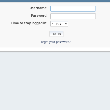
Username:
Password:
Time to stay logged in:
Forgot your password?