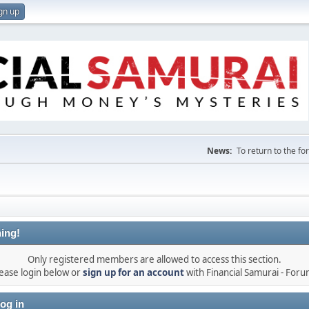
gn up
News:
To return to the f
ing!
Only registered members are allowed to access this section.
ease login below or
sign up for an account
with Financial Samurai - For
og in