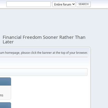
Financial Freedom Sooner Rather Than
Later
orum homepage, please click the banner at the top of your browser.
ums