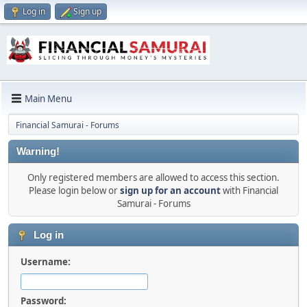
Log in
Sign up
Main Menu
Financial Samurai - Forums
Warning!
Only registered members are allowed to access this section.
Please login below or
sign up for an account
with Financial
Samurai - Forums
Log in
Username:
Password: