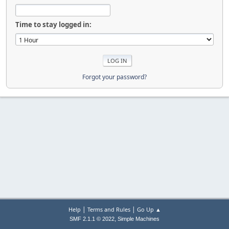
Time to stay logged in:
Forgot your password?
|
|
Help
Terms and Rules
Go Up ▲
,
SMF 2.1.1 © 2022
Simple Machines