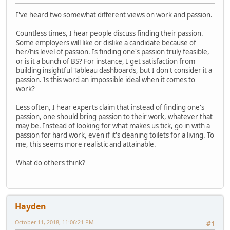
I've heard two somewhat different views on work and passion.
Countless times, I hear people discuss finding their passion.
Some employers will like or dislike a candidate because of
her/his level of passion. Is finding one's passion truly feasible,
or is it a bunch of BS? For instance, I get satisfaction from
building insightful Tableau dashboards, but I don't consider it a
passion. Is this word an impossible ideal when it comes to
work?
Less often, I hear experts claim that instead of finding one's
passion, one should bring passion to their work, whatever that
may be. Instead of looking for what makes us tick, go in with a
passion for hard work, even if it's cleaning toilets for a living. To
me, this seems more realistic and attainable.
What do others think?
Hayden
October 11, 2018, 11:06:21 PM
#1