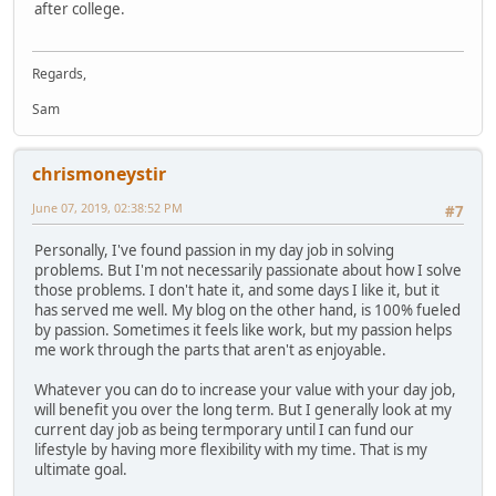
after college.
Regards,
Sam
chrismoneystir
June 07, 2019, 02:38:52 PM
#7
Personally, I've found passion in my day job in solving
problems. But I'm not necessarily passionate about how I solve
those problems. I don't hate it, and some days I like it, but it
has served me well. My blog on the other hand, is 100% fueled
by passion. Sometimes it feels like work, but my passion helps
me work through the parts that aren't as enjoyable.
Whatever you can do to increase your value with your day job,
will benefit you over the long term. But I generally look at my
current day job as being termporary until I can fund our
lifestyle by having more flexibility with my time. That is my
ultimate goal.