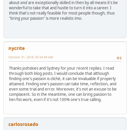
about
and
are exceptionally skilled in then by all means it's be
wonderful to take that and hustle to turn it into a career. I
think that's not really feasible for most people though, thus
"bring your passion" is more realistic imo.
nycrite
October 31, 2018, 05:54:49 AM
#4
Thanks joshskies and Sydney for your recent replies. I read
through both blog posts. I would conclude that although
finding one's passion is cliché, it can be invaluable if properly
attained. Finding one's passion can take time, reflection, and
even some trial and error. Moreover, it's not an excuse to be
complacent. So in the meantime, one can bring passion to
her/his work, even if it's not 100% one's true calling.
carlosrosado