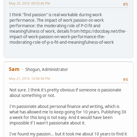
May 20, 2019, 08:03:46 PM
#5
I think "find passion" is real workable during work
perfermance. The impact of work passion on work
performance: the moderating role of P-O fit and
meaningfulness of work, details from https://docsbay.net/the-
impact-of-work-passion-on-work-performance-the-
moderating-role-of-p-o-fit-and-meaningfulness-of-work
Sam
Shogun, Administrator
May 21, 2019, 10:08:58 PM
#6
Not sure. I think it's pretty obvious if someone is passionate
about something or not.
I'm passionate about personal finance and writing, which is
what has allowed me to keep going for 10 years. Publishing 3X
a week for this long is not easy. And it would have been
impossible if I wasn't passionate about it.
I've found my passion... but it took me about 10 years to find it