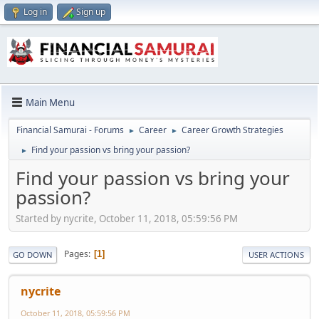
Log in
Sign up
Main Menu
Financial Samurai - Forums
Career
Career Growth Strategies
►
►
Find your passion vs bring your passion?
►
Find your passion vs bring your
passion?
Started by nycrite, October 11, 2018, 05:59:56 PM
Pages
1
GO DOWN
USER ACTIONS
nycrite
October 11, 2018, 05:59:56 PM