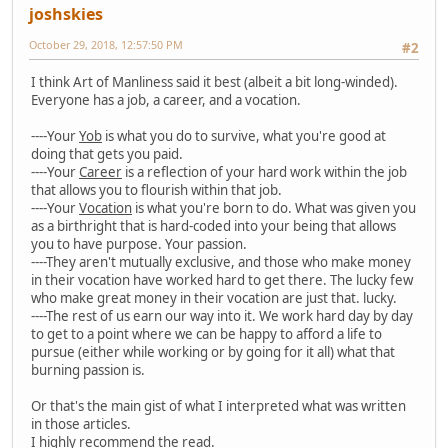
joshskies
October 29, 2018, 12:57:50 PM
#2
I think Art of Manliness said it best (albeit a bit long-winded).
Everyone has a job, a career, and a vocation.
----Your
Yob
is what you do to survive, what you're good at
doing that gets you paid.
----Your
Career
is a reflection of your hard work within the job
that allows you to flourish within that job.
----Your
Vocation
is what you're born to do. What was given you
as a birthright that is hard-coded into your being that allows
you to have purpose. Your passion.
----They aren't mutually exclusive, and those who make money
in their vocation have worked hard to get there. The lucky few
who make great money in their vocation are just that. lucky.
----The rest of us earn our way into it. We work hard day by day
to get to a point where we can be happy to afford a life to
pursue (either while working or by going for it all) what that
burning passion is.
Or that's the main gist of what I interpreted what was written
in those articles.
I highly recommend the read.