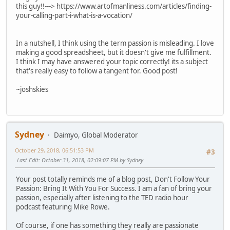
this guy!!---> https://www.artofmanliness.com/articles/finding-
your-calling-part-i-what-is-a-vocation/
In a nutshell, I think using the term passion is misleading. I love
making a good spreadsheet, but it doesn't give me fulfillment.
I think I may have answered your topic correctly! its a subject
that's really easy to follow a tangent for. Good post!
~joshskies
Sydney
Daimyo, Global Moderator
October 29, 2018, 06:51:53 PM
#3
Last Edit
: October 31, 2018, 02:09:07 PM by Sydney
Your post totally reminds me of a blog post, Don't Follow Your
Passion: Bring It With You For Success. I am a fan of bring your
passion, especially after listening to the TED radio hour
podcast featuring Mike Rowe.
Of course, if one has something they really are passionate