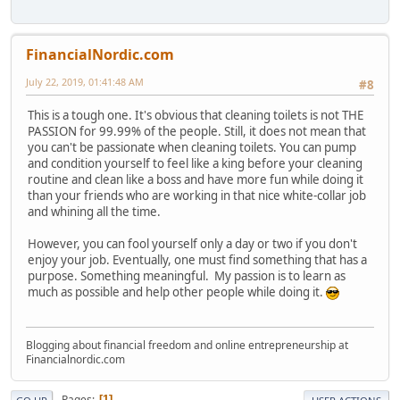
FinancialNordic.com
July 22, 2019, 01:41:48 AM
#8
This is a tough one. It's obvious that cleaning toilets is not THE
PASSION for 99.99% of the people. Still, it does not mean that
you can't be passionate when cleaning toilets. You can pump
and condition yourself to feel like a king before your cleaning
routine and clean like a boss and have more fun while doing it
than your friends who are working in that nice white-collar job
and whining all the time.
However, you can fool yourself only a day or two if you don't
enjoy your job. Eventually, one must find something that has a
purpose. Something meaningful. My passion is to learn as
much as possible and help other people while doing it.
Blogging about financial freedom and online entrepreneurship at
Financialnordic.com
Pages
1