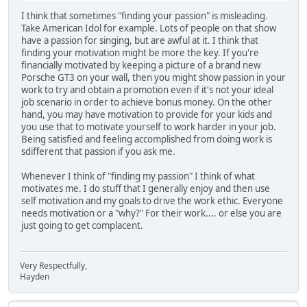
I think that sometimes "finding your passion" is misleading.
Take American Idol for example. Lots of people on that show
have a passion for singing, but are awful at it. I think that
finding your motivation might be more the key. If you're
financially motivated by keeping a picture of a brand new
Porsche GT3 on your wall, then you might show passion in your
work to try and obtain a promotion even if it's not your ideal
job scenario in order to achieve bonus money. On the other
hand, you may have motivation to provide for your kids and
you use that to motivate yourself to work harder in your job.
Being satisfied and feeling accomplished from doing work is
sdifferent that passion if you ask me.
Whenever I think of "finding my passion" I think of what
motivates me. I do stuff that I generally enjoy and then use
self motivation and my goals to drive the work ethic. Everyone
needs motivation or a "why?" For their work.... or else you are
just going to get complacent.
Very Respectfully,
Hayden