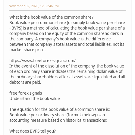
November 02, 2020, 12:53:46 PM
What is the book value of the common share?
Book value per common share (or simply book value per share
- BVPS) is a method of calculating the book value per share of a
company based on the equity of the common shareholders in
the company. A company's book value is the difference
between that company's total assets and total liabilities, not its
market share price.
https://www.freeforex-signals.com/
In the event of the dissolution of the company, the book value
of each ordinary share indicates the remaining dollar value of
the ordinary shareholders after all assets are liquidated and all
debtors are paid.
free forex signals
Understand the book value
The equation for the book value of a common share is:
Book value per ordinary share (formula below) is an
accounting measure based on historical transactions:
What does BVPS tell you?