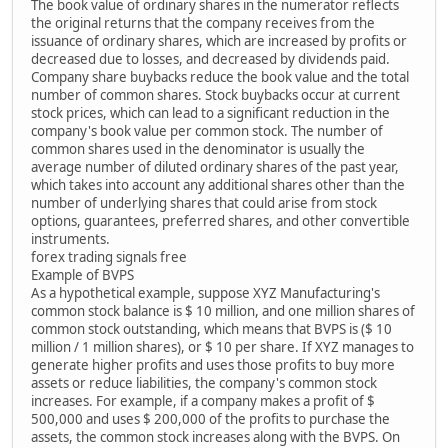
The book value of ordinary shares in the numerator reflects
the original returns that the company receives from the
issuance of ordinary shares, which are increased by profits or
decreased due to losses, and decreased by dividends paid.
Company share buybacks reduce the book value and the total
number of common shares. Stock buybacks occur at current
stock prices, which can lead to a significant reduction in the
company's book value per common stock. The number of
common shares used in the denominator is usually the
average number of diluted ordinary shares of the past year,
which takes into account any additional shares other than the
number of underlying shares that could arise from stock
options, guarantees, preferred shares, and other convertible
instruments.
forex trading signals free
Example of BVPS
As a hypothetical example, suppose XYZ Manufacturing's
common stock balance is $ 10 million, and one million shares of
common stock outstanding, which means that BVPS is ($ 10
million / 1 million shares), or $ 10 per share. If XYZ manages to
generate higher profits and uses those profits to buy more
assets or reduce liabilities, the company's common stock
increases. For example, if a company makes a profit of $
500,000 and uses $ 200,000 of the profits to purchase the
assets, the common stock increases along with the BVPS. On