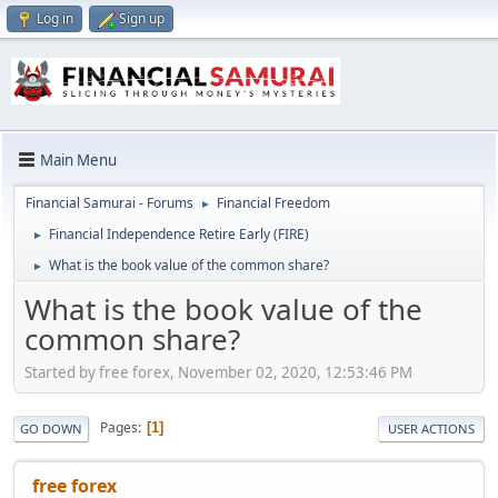
Log in
Sign up
Main Menu
Financial Samurai - Forums
Financial Freedom
►
Financial Independence Retire Early (FIRE)
►
What is the book value of the common share?
►
What is the book value of the
common share?
Started by free forex, November 02, 2020, 12:53:46 PM
Pages
1
GO DOWN
USER ACTIONS
free forex