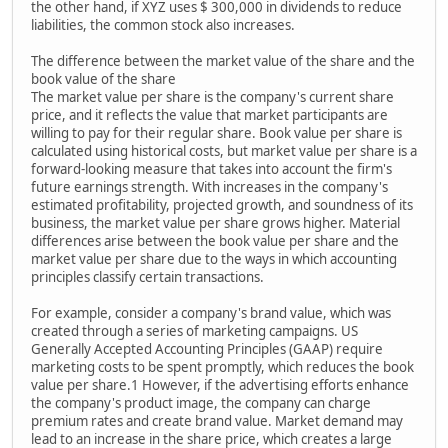
the other hand, if XYZ uses $ 300,000 in dividends to reduce
liabilities, the common stock also increases.
The difference between the market value of the share and the
book value of the share
The market value per share is the company's current share
price, and it reflects the value that market participants are
willing to pay for their regular share. Book value per share is
calculated using historical costs, but market value per share is a
forward-looking measure that takes into account the firm's
future earnings strength. With increases in the company's
estimated profitability, projected growth, and soundness of its
business, the market value per share grows higher. Material
differences arise between the book value per share and the
market value per share due to the ways in which accounting
principles classify certain transactions.
For example, consider a company's brand value, which was
created through a series of marketing campaigns. US
Generally Accepted Accounting Principles (GAAP) require
marketing costs to be spent promptly, which reduces the book
value per share.1 However, if the advertising efforts enhance
the company's product image, the company can charge
premium rates and create brand value. Market demand may
lead to an increase in the share price, which creates a large