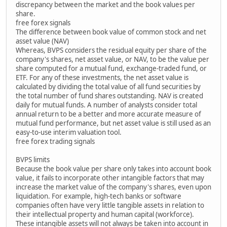
discrepancy between the market and the book values per
share.
free forex signals
The difference between book value of common stock and net
asset value (NAV)
Whereas, BVPS considers the residual equity per share of the
company's shares, net asset value, or NAV, to be the value per
share computed for a mutual fund, exchange-traded fund, or
ETF. For any of these investments, the net asset value is
calculated by dividing the total value of all fund securities by
the total number of fund shares outstanding. NAV is created
daily for mutual funds. A number of analysts consider total
annual return to be a better and more accurate measure of
mutual fund performance, but net asset value is still used as an
easy-to-use interim valuation tool.
free forex trading signals
BVPS limits
Because the book value per share only takes into account book
value, it fails to incorporate other intangible factors that may
increase the market value of the company's shares, even upon
liquidation. For example, high-tech banks or software
companies often have very little tangible assets in relation to
their intellectual property and human capital (workforce).
These intangible assets will not always be taken into account in