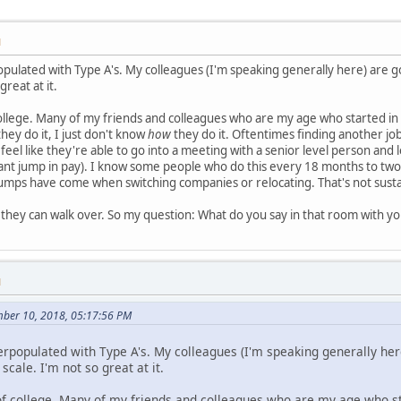
M
populated with Type A's. My colleagues (I'm speaking generally here) are
great at it.
ollege. Many of my friends and colleagues who are my age who started in
hey do it, I just don't know
how
they do it. Oftentimes finding another job
eel like they're able to go into a meeting with a senior level person and l
cant jump in pay). I know some people who do this every 18 months to two
 jumps have come when switching companies or relocating. That's not sustain
they can walk over. So my question: What do you say in that room with y
M
mber 10, 2018, 05:17:56 PM
verpopulated with Type A's. My colleagues (I'm speaking generally he
cale. I'm not so great at it.
of college. Many of my friends and colleagues who are my age who sta