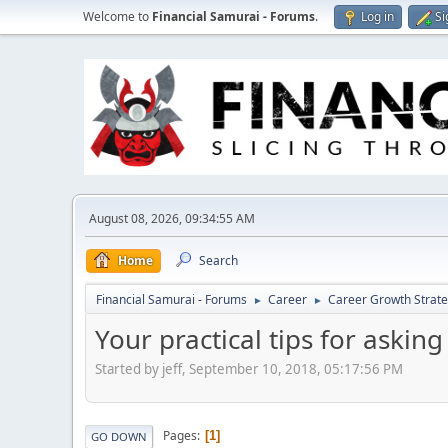
Welcome to
Financial Samurai - Forums
.
Log in
Si
August 08, 2026, 09:34:55 AM
Home
Search
Financial Samurai - Forums
Career
Career Growth Strate
►
►
Your practical tips for asking
Started by jeff, September 10, 2018, 05:17:56 PM
Pages
1
GO DOWN