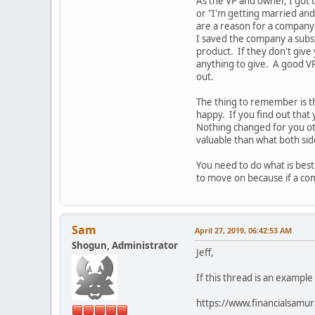
As the VP and owner, I got 
or "I'm getting married and
are a reason for a company 
I saved the company a subs
product. If they don't give
anything to give. A good VP
out.
The thing to remember is t
happy. If you find out that
Nothing changed for you o
valuable than what both si
You need to do what is best
to move on because if a com
Sam
April 27, 2019, 06:42:53 AM
Shogun, Administrator
Jeff,
If this thread is an example
https://www.financialsamur