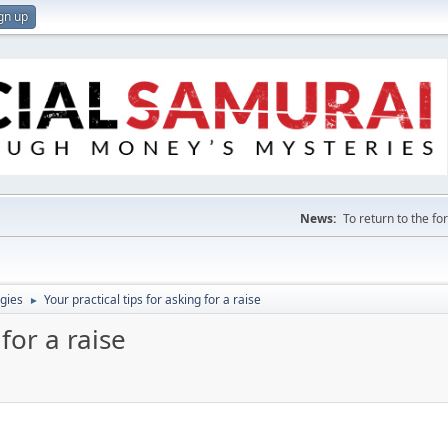
gn up
News:
To return to the f
gies
Your practical tips for asking for a raise
►
 for a raise