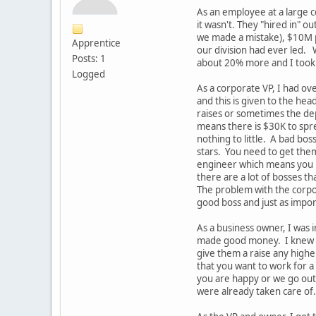
As an employee at a large c
it wasn't. They "hired in" 
we made a mistake), $10M pr
Apprentice
our division had ever led. 
Posts: 1
about 20% more and I took i
Logged
As a corporate VP, I had o
and this is given to the he
raises or sometimes the de
means there is $30K to spre
nothing to little. A bad bo
stars. You need to get them
engineer which means you ne
there are a lot of bosses t
The problem with the corpor
good boss and just as impo
As a business owner, I was
made good money. I knew I 
give them a raise any high
that you want to work for 
you are happy or we go out 
were already taken care of