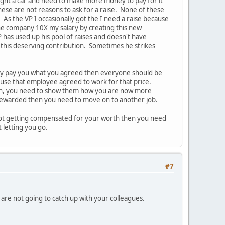
ought a car and need to make more money to pay for it"
hese are not reasons to ask for a raise. None of these
s the VP I occasionally got the I need a raise because
he company 10X my salary by creating this new
 has used up his pool of raises and doesn't have
 this deserving contribution. Sometimes he strikes
they pay you what you agreed then everyone should be
ause that employee agreed to work for that price.
hen, you need to show them how you are now more
 rewarded then you need to move on to another job.
e not getting compensated for your worth then you need
t letting you go.
#7
u are not going to catch up with your colleagues.