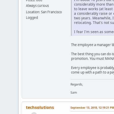
considerably more than 
Always curious
to leave works (at least
Location: San Francisco
a considerably raise or
Logged
two years. Meanwhile, I
relocating. That's not su
I fear I'm seen as some
The employee a manager lik
The best thing you can do i
promotion. You must MANA
Every employee is probably
come up with a path to a pa
Regards,
Sam
techsolutions
September 13, 2018, 12:19:21 P