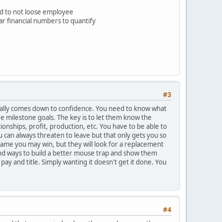
d to not loose employee
ear financial numbers to quantify
#3
t usually comes down to confidence. You need to know what
e milestone goals. The key is to let them know the
onships, profit, production, etc. You have to be able to
 can always threaten to leave but that only gets you so
 game you may win, but they will look for a replacement
 find ways to build a better mouse trap and show them
ay and title. Simply wanting it doesn't get it done. You
#4