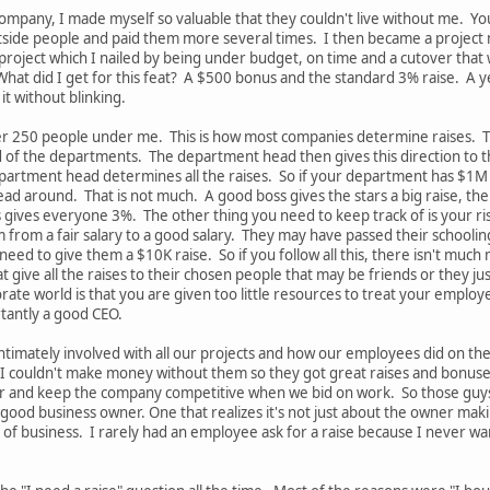
ompany, I made myself so valuable that they couldn't live without me. Y
outside people and paid them more several times. I then became a project m
oject which I nailed by being under budget, on time and a cutover that w
What did I get for this feat? A $500 bonus and the standard 3% raise. A y
t without blinking.
ver 250 people under me. This is how most companies determine raises.
ad of the departments. The department head then gives this direction to 
partment head determines all the raises. So if your department has $1M
ad around. That is not much. A good boss gives the stars a big raise, th
ss gives everyone 3%. The other thing you need to keep track of is your ri
 from a fair salary to a good salary. They may have passed their schoolin
ed to give them a $10K raise. So if you follow all this, there isn't much
hat give all the raises to their chosen people that may be friends or the
ate world is that you are given too little resources to treat your employ
rtantly a good CEO.
 intimately involved with all our projects and how our employees did o
couldn't make money without them so they got great raises and bonuses. 
er and keep the company competitive when we bid on work. So those guys 
a good business owner. One that realizes it's not just about the owner 
of business. I rarely had an employee ask for a raise because I never wa
.