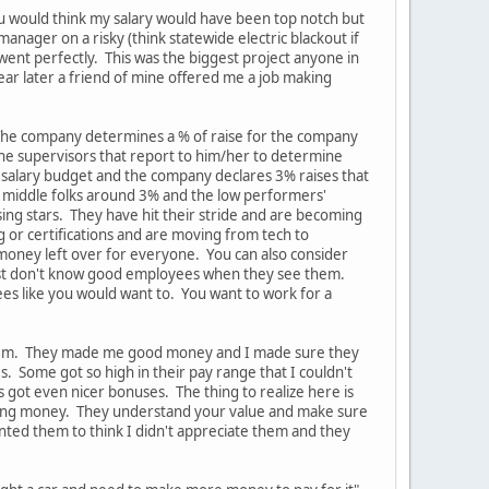
ou would think my salary would have been top notch but
anager on a risky (think statewide electric blackout if
ent perfectly. This was the biggest project anyone in
ear later a friend of mine offered me a job making
 The company determines a % of raise for the company
the supervisors that report to him/her to determine
 salary budget and the company declares 3% raises that
e middle folks around 3% and the low performers'
sing stars. They have hit their stride and are becoming
g or certifications and are moving from tech to
 money left over for everyone. You can also consider
y just don't know good employees when they see them.
ees like you would want to. You want to work for a
n them. They made me good money and I made sure they
Some got so high in their pay range that I couldn't
got even nicer bonuses. The thing to realize here is
making money. They understand your value and make sure
nted them to think I didn't appreciate them and they