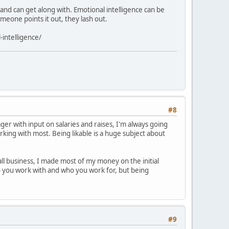
nd can get along with. Emotional intelligence can be
omeone points it out, they lash out.
-intelligence/
#8
er with input on salaries and raises, I'm always going
orking with most. Being likable is a huge subject about
all business, I made most of my money on the initial
ho you work with and who you work for, but being
#9