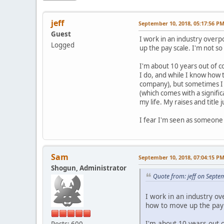
jeff
September 10, 2018, 05:17:56 P
Guest
I work in an industry over
Logged
up the pay scale. I'm not so 
I'm about 10 years out of c
I do, and while I know how t
company), but sometimes I f
(which comes with a signifi
my life. My raises and title
I fear I'm seen as someone 
Sam
September 10, 2018, 07:04:15 P
Shogun, Administrator
Quote from: jeff on Septe
I work in an industry o
how to move up the pay s
I'm about 10 years out 
Posts: 600