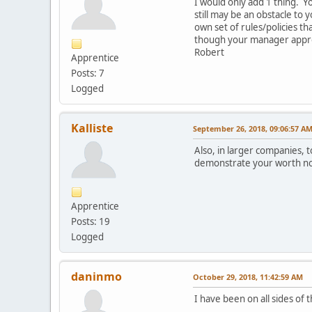
I would only add 1 thing. 
still may be an obstacle to
own set of rules/policies t
though your manager appro
Robert
Apprentice
Posts: 7
Logged
Kalliste
September 26, 2018, 09:06:57 A
Also, in larger companies, t
demonstrate your worth not 
Apprentice
Posts: 19
Logged
daninmo
October 29, 2018, 11:42:59 AM
I have been on all sides of