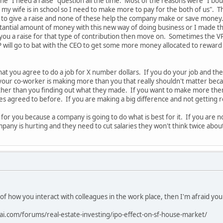
the "I need a raise" question all the time. Most of the reasons were "I b
 my wife is in school so I need to make more to pay for the both of us". T
to give a raise and none of these help the company make or save money. A
tantial amount of money with this new way of doing business or I made t
 you a raise for that type of contribution then move on. Sometimes the VP
 will go to bat with the CEO to get some more money allocated to reward
hat you agree to do a job for X number dollars. If you do your job and 
 your co-worker is making more than you that really shouldn't matter bec
ther than you finding out what they made. If you want to make more t
des agreed to before. If you are making a big difference and not getting
 for you because a company is going to do what is best for it. If you ar
pany is hurting and they need to cut salaries they won't think twice abou
 of how you interact with colleagues in the work place, then I'm afraid yo
ai.com/forums/real-estate-investing/ipo-effect-on-sf-house-market/