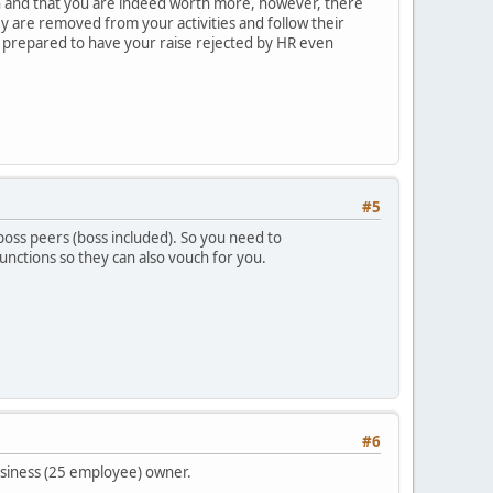
h and that you are indeed worth more, however, there
y are removed from your activities and follow their
be prepared to have your raise rejected by HR even
#5
r boss peers (boss included). So you need to
unctions so they can also vouch for you.
#6
business (25 employee) owner.