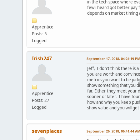
in the tech space where ever
few i heard got better pay
depends on market timing and
Apprentice
Posts: 5
Logged
Irish247
September 17, 2018, 04:24:19 P
Jeff, I don't think there is
you are worth and convince 
metrics you want to be judg
show something that you did
far. Either they meet your d
Apprentice
sooner or later. I have fou
Posts: 27
how and why you keep pushin
Logged
show value and you will get
sevenplaces
September 26, 2018, 06:41:44 A