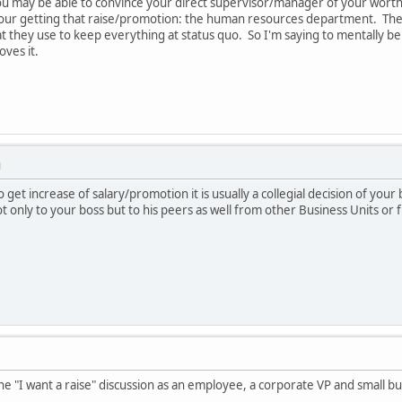
You may be able to convince your direct supervisor/manager of your wort
 your getting that raise/promotion: the human resources department. The
hat they use to keep everything at status quo. So I'm saying to mentally 
ves it.
M
o get increase of salary/promotion it is usually a collegial decision of you
only to your boss but to his peers as well from other Business Units or f
 the "I want a raise" discussion as an employee, a corporate VP and small 