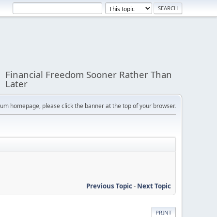
Financial Freedom Sooner Rather Than
Later
orum homepage, please click the banner at the top of your browser.
Previous Topic
-
Next Topic
PRINT