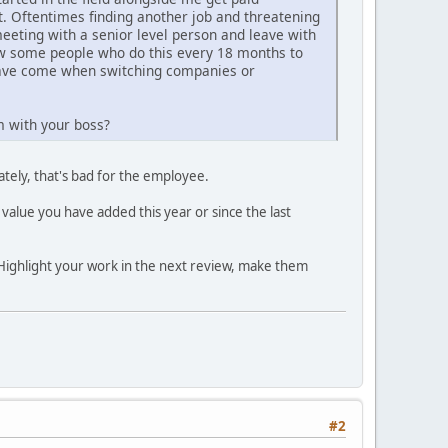
t. Oftentimes finding another job and threatening
meeting with a senior level person and leave with
now some people who do this every 18 months to
 have come when switching companies or
m with your boss?
tely, that's bad for the employee.
 value you have added this year or since the last
Highlight your work in the next review, make them
#2