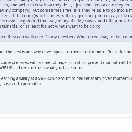
I do, and while I know how they do it, I just don't know
how
they do i
 at my company), but sometimes I feel like they're able to go into a 
 even a title bump (which comes with a significant jump in pay). I k
've never negotiated that way in my life. My raises and title jumps
stainable, or at least it's not what I want to be doing.
one they can walk over. So my question: What do you say in that roo
es the best is one who never speaks up and asks for more. But unfortuna
s come prepared with a sheet of paper or a short presentation with all the
GE UP and remind them what you have done.
 earning a salary at a 5% - 30% discount to market at any given moment. 
y raise and a promotion.
M