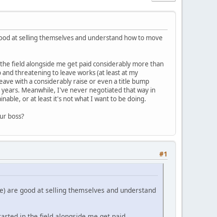
 good at selling themselves and understand how to move
 the field alongside me get paid considerably more than
 and threatening to leave works (at least at my
eave with a considerably raise or even a title bump
 years. Meanwhile, I've never negotiated that way in
able, or at least it's not what I want to be doing.
our boss?
#1
re) are good at selling themselves and understand
rted in the field alongside me get paid