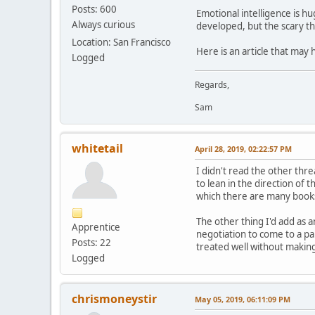
Posts: 600
Emotional intelligence is h
Always curious
developed, but the scary thi
Location: San Francisco
Here is an article that may
Logged
Regards,
Sam
whitetail
April 28, 2019, 02:22:57 PM
I didn't read the other thr
to lean in the direction of 
which there are many books, 
The other thing I'd add as 
Apprentice
negotiation to come to a pa
Posts: 22
treated well without making
Logged
chrismoneystir
May 05, 2019, 06:11:09 PM