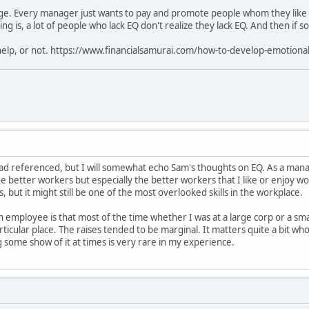
uge. Every manager just wants to pay and promote people whom they like a
ng is, a lot of people who lack EQ don't realize they lack EQ. And then if s
 help, or not. https://www.financialsamurai.com/how-to-develop-emotional
ead referenced, but I will somewhat echo Sam's thoughts on EQ. As a manag
the better workers but especially the better workers that I like or enjoy w
but it might still be one of the most overlooked skills in the workplace.
an employee is that most of the time whether I was at a large corp or a sm
rticular place. The raises tended to be marginal. It matters quite a bit w
 some show of it at times is very rare in my experience.