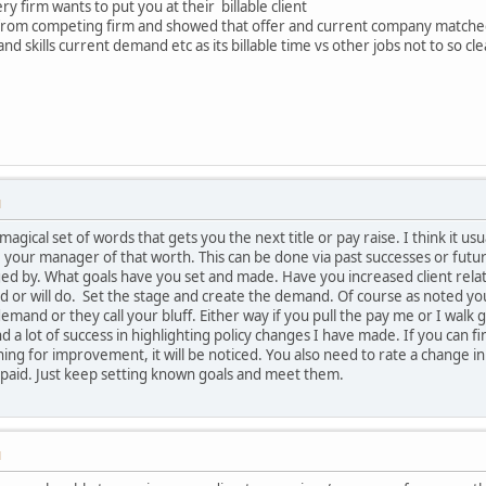
y firm wants to put you at their billable client
 from competing firm and showed that offer and current company matche
 skills current demand etc as its billable time vs other jobs not to so cl
M
 a magical set of words that gets you the next title or pay raise. I think i
your manager of that worth. This can be done via past successes or futur
ed by. What goals have you set and made. Have you increased client relati
 or will do. Set the stage and create the demand. Of course as noted you
emand or they call your bluff. Either way if you pull the pay me or I walk
nd a lot of success in highlighting policy changes I have made. If you can
g for improvement, it will be noticed. You also need to rate a change in p
 paid. Just keep setting known goals and meet them.
M