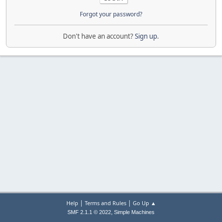
Forgot your password?
Don't have an account?
Sign up
.
|
|
Help
Terms and Rules
Go Up ▲
,
SMF 2.1.1 © 2022
Simple Machines