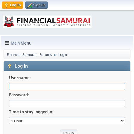
Log in
Sign up
Main Menu
Financial Samurai - Forums
Log in
►
Log in
Username:
Password:
Time to stay logged in: