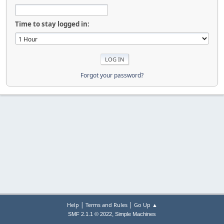
Time to stay logged in:
Forgot your password?
|
|
Help
Terms and Rules
Go Up ▲
,
SMF 2.1.1 © 2022
Simple Machines