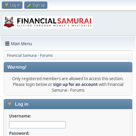
Log in
Sign up
Main Menu
Financial Samurai - Forums
Warning!
Only registered members are allowed to access this section.
Please login below or
sign up for an account
with Financial
Samurai - Forums
Log in
Username:
Password: