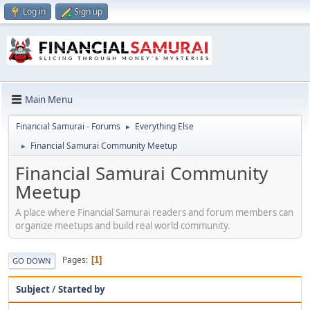
Log in
Sign up
Main Menu
Financial Samurai - Forums
Everything Else
►
Financial Samurai Community Meetup
►
Financial Samurai Community
Meetup
A place where Financial Samurai readers and forum members can
organize meetups and build real world community.
Pages
1
GO DOWN
Subject
/
Started by