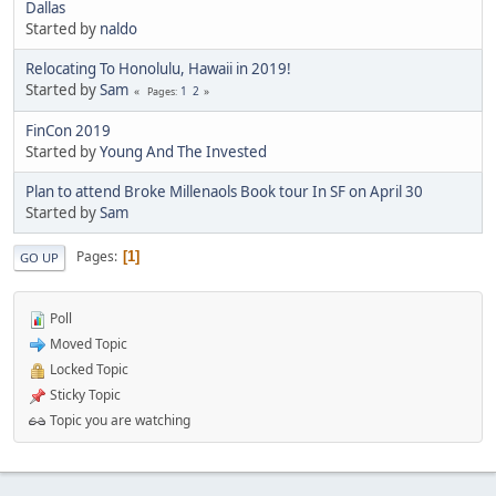
Dallas
Started by
naldo
Relocating To Honolulu, Hawaii in 2019!
Started by
Sam
1
2
Pages
FinCon 2019
Started by
Young And The Invested
Plan to attend Broke Millenaols Book tour In SF on April 30
Started by
Sam
Pages
1
GO UP
Poll
Moved Topic
Locked Topic
Sticky Topic
Topic you are watching